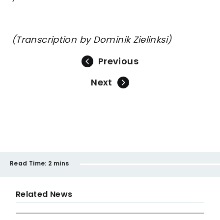
(Transcription by Dominik Zielinksi)
Previous
Next
Read Time:
2 mins
Related News