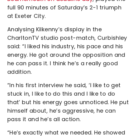
full 90 minutes of Saturday’s 2-1 triumph
at Exeter City.
Analysing Kilkenny’s display in the
CharltonTV studio post-match, Curbishley
said: “I liked his industry, his pace and his
energy. He got around the opposition and
he can pass it. I think he’s a really good
addition.
“In his first interview he said, ‘I like to get
stuck in, I like to do this and I like to do
that’ but his energy goes unnoticed. He put
himself about, he’s aggressive, he can
pass it and he’s all action.
“He’s exactly what we needed. He showed