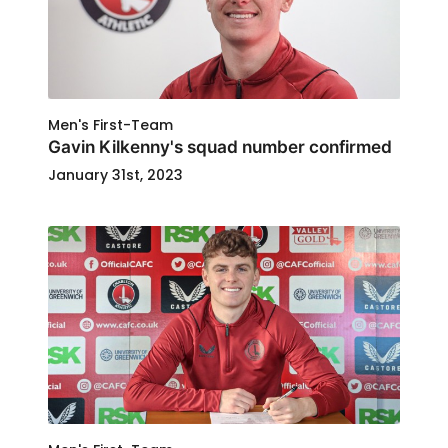
Men's First-Team
Gavin Kilkenny's squad number confirmed
January 31st, 2023