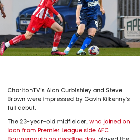
CharltonTV’s Alan Curbishley and Steve
Brown were impressed by Gavin Kilkenny’s
full debut.
The 23-year-old midfielder,
who joined on
loan from Premier League side AFC
Bournemouth on deadline day
, played the