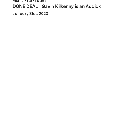
Men's First-Team
DONE DEAL | Gavin Kilkenny is an Addick
January 31st, 2023