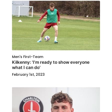
Men's First-Team
Kilkenny: 'I'm ready to show everyone
what I can do'
February 1st, 2023