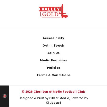
Footer
Accessibility
Get In Touch
Join Us
Media Enquiries
Policies
Terms & Conditions
© 2026 Charlton Athletic Football Club
Designed & built by
Other Media
, Powered by
Clubcast