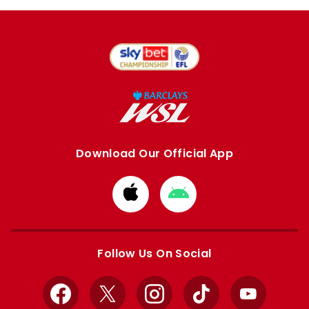
Download Our Official App
Download
Download
from
from
Apple
Google
store
store
Follow Us On Social
Facebook
X
Instagram
TikTok
YouTube