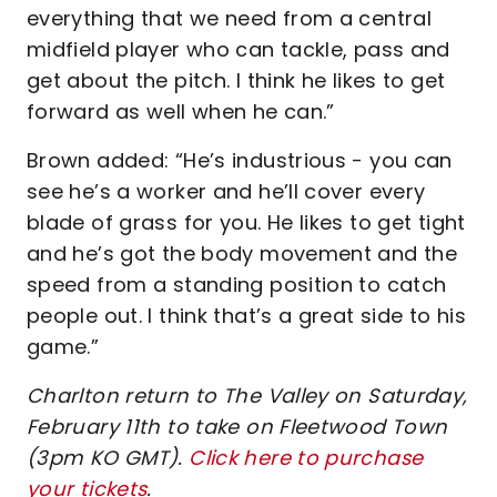
everything that we need from a central
midfield player who can tackle, pass and
get about the pitch. I think he likes to get
forward as well when he can.”
Brown added: “He’s industrious - you can
see he’s a worker and he’ll cover every
blade of grass for you. He likes to get tight
and he’s got the body movement and the
speed from a standing position to catch
people out. I think that’s a great side to his
game.”
Charlton return to The Valley on Saturday,
February 11th to take on Fleetwood Town
(3pm KO GMT).
Click here to purchase
your tickets
.