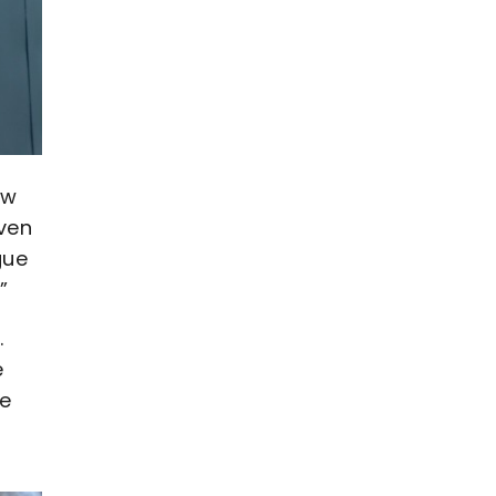
ow
iven
gue
”
.
e
He