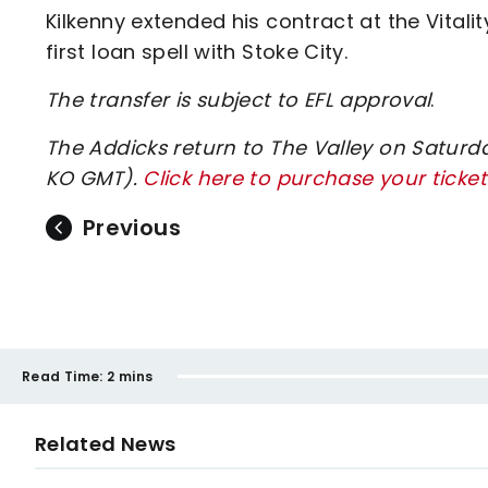
Kilkenny extended his contract at the Vita
first loan spell with Stoke City.
The transfer is subject to EFL approval
.
The Addicks return to The Valley on Saturd
KO GMT).
Click here to purchase your ticket
Previous
Read Time:
2 mins
Related News