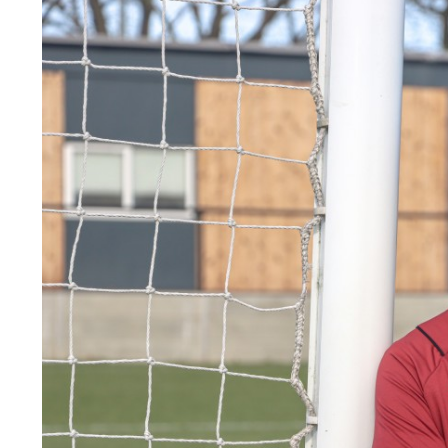
Image