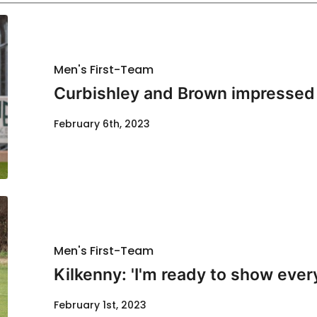
Men's First-Team
Curbishley and Brown impressed 
February 6th, 2023
Men's First-Team
Kilkenny: 'I'm ready to show ever
February 1st, 2023