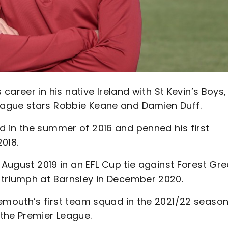
 career in his native Ireland with St Kevin’s Boys,
ague stars Robbie Keane and Damien Duff.
 in the summer of 2016 and penned his first
2018.
 August 2019 in an EFL Cup tie against Forest Gr
 triumph at Barnsley in December 2020.
nemouth’s first team squad in the 2021/22 seaso
the Premier League.