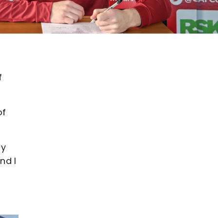
f
of
ly
nd I