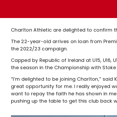
Enquiries
Loyalty Points Explained
Lounges For Hire
Ticket Office Opening Hours
Academy Tickets
Charlton Athletic are delighted to confirm t
Code Of Conduct
The 22-year-old arrives on loan from Premi
the 2022/23 campaign.
Capped by Republic of Ireland at U15, U16, U17
the season in the Championship with Stoke 
“I’m delighted to be joining Charlton,” said K
great opportunity for me. I really enjoyed wo
want to repay the faith he has shown in me
pushing up the table to get this club back w