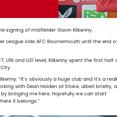
he signing of midfielder Gavin Kilkenny.
er League side AFC Bournemouth until the end o
, U19 and U21 level, Kilkenny spent the first half 
City.
ilkenny. “It’s obviously a huge club and it’s a real
rking with Dean Holden at Stoke, albeit briefly, a
 by bringing me here. Hopefully we can start
here it belongs.”