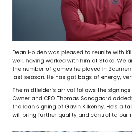
Dean Holden was pleased to reunite with Kil
well, having worked with him at Stoke. We a
the number of games he played in Bournem
last season. He has got bags of energy, very
The midfielder’s arrival follows the signin
Owner and CEO Thomas Sandgaard added: “I
the loan signing of Gavin Kilkenny. He’s a t
will bring further quality and control to our