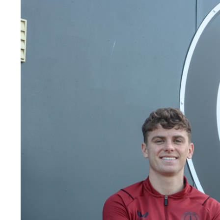
Image