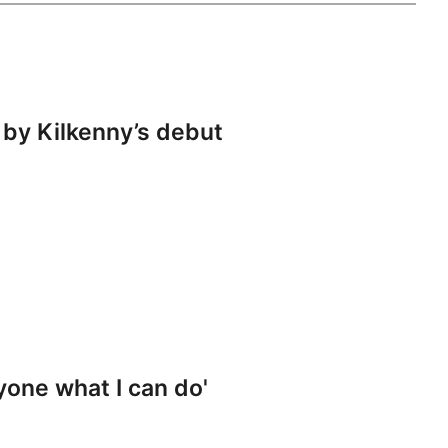
by Kilkenny’s debut
yone what I can do'