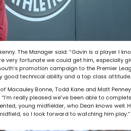
kenny. The Manager said: “Gavin is a player I kn
re very fortunate we could get him, especially g
outh’s promotion campaign to the Premier Lea
 good technical ability and a top class attitude.
gs of Macauley Bonne, Todd Kane and Matt Penney
’m really pleased we’ve been able to complet
alented, young midfielder, who Dean knows well. 
 midfield, so I look forward to watching him play.”