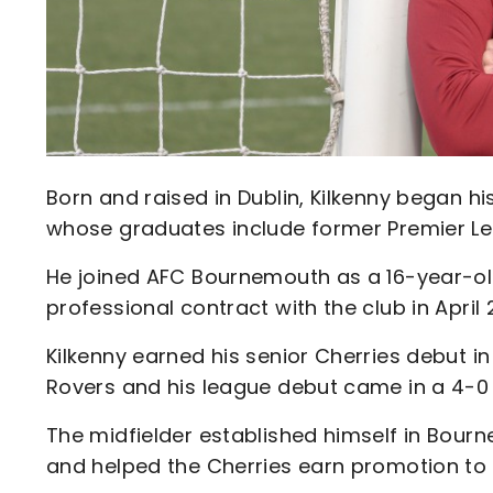
Born and raised in Dublin, Kilkenny began his
whose graduates include former Premier Le
He joined AFC Bournemouth as a 16-year-old
professional contract with the club in April 
Kilkenny earned his senior Cherries debut in
Rovers and his league debut came in a 4-0
The midfielder established himself in Bour
and helped the Cherries earn promotion to 