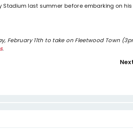
lity Stadium last summer before embarking on his
ay, February 11th to take on Fleetwood Town (3
s
.
Nex