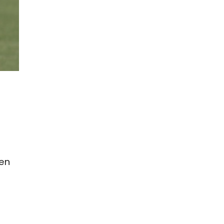
een
n