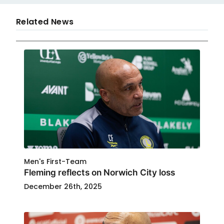
Related News
Men's First-Team
Fleming reflects on Norwich City loss
December 26th, 2025