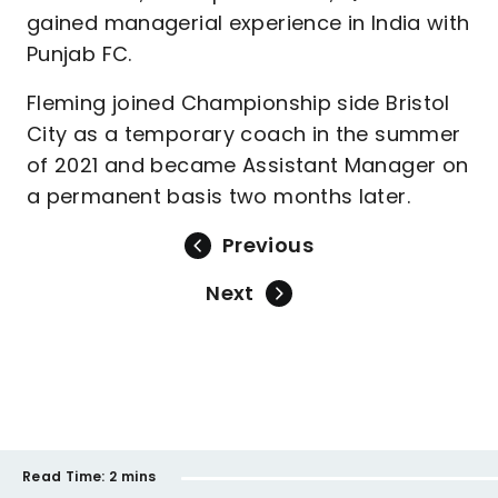
gained managerial experience in India with
Punjab FC.
Fleming joined Championship side Bristol
City as a temporary coach in the summer
of 2021 and became Assistant Manager on
a permanent basis two months later.
Previous
Next
Read Time:
2 mins