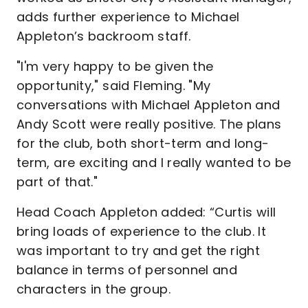
adds further experience to Michael
Appleton’s backroom staff.
"I'm very happy to be given the
opportunity," said Fleming. "My
conversations with Michael Appleton and
Andy Scott were really positive. The plans
for the club, both short-term and long-
term, are exciting and I really wanted to be
part of that."
Head Coach Appleton added: “Curtis will
bring loads of experience to the club. It
was important to try and get the right
balance in terms of personnel and
characters in the group.