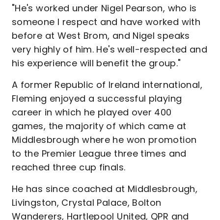
"He's worked under Nigel Pearson, who is
someone I respect and have worked with
before at West Brom, and Nigel speaks
very highly of him. He's well-respected and
his experience will benefit the group."
A former Republic of Ireland international,
Fleming enjoyed a successful playing
career in which he played over 400
games, the majority of which came at
Middlesbrough where he won promotion
to the Premier League three times and
reached three cup finals.
He has since coached at Middlesbrough,
Livingston, Crystal Palace, Bolton
Wanderers, Hartlepool United, QPR and