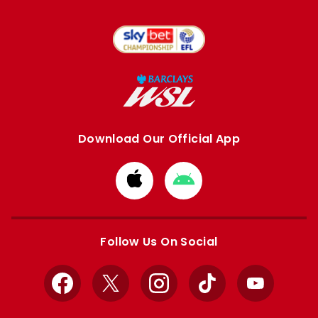
Download Our Official App
Download
Download
from
from
Apple
Google
store
store
Follow Us On Social
Facebook
X
Instagram
TikTok
YouTube