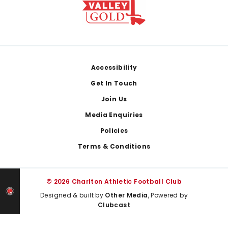
Footer
Accessibility
Get In Touch
Join Us
Media Enquiries
Policies
Terms & Conditions
© 2026 Charlton Athletic Football Club
Designed & built by
Other Media
, Powered by
Clubcast