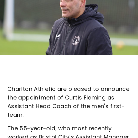
Charlton Athletic are pleased to announce
the appointment of Curtis Fleming as
Assistant Head Coach of the men's first-
team.
The 55-year-old, who most recently
worked as Bristol City’s Assistant Manager,