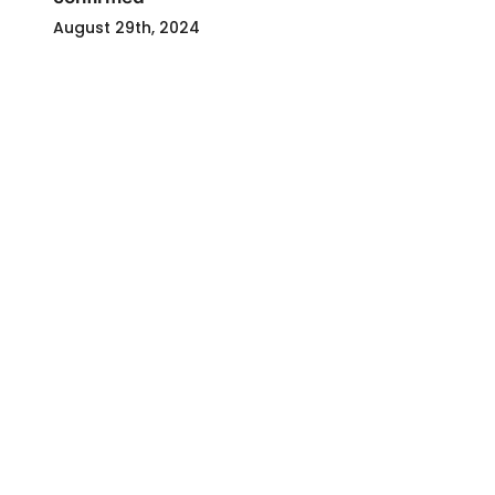
August 29th, 2024