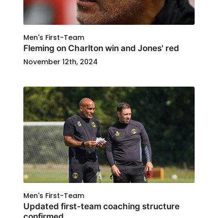
Men's First-Team
Fleming on Charlton win and Jones' red
November 12th, 2024
Men's First-Team
Updated first-team coaching structure
confirmed