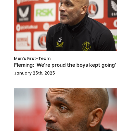
Men's First-Team
Fleming: 'We're proud the boys kept going'
January 25th, 2025