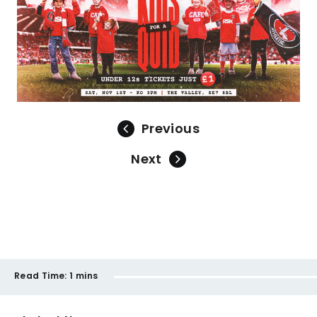
Previous
Next
Read Time:
1 mins