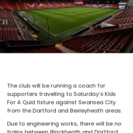
The club will be running a coach for
supporters travelling to Saturday’s Kids
For A Quid fixture against Swansea City
from the Dartford and Bexleyheath areas.
Due to engineering works, there will be no
trains between Blackheath and Dartford