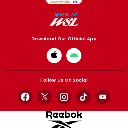
Download Our Official App
Download
Download
from
from
Apple
Google
store
store
Follow Us On Social
Facebook
X
Instagram
TikTok
YouTube