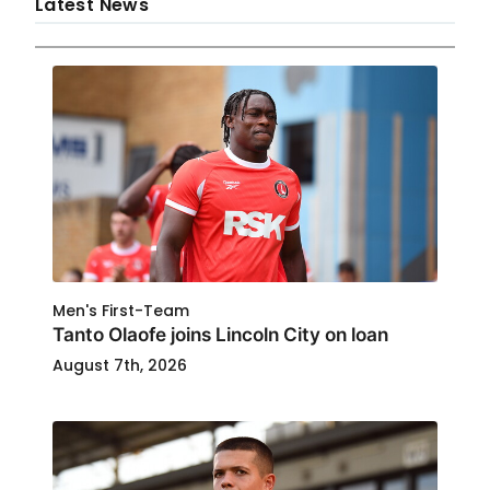
Latest News
Men's First-Team
Tanto Olaofe joins Lincoln City on loan
August 7th, 2026