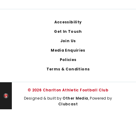
Footer
Accessibility
Get In Touch
Join Us
Media Enquiries
Policies
Terms & Conditions
© 2026 Charlton Athletic Football Club
Designed & built by
Other Media
, Powered by
Clubcast