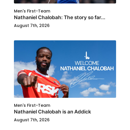
Men's First-Team
Nathaniel Chalobah: The story so far...
August 7th, 2026
Men's First-Team
Nathaniel Chalobah is an Addick
August 7th, 2026