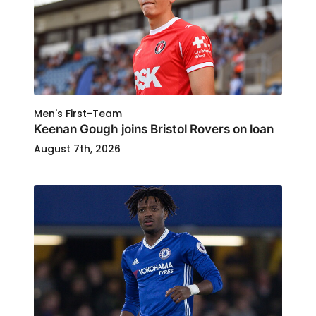
Men's First-Team
Keenan Gough joins Bristol Rovers on loan
August 7th, 2026