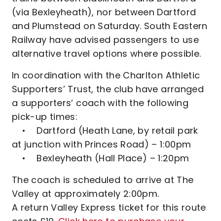
(via Bexleyheath), nor between Dartford
and Plumstead on Saturday. South Eastern
Railway have advised passengers to use
alternative travel options where possible.
In coordination with the Charlton Athletic
Supporters’ Trust, the club have arranged
a supporters’ coach with the following
pick-up times:
• Dartford (Heath Lane, by retail park
at junction with Princes Road) – 1:00pm
• Bexleyheath (Hall Place) – 1:20pm
The coach is scheduled to arrive at The
Valley at approximately 2:00pm.
A return Valley Express ticket for this route