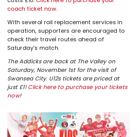
costs £10.
Click here to purchase your
coach ticket now
.
With several rail replacement services in
operation, supporters are encouraged to
check their travel routes ahead of
Saturday’s match.
The Addicks are back at The Valley on
Saturday, November 1st for the visit of
Swansea City. U12s tickets are priced at
just £1!
Click here to purchase your tickets
now
!
Image