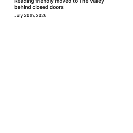
Reading friendly moved to The Valley
behind closed doors
July 30th, 2026