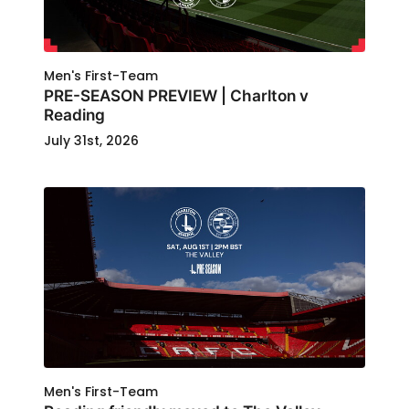
Men's First-Team
PRE-SEASON PREVIEW | Charlton v
Reading
July 31st, 2026
Men's First-Team