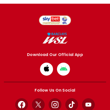
Download Our Official App
Download
Download
from
from
Apple
Google
store
store
Follow Us On Social
Facebook
X
Instagram
TikTok
YouTube