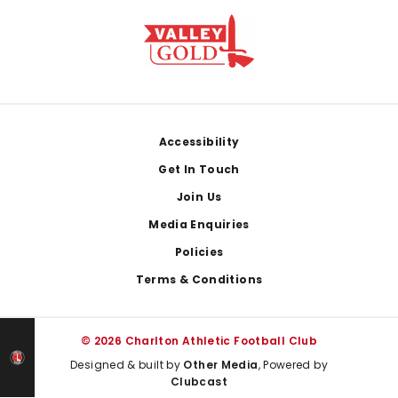
Footer
Accessibility
Get In Touch
Join Us
Media Enquiries
Policies
Terms & Conditions
© 2026 Charlton Athletic Football Club
Designed & built by
Other Media
, Powered by
Clubcast