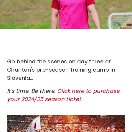
Go behind the scenes on day three of
Charlton's pre-season training camp in
Slovenia...
It's time. Be there.
Click here to purchase
your 2024/25 season ticket
.
Image