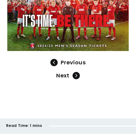
Previous
Next
Read Time:
1 mins