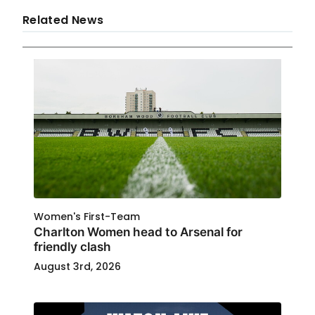
Related News
Women's First-Team
Charlton Women head to Arsenal for
friendly clash
August 3rd, 2026