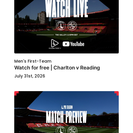
Men's First-Team
Watch for free | Charlton v Reading
July 31st, 2026