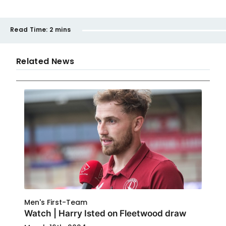
Read Time:
2 mins
Related News
Men's First-Team
Watch | Harry Isted on Fleetwood draw