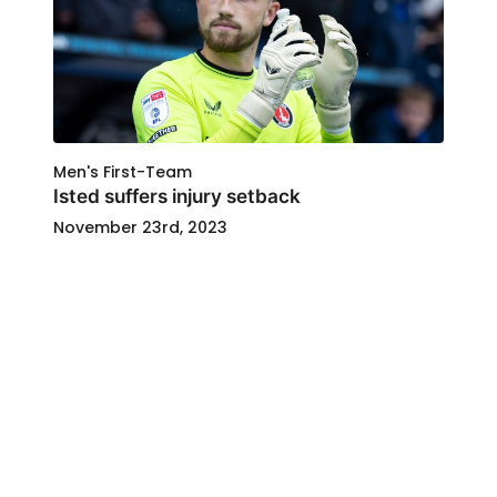
Men's First-Team
Isted suffers injury setback
November 23rd, 2023