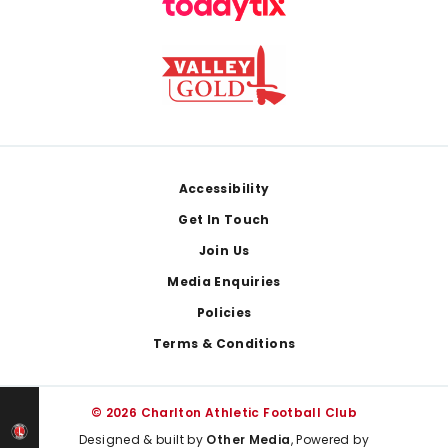
Footer
Accessibility
Get In Touch
Join Us
Media Enquiries
Policies
Terms & Conditions
© 2026 Charlton Athletic Football Club
Designed & built by
Other Media
, Powered by