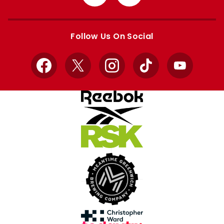
from
from
Apple
Google
store
store
Follow Us On Social
Facebook
X
Instagram
TikTok
YouTube