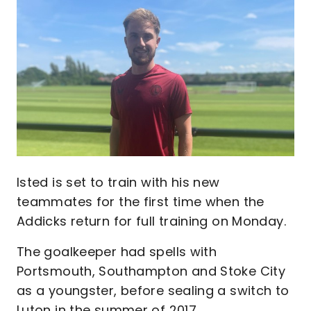
Image
Isted is set to train with his new
teammates for the first time when the
Addicks return for full training on Monday.
The goalkeeper had spells with
Portsmouth, Southampton and Stoke City
as a youngster, before sealing a switch to
Luton in the summer of 2017.