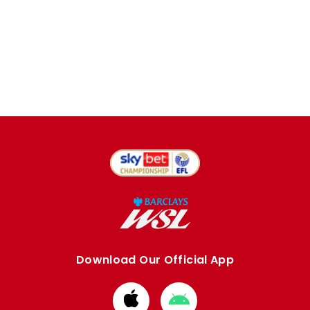
Download Our Official App
Download
Download