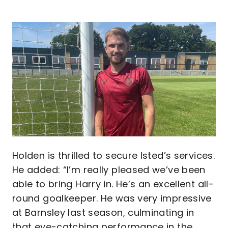
Image
Holden is thrilled to secure Isted’s services.
He added: “I’m really pleased we’ve been
able to bring Harry in. He’s an excellent all-
round goalkeeper. He was very impressive
at Barnsley last season, culminating in
that eye-catching performance in the