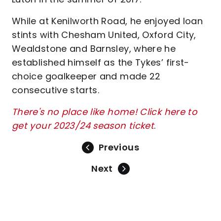
While at Kenilworth Road, he enjoyed loan
stints with Chesham United, Oxford City,
Wealdstone and Barnsley, where he
established himself as the Tykes’ first-
choice goalkeeper and made 22
consecutive starts.
There's no place like home! Click here to
get your 2023/24 season ticket
.
Previous
Next