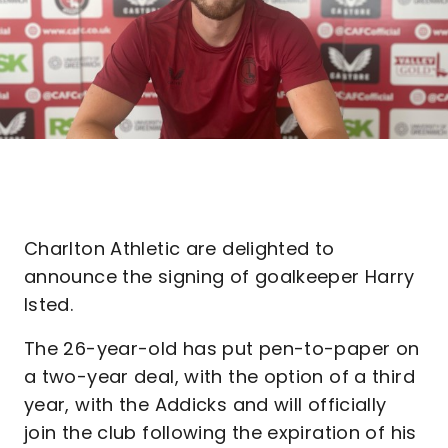
Charlton Athletic are delighted to
announce the signing of goalkeeper Harry
Isted.
The 26-year-old has put pen-to-paper on
a two-year deal, with the option of a third
year, with the Addicks and will officially
join the club following the expiration of his