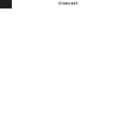
Clubcast