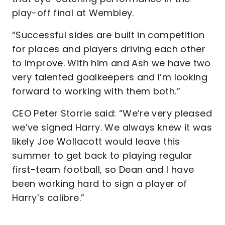
play-off final at Wembley.
“Successful sides are built in competition
for places and players driving each other
to improve. With him and Ash we have two
very talented goalkeepers and I’m looking
forward to working with them both.”
CEO Peter Storrie said: “We’re very pleased
we’ve signed Harry. We always knew it was
likely Joe Wollacott would leave this
summer to get back to playing regular
first-team football, so Dean and I have
been working hard to sign a player of
Harry’s calibre.”