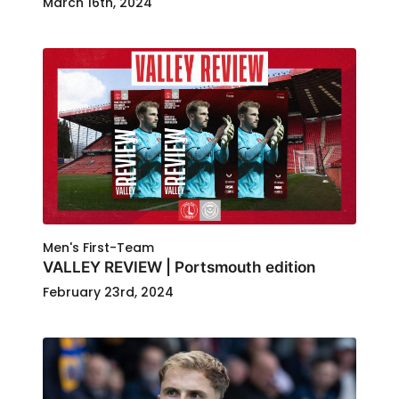
March 16th, 2024
Men's First-Team
VALLEY REVIEW | Portsmouth edition
February 23rd, 2024