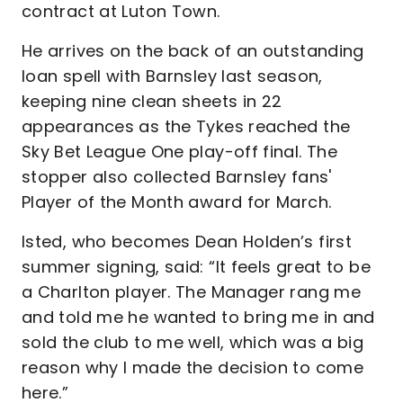
contract at Luton Town.
He arrives on the back of an outstanding
loan spell with Barnsley last season,
keeping nine clean sheets in 22
appearances as the Tykes reached the
Sky Bet League One play-off final. The
stopper also collected Barnsley fans'
Player of the Month award for March.
Isted, who becomes Dean Holden’s first
summer signing, said: “It feels great to be
a Charlton player. The Manager rang me
and told me he wanted to bring me in and
sold the club to me well, which was a big
reason why I made the decision to come
here.”