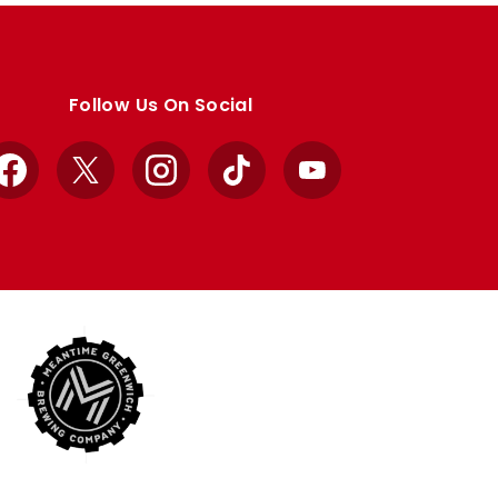
Follow Us On Social
Facebook
X
Instagram
TikTok
YouTube