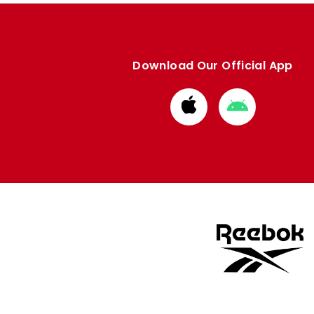
Download Our Official App
Download
Download
from
from
Apple
Google
store
store