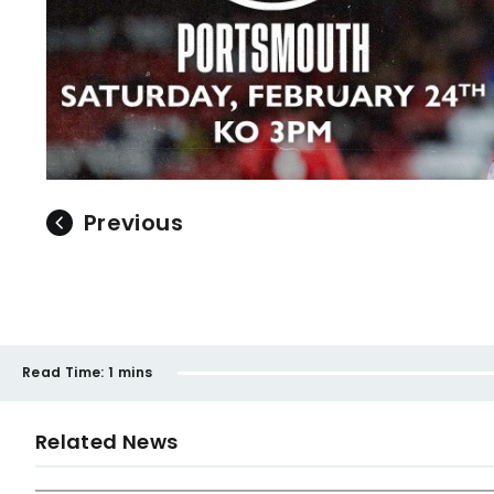
Previous
Read Time:
1 mins
Related News