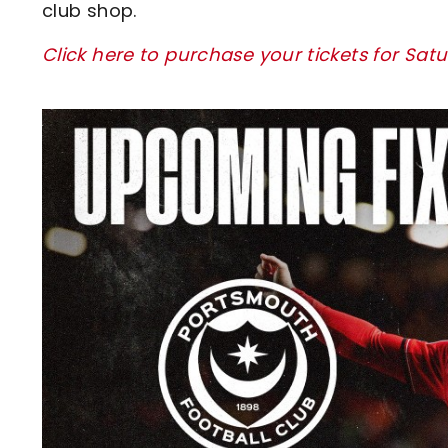
club shop.
Click here to purchase your tickets for Sa
Image