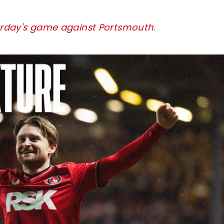
turday's game against Portsmouth
.