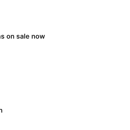
s on sale now
n