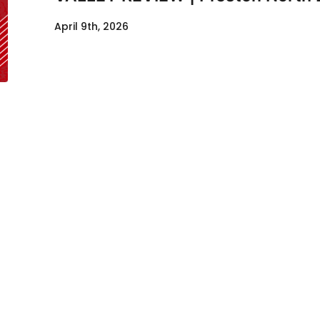
April 9th, 2026