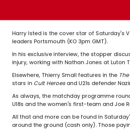
Enquiries
Loyalty Points Explained
Lounges For Hire
Ticket Office Opening Hours
Academy Tickets
Harry Isted is the cover star of Saturday's V
Code Of Conduct
leaders Portsmouth (KO 3pm GMT).
In his exclusive interview, the stopper discu
injury, working with Nathan Jones at Luton
Elsewhere, Thierry Small features in the
The 
stars in
Cult Heroes
and U21s defender Nazir 
As always, the matchday programme rounds 
U18s and the women's first-team and Joe Ro
All that and more can be found in Saturday's
around the ground (cash only). Those pay