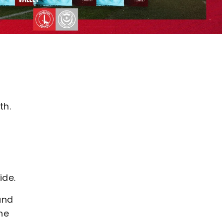
th.
ide.
and
he