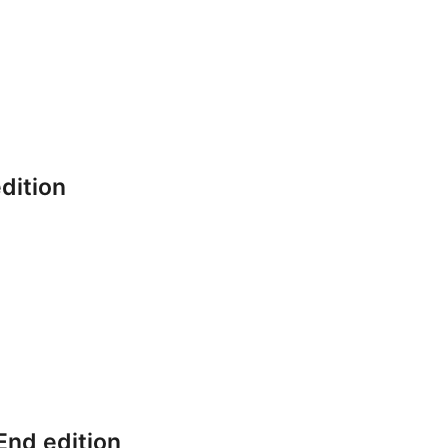
dition
End edition