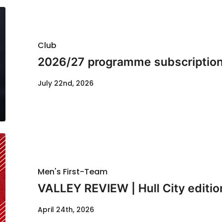
Club
2026/27 programme subscription
July 22nd, 2026
Men's First-Team
VALLEY REVIEW | Hull City editio
April 24th, 2026