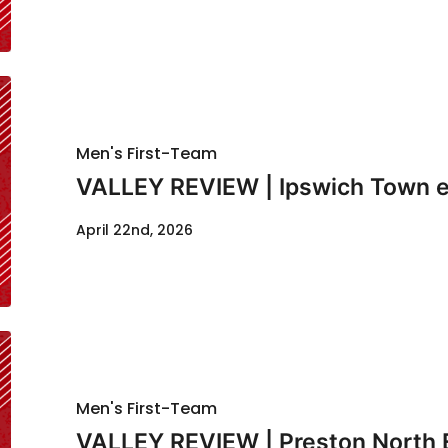
Men's First-Team
VALLEY REVIEW | Ipswich Town e
April 22nd, 2026
Men's First-Team
VALLEY REVIEW | Preston North 