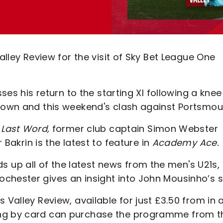
alley Review for the visit of Sky Bet League One
sses his return to the starting XI following a knee
 Town and this weekend's clash against Portsmou
Last Word,
former club captain
Simon Webster
Bakrin is the latest to feature in
Academy Ace.
up all of the latest news from the men's U21s,
chester gives an insight into John Mousinho’s s
 Valley Review, available for just £3.50 from in 
ing by card can purchase the programme from t