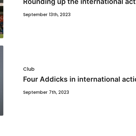
Rounding up the international act
September 13th, 2023
Club
Four Addicks in international act
September 7th, 2023