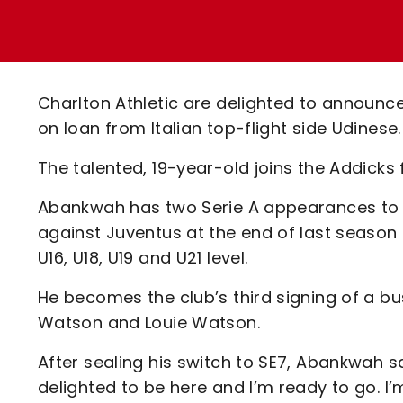
Enquiries
Loyalty Points Explained
Lounges For Hire
Ticket Office Opening Hours
Academy Tickets
Charlton Athletic are delighted to announc
Code Of Conduct
on loan from Italian top-flight side Udinese.
The talented, 19-year-old joins the Addick
Abankwah has two Serie A appearances to h
against Juventus at the end of last season 
U16, U18, U19 and U21 level.
He becomes the club’s third signing of a bu
Watson and Louie Watson.
After sealing his switch to SE7, Abankwah sai
delighted to be here and I’m ready to go. I’