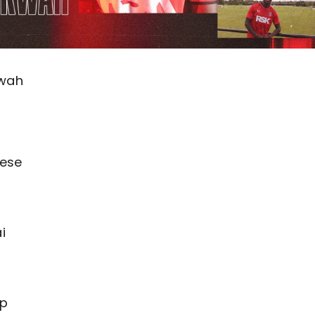
kwah
nese
t
i
lp