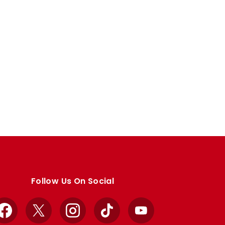
Follow Us On Social
Facebook
X
Instagram
TikTok
YouTube