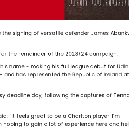
e the signing of versatile defender James Aban
s for the remainder of the 2023/24 campaign.
is name - making his full league debut for Udi
- and has represented the Republic of Ireland a
sy deadline day, following the captures of Tenna
d: “It feels great to be a Charlton player. I’m
m hoping to gain a lot of experience here and he