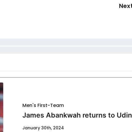
Nex
Men's First-Team
James Abankwah returns to Udi
January 30th, 2024