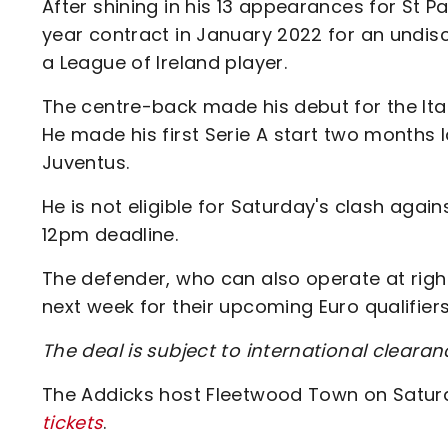
After shining in his 13 appearances for St 
year contract in January 2022 for an undis
a League of Ireland player.
The centre-back made his debut for the Itali
He made his first Serie A start two months 
Juventus.
He is not eligible for Saturday's clash aga
12pm deadline.
The defender, who can also operate at right-
next week for their upcoming Euro qualifier
The deal is subject to international clearan
The Addicks host Fleetwood Town on Saturd
tickets
.