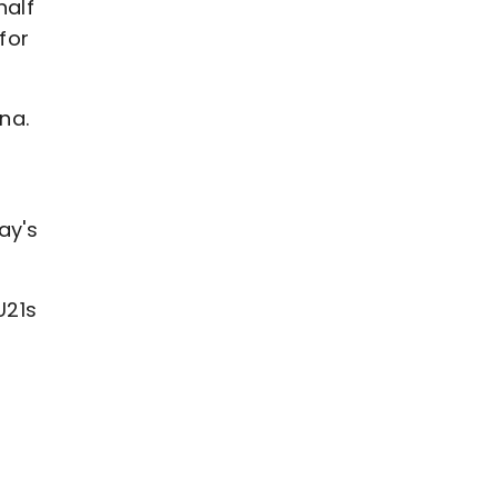
half
for
na.
ay's
U21s