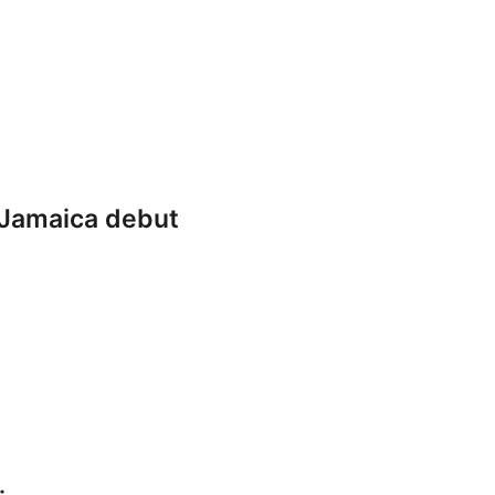
 Jamaica debut