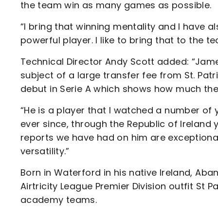
the team win as many games as possible.
“I bring that winning mentality and I have a
powerful player. I like to bring that to the 
Technical Director Andy Scott added: “Jam
subject of a large transfer fee from St. Patr
debut in Serie A which shows how much they
“He is a player that I watched a number of 
ever since, through the Republic of Ireland y
reports we have had on him are exceptional
versatility.”
Born in Waterford in his native Ireland, Aba
Airtricity League Premier Division outfit St P
academy teams.