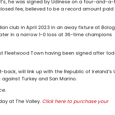
Pat’s, he was signed by Udinese on a four-and-a-
closed fee, believed to be a record amount paid 
an club in April 2023 in an away fixture at Bolog
later in a narrow 1-0 loss at 36-time champions
inst Fleetwood Town having been signed after tod
back, will link up with the Republic of Ireland’s 
s against Turkey and San Marino.
ce.
ay at The Valley.
Click here to purchase your