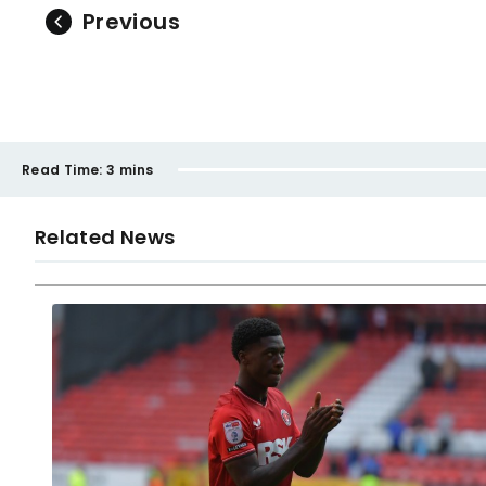
Previous
Read Time:
3 mins
Related News