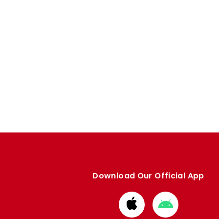
Download Our Official App
Download
Download
from
from