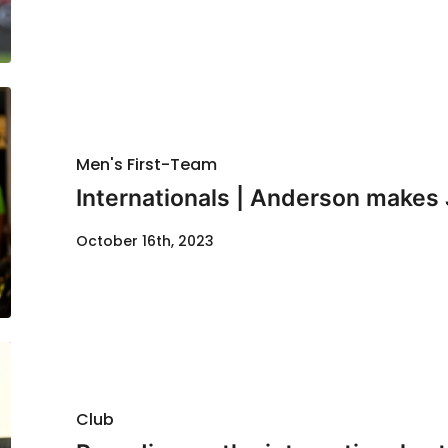
Men's First-Team
Internationals | Anderson makes
October 16th, 2023
Club