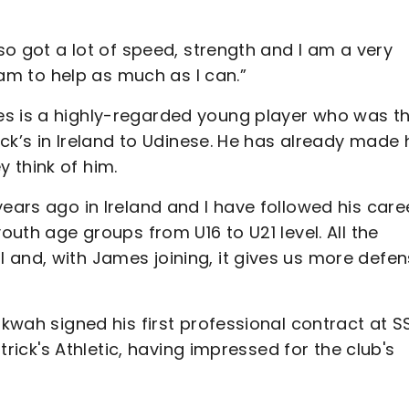
lso got a lot of speed, strength and I am a very
team to help as much as I can.”
es is a highly-regarded young player who was t
ick’s in Ireland to Udinese. He has already made 
 think of him.
years ago in Ireland and I have followed his care
outh age groups from U16 to U21 level. All the
 and, with James joining, it gives us more defen
nkwah signed his first professional contract at S
atrick's Athletic, having impressed for the club's