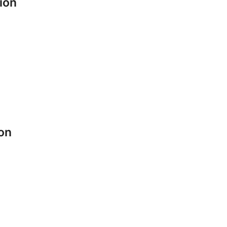
ion
ion