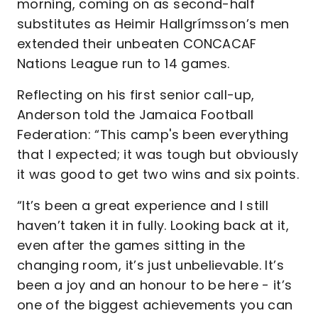
morning, coming on as second-half
substitutes as Heimir Hallgrímsson’s men
extended their unbeaten CONCACAF
Nations League run to 14 games.
Reflecting on his first senior call-up,
Anderson told the Jamaica Football
Federation: “This camp's been everything
that I expected; it was tough but obviously
it was good to get two wins and six points.
“It’s been a great experience and I still
haven’t taken it in fully. Looking back at it,
even after the games sitting in the
changing room, it’s just unbelievable. It’s
been a joy and an honour to be here - it’s
one of the biggest achievements you can