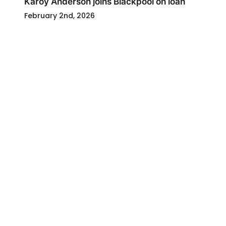
Karoy Anderson joins Blackpool on loan
February 2nd, 2026