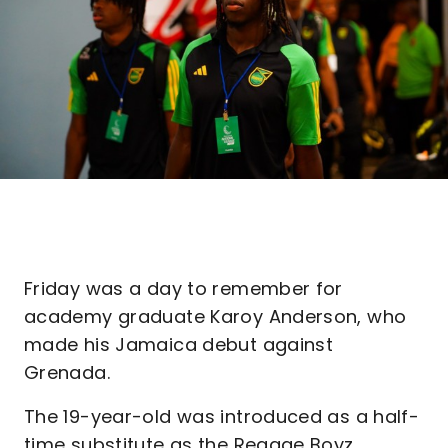
Friday was a day to remember for
academy graduate Karoy Anderson, who
made his Jamaica debut against
Grenada.
The 19-year-old was introduced as a half-
time substitute as the Reggae Boyz