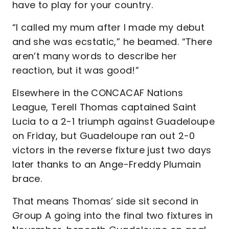
have to play for your country.
“I called my mum after I made my debut
and she was ecstatic,” he beamed. “There
aren’t many words to describe her
reaction, but it was good!”
Elsewhere in the CONCACAF Nations
League, Terell Thomas captained Saint
Lucia to a 2-1 triumph against Guadeloupe
on Friday, but Guadeloupe ran out 2-0
victors in the reverse fixture just two days
later thanks to an Ange-Freddy Plumain
brace.
That means Thomas’ side sit second in
Group A going into the final two fixtures in