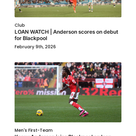
Club
LOAN WATCH | Anderson scores on debut
for Blackpool
February 9th, 2026
Men's First-Team