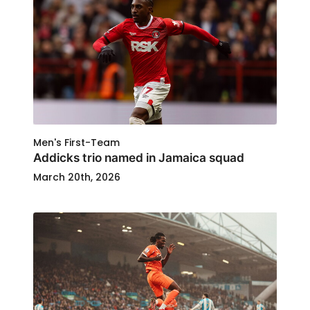
Men's First-Team
Addicks trio named in Jamaica squad
March 20th, 2026