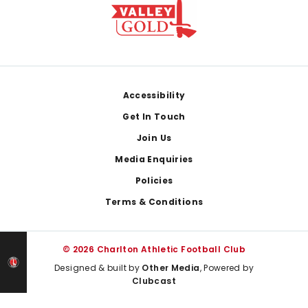
Footer
Accessibility
Get In Touch
Join Us
Media Enquiries
Policies
Terms & Conditions
© 2026 Charlton Athletic Football Club
Designed & built by
Other Media
, Powered by
Clubcast