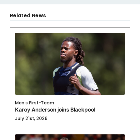
Related News
Men's First-Team
Karoy Anderson joins Blackpool
July 21st, 2026