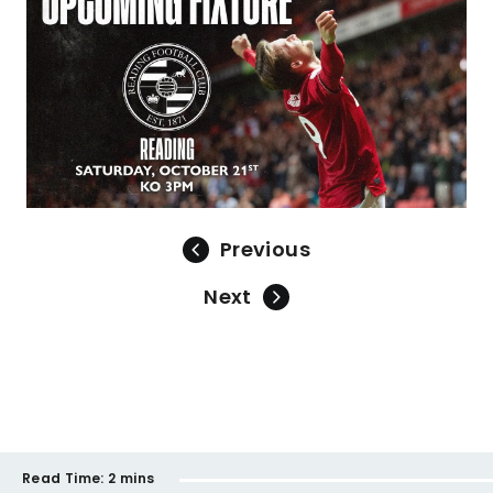
Previous
Next
Read Time:
2 mins