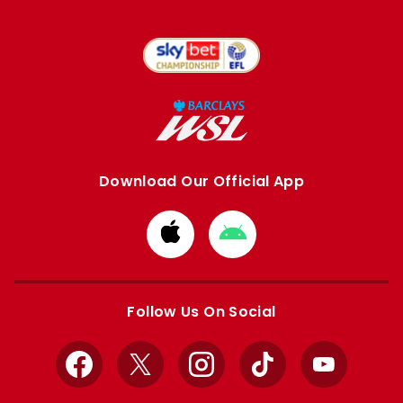
Download Our Official App
Download
Download
from
from
Apple
Google
store
store
Follow Us On Social
Facebook
X
Instagram
TikTok
YouTube