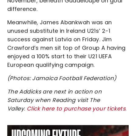
November, beneath Guadeloupe on goal
difference.
Meanwhile, James Abankwah was an
unused substitute in Ireland U21s’ 2-1
success against Latvia on Friday. Jim
Crawford’s men sit top of Group A having
enjoyed a 100% start to their U21
UEFA
European qualifying campaign.
(Photos: Jamaica Football Federation)
The Addicks are next in action on
Saturday when Reading visit The
Valley
.
Click here to purchase your tickets
.
Image