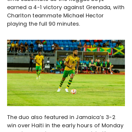
earned a 4-1 victory against Grenada, with
Charlton teammate Michael Hector
playing the full 90 minutes.
Image
The duo also featured in Jamaica’s 3-2
win over Haiti in the early hours of Monday