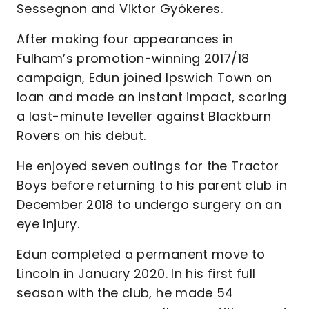
Sessegnon and Viktor Gyökeres.
After making four appearances in
Fulham’s promotion-winning 2017/18
campaign, Edun joined Ipswich Town on
loan and made an instant impact, scoring
a last-minute leveller against Blackburn
Rovers on his debut.
He enjoyed seven outings for the Tractor
Boys before returning to his parent club in
December 2018 to undergo surgery on an
eye injury.
Edun completed a permanent move to
Lincoln in January 2020. In his first full
season with the club, he made 54