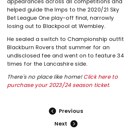
appearances across all competitions and
helped guide the Imps to the 2020/21 Sky
Bet League One play-off final, narrowly
losing out to Blackpool at Wembley.
He sealed a switch to Championship outfit
Blackburn Rovers that summer for an
undisclosed fee and went on to feature 34
times for the Lancashire side.
There's no place like home!
Click here to
purchase your 2023/24 season ticket
.
Previous
Next