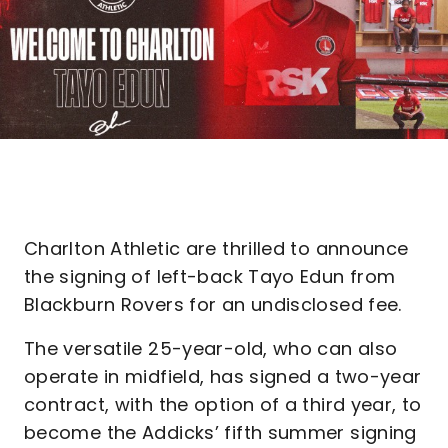
Charlton Athletic are thrilled to announce
the signing of left-back Tayo Edun from
Blackburn Rovers for an undisclosed fee.
The versatile 25-year-old, who can also
operate in midfield, has signed a two-year
contract, with the option of a third year, to
become the Addicks’ fifth summer signing