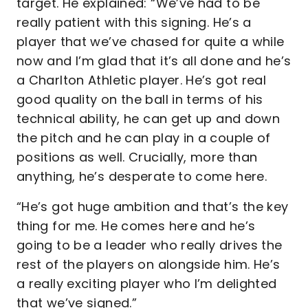
target. He explained: “We’ve had to be
really patient with this signing. He’s a
player that we’ve chased for quite a while
now and I’m glad that it’s all done and he’s
a Charlton Athletic player. He’s got real
good quality on the ball in terms of his
technical ability, he can get up and down
the pitch and he can play in a couple of
positions as well. Crucially, more than
anything, he’s desperate to come here.
“He’s got huge ambition and that’s the key
thing for me. He comes here and he’s
going to be a leader who really drives the
rest of the players on alongside him. He’s
a really exciting player who I’m delighted
that we’ve signed.”