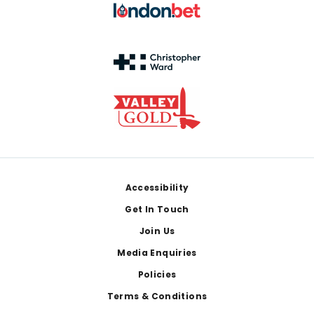
Footer
Accessibility
Get In Touch
Join Us
Media Enquiries
Policies
Terms & Conditions