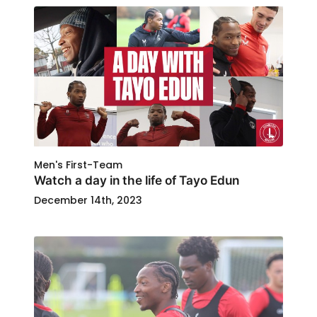
Men's First-Team
Watch a day in the life of Tayo Edun
December 14th, 2023