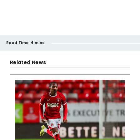
Read Time:
4 mins
Related News