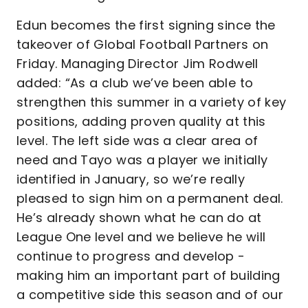
Edun becomes the first signing since the
takeover of Global Football Partners on
Friday. Managing Director Jim Rodwell
added: “As a club we’ve been able to
strengthen this summer in a variety of key
positions, adding proven quality at this
level. The left side was a clear area of
need and Tayo was a player we initially
identified in January, so we’re really
pleased to sign him on a permanent deal.
He’s already shown what he can do at
League One level and we believe he will
continue to progress and develop -
making him an important part of building
a competitive side this season and of our