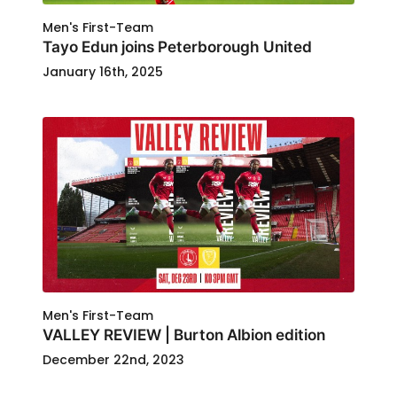
Men's First-Team
Tayo Edun joins Peterborough United
January 16th, 2025
Men's First-Team
VALLEY REVIEW | Burton Albion edition
December 22nd, 2023