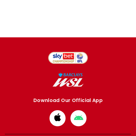
Download Our Official App
Download
Download
from
from
Apple
Google