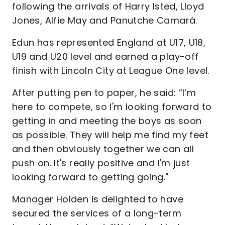
following the arrivals of Harry Isted, Lloyd
Jones, Alfie May and Panutche Camará.
Edun has represented England at U17, U18,
U19 and U20 level and earned a play-off
finish with Lincoln City at League One level.
After putting pen to paper, he said: “I’m
here to compete, so I'm looking forward to
getting in and meeting the boys as soon
as possible. They will help me find my feet
and then obviously together we can all
push on. It's really positive and I'm just
looking forward to getting going."
Manager Holden is delighted to have
secured the services of a long-term