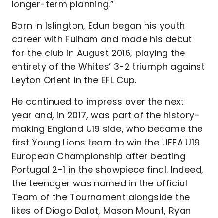
longer-term planning.”
Born in Islington, Edun began his youth
career with Fulham and made his debut
for the club in August 2016, playing the
entirety of the Whites’ 3-2 triumph against
Leyton Orient in the EFL Cup.
He continued to impress over the next
year and, in 2017, was part of the history-
making England U19 side, who became the
first Young Lions team to win the UEFA U19
European Championship after beating
Portugal 2-1 in the showpiece final. Indeed,
the teenager was named in the official
Team of the Tournament alongside the
likes of Diogo Dalot, Mason Mount, Ryan