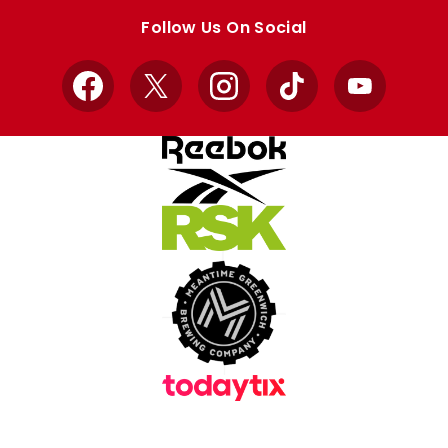
store
store
Follow Us On Social
Facebook
X
Instagram
TikTok
YouTube