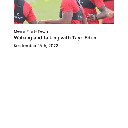
Men's First-Team
Walking and talking with Tayo Edun
September 15th, 2023