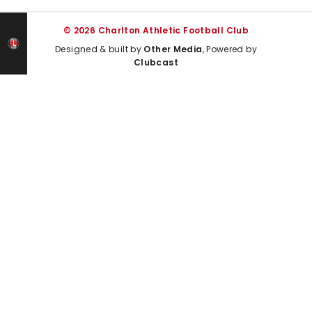
© 2026 Charlton Athletic Football Club
Designed & built by
Other Media
, Powered by
Clubcast