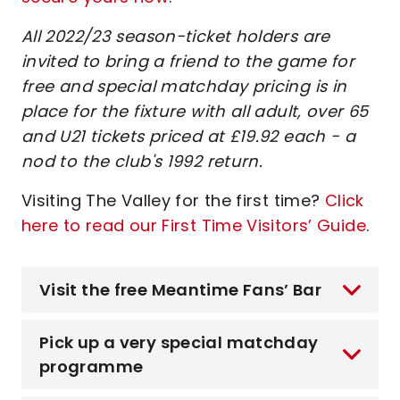
All 2022/23 season-ticket holders are
invited to bring a friend to the game for
free and special matchday pricing is in
place for the fixture with all adult, over 65
and U21 tickets priced at £19.92 each - a
nod to the club's 1992 return.
Visiting The Valley for the first time?
Click
here to read our First Time Visitors’ Guide
.
Visit the free Meantime Fans’ Bar
Pick up a very special matchday
programme