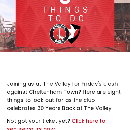
Joining us at The Valley for Friday's clash
against Cheltenham Town? Here are eight
things to look out for as the club
celebrates 30 Years Back at The Valley.
Not got your ticket yet?
Click here to
secure yours now
.