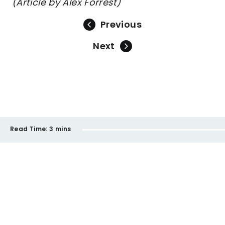
(Article by Alex Forrest)
Previous
Next
Read Time:
3 mins