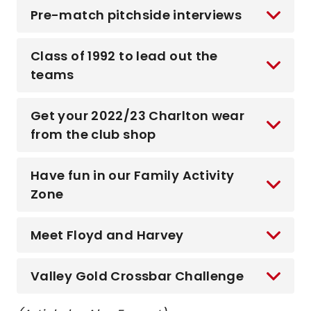
Pre-match pitchside interviews
Class of 1992 to lead out the
teams
Get your 2022/23 Charlton wear
from the club shop
Have fun in our Family Activity
Zone
Meet Floyd and Harvey
Valley Gold Crossbar Challenge