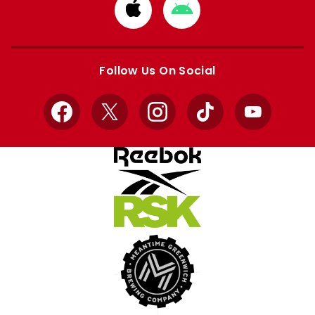
Download
Download
from
from
Apple
Google
store
store
Follow Us On Social
Facebook
X
Instagram
TikTok
YouTube