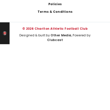
Policies
Terms & Conditions
© 2026 Charlton Athletic Football Club
Designed & built by
Other Media
, Powered by
Clubcast