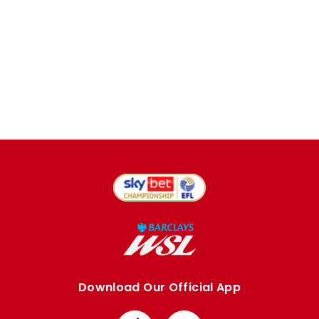
Download Our Official App