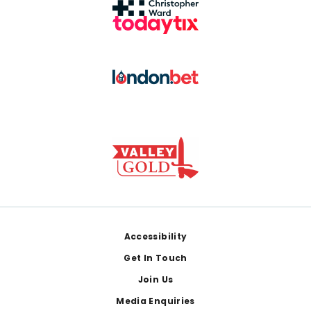
Footer
Accessibility
Get In Touch
Join Us
Media Enquiries