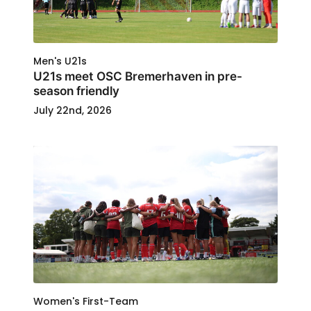
Men's U21s
U21s meet OSC Bremerhaven in pre-
season friendly
July 22nd, 2026
Women's First-Team