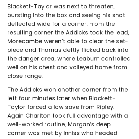
Blackett-Taylor was next to threaten,
bursting into the box and seeing his shot
deflected wide for a corner. From the
resulting corner the Addicks took the lead,
Morecambe weren’t able to clear the set-
piece and Thomas deftly flicked back into
the danger area, where Leaburn controlled
well on his chest and volleyed home from
close range.
The Addicks won another corner from the
left four minutes later when Blackett-
Taylor forced a low save from Ripley.
Again Charlton took full advantage with a
well-worked routine, Morgan’s deep
corner was met by Inniss who headed