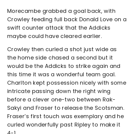
Morecambe grabbed a goal back, with
Crowley feeding full back Donald Love on a
swift counter attack that the Addicks
maybe could have cleared earlier.
Crowley then curled a shot just wide as
the home side chased a second but it
would be the Addicks to strike again and
this time it was a wonderful team goal.
Charlton kept possession nicely with some
intricate passing down the right wing
before a clever one-two between Rak-
Sakyi and Fraser to release the Scotsman.
Fraser’s first touch was exemplary and he
curled wonderfully past Ripley to make it
4-1.