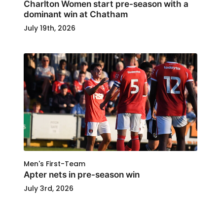
Charlton Women start pre-season with a
dominant win at Chatham
July 19th, 2026
Men's First-Team
Apter nets in pre-season win
July 3rd, 2026