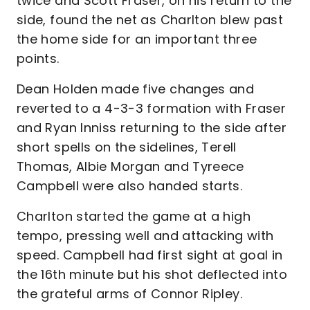
twice and Scott Fraser, on his return to the
side, found the net as Charlton blew past
the home side for an important three
points.
Dean Holden made five changes and
reverted to a 4-3-3 formation with Fraser
and Ryan Inniss returning to the side after
short spells on the sidelines, Terell
Thomas, Albie Morgan and Tyreece
Campbell were also handed starts.
Charlton started the game at a high
tempo, pressing well and attacking with
speed. Campbell had first sight at goal in
the 16th minute but his shot deflected into
the grateful arms of Connor Ripley.