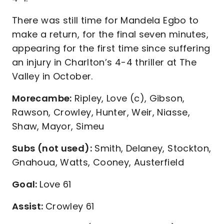
There was still time for Mandela Egbo to
make a return, for the final seven minutes,
appearing for the first time since suffering
an injury in Charlton’s 4-4 thriller at The
Valley in October.
Morecambe:
Ripley, Love (c), Gibson,
Rawson, Crowley, Hunter, Weir, Niasse,
Shaw, Mayor, Simeu
Subs (not used):
Smith, Delaney, Stockton,
Gnahoua, Watts, Cooney, Austerfield
Goal:
Love 61
Assist:
Crowley 61