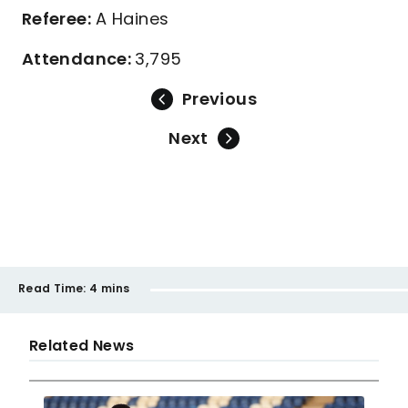
Referee:
A Haines
Attendance:
3,795
Previous
Next
Read Time:
4 mins
Related News