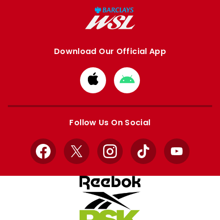
Download Our Official App
Download
Download
from
from
Apple
Google
store
store
Follow Us On Social
Facebook
X
Instagram
TikTok
YouTube