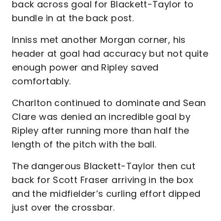
back across goal for Blackett-Taylor to
bundle in at the back post.
Inniss met another Morgan corner, his
header at goal had accuracy but not quite
enough power and Ripley saved
comfortably.
Charlton continued to dominate and Sean
Clare was denied an incredible goal by
Ripley after running more than half the
length of the pitch with the ball.
The dangerous Blackett-Taylor then cut
back for Scott Fraser arriving in the box
and the midfielder’s curling effort dipped
just over the crossbar.