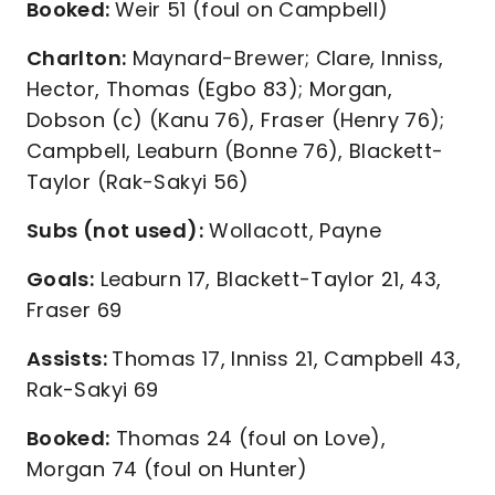
Booked:
Weir 51 (foul on Campbell)
Charlton:
Maynard-Brewer; Clare, Inniss,
Hector, Thomas (Egbo 83); Morgan,
Dobson (c) (Kanu 76), Fraser (Henry 76);
Campbell, Leaburn (Bonne 76), Blackett-
Taylor (Rak-Sakyi 56)
Subs (not used):
Wollacott, Payne
Goals:
Leaburn 17, Blackett-Taylor 21, 43,
Fraser 69
Assists:
Thomas 17, Inniss 21, Campbell 43,
Rak-Sakyi 69
Booked:
Thomas 24 (foul on Love),
Morgan 74 (foul on Hunter)