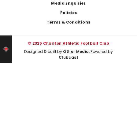
Media Enquiries
Policies
Terms & Conditions
© 2026 Charlton Athletic Football Club
Designed & built by
Other Media
, Powered by
Clubcast