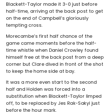
Blackett-Taylor made it 3-0 just before
half-time, arriving at the back post to get
on the end of Campbell’s gloriously
tempting cross.
Morecambe’s first half chance of the
game came moments before the half-
time whistle when Daniel Crowley found
himself free at the back post from a deep
corner but Clare dived in front of the shot
to keep the home side at bay.
It was a more even start to the second
half and Holden was forced into a
substitution when Blackett-Taylor limped
off, to be replaced by Jes Rak-Sakyi just
before the hour mark.