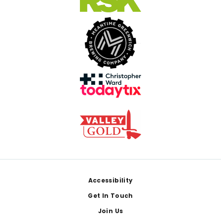
Footer
Accessibility
Get In Touch
Join Us