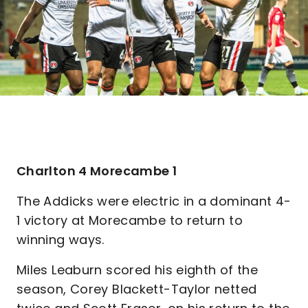
Charlton 4 Morecambe 1
The Addicks were electric in a dominant 4-
1 victory at Morecambe to return to
winning ways.
Miles Leaburn scored his eighth of the
season, Corey Blackett-Taylor netted