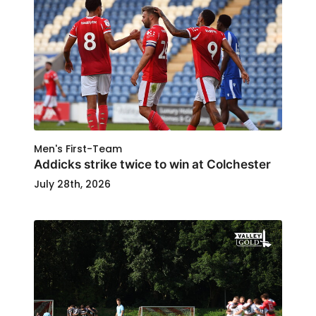
Men's First-Team
Addicks strike twice to win at Colchester
July 28th, 2026