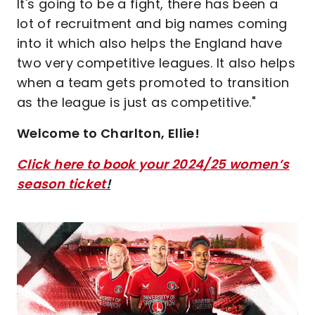
It's going to be a fight, there has been a
lot of recruitment and big names coming
into it which also helps the England have
two very competitive leagues. It also helps
when a team gets promoted to transition
as the league is just as competitive."
Welcome to Charlton, Ellie!
Click here to book your 2024/25 women’s
season ticket
!
Image