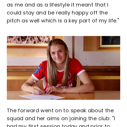
as me and as a lifestyle it meant that I
could stay and be really happy off the
pitch as well which is a key part of my life."
Image
The forward went on to speak about the
squad and her aims on joining the club: "I
had my first session today and prior to