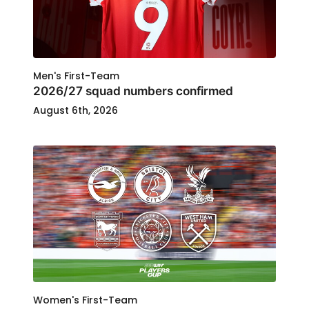
Men's First-Team
2026/27 squad numbers confirmed
August 6th, 2026
Women's First-Team