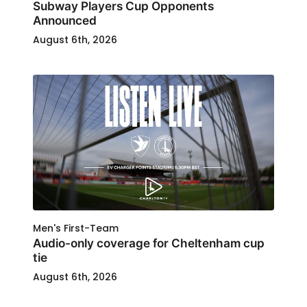
Subway Players Cup Opponents
Announced
August 6th, 2026
Men's First-Team
Audio-only coverage for Cheltenham cup
tie
August 6th, 2026