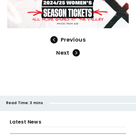
Previous
Next
Read Time:
3 mins
Latest News