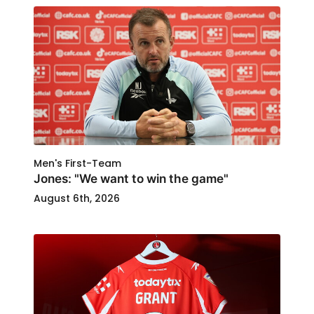
Men's First-Team
Jones: "We want to win the game"
August 6th, 2026