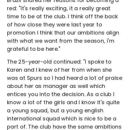
Brazil shared her reasons for becoming a
red: "It's really exciting, it a really great
time to be at the club. I think off the back
of how close they were last year to
promotion I think that our ambitions align
with what we want from the season, i'm
grateful to be here."
The 25-year-old continued: "I spoke to
Karen and I knew of her from when she
was at Spurs so I had heard a lot of praise
about her as manager as well which
entices you into the decision. As a club I
know a lot of the girls and I know it's quite
a young squad, but a young english
international squad which is nice to be a
part of. The club have the same ambitions