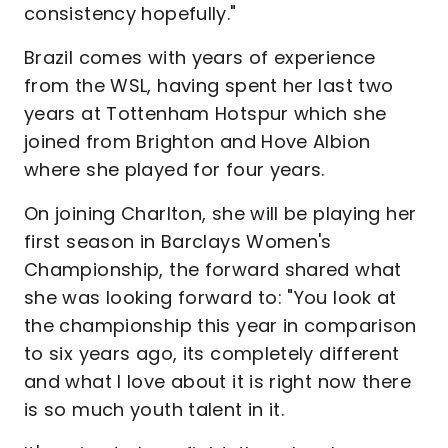
consistency hopefully."
Brazil comes with years of experience
from the WSL, having spent her last two
years at Tottenham Hotspur which she
joined from Brighton and Hove Albion
where she played for four years.
On joining Charlton, she will be playing her
first season in Barclays Women's
Championship, the forward shared what
she was looking forward to: "You look at
the championship this year in comparison
to six years ago, its completely different
and what I love about it is right now there
is so much youth talent in it.