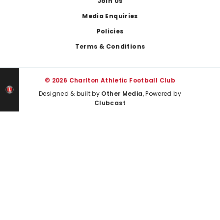
Join Us
Media Enquiries
Policies
Terms & Conditions
© 2026 Charlton Athletic Football Club
Designed & built by
Other Media
, Powered by
Clubcast