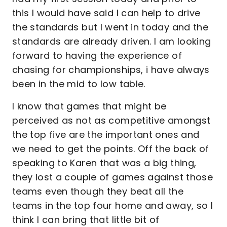
this I would have said I can help to drive
the standards but I went in today and the
standards are already driven. I am looking
forward to having the experience of
chasing for championships, i have always
been in the mid to low table.
I know that games that might be
perceived as not as competitive amongst
the top five are the important ones and
we need to get the points. Off the back of
speaking to Karen that was a big thing,
they lost a couple of games against those
teams even though they beat all the
teams in the top four home and away, so I
think I can bring that little bit of