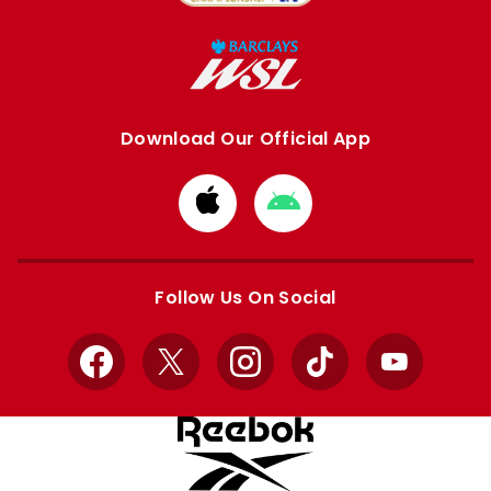
Download Our Official App
Download
Download
from
from
Apple
Google
store
store
Follow Us On Social
Facebook
X
Instagram
TikTok
YouTube