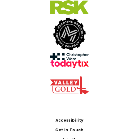
Footer
Accessibility
Get In Touch