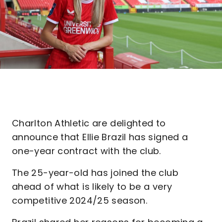
Charlton Athletic are delighted to
announce that Ellie Brazil has signed a
one-year contract with the club.
The 25-year-old has joined the club
ahead of what is likely to be a very
competitive 2024/25 season.