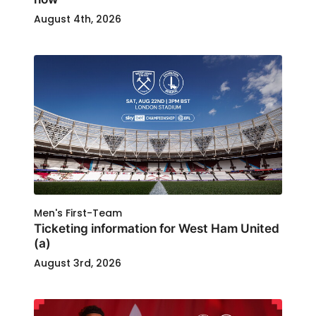
August 4th, 2026
Men's First-Team
Ticketing information for West Ham United
(a)
August 3rd, 2026