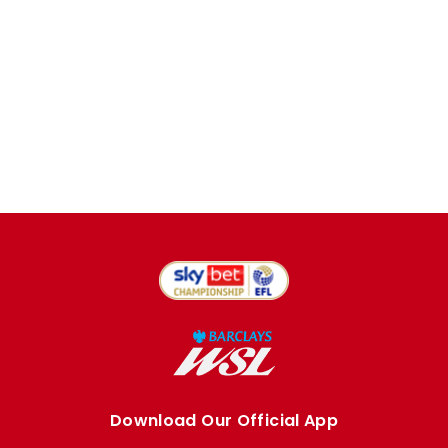
Download Our Official App