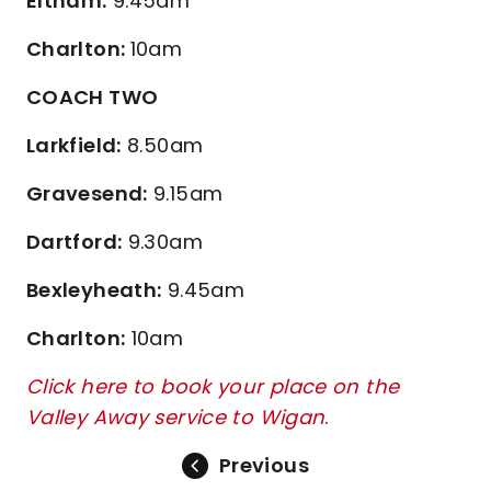
Eltham:
9.45am
Charlton:
10am
COACH TWO
Larkfield:
8.50am
Gravesend:
9.15am
Dartford:
9.30am
Bexleyheath:
9.45am
Charlton:
10am
Click here to book your place on the
Valley Away service to Wigan
.
Previous