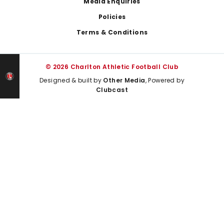
Media Enquiries
Policies
Terms & Conditions
© 2026 Charlton Athletic Football Club
Designed & built by
Other Media
, Powered by
Clubcast