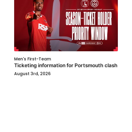
Men's First-Team
Ticketing information for Portsmouth clash
August 3rd, 2026