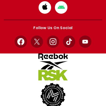
Download
Download
from
from
Apple
Google
store
store
Follow Us On Social
Facebook
X
Instagram
TikTok
YouTube