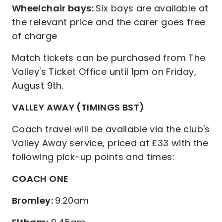
Wheelchair bays:
Six bays are available at
the relevant price and the carer goes free
of charge
Match tickets can be purchased from The
Valley's Ticket Office until 1pm on Friday,
August 9th.
VALLEY AWAY (TIMINGS BST)
Coach travel will be available via the club's
Valley Away service, priced at £33 with the
following pick-up points and times:
COACH ONE
Bromley:
9.20am