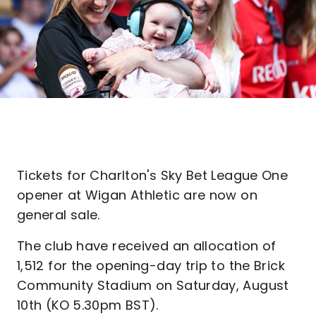
Tickets for Charlton's Sky Bet League One
opener at Wigan Athletic are now on
general sale.
The club have received an allocation of
1,512 for the opening-day trip to the Brick
Community Stadium on Saturday, August
10th (KO 5.30pm BST).