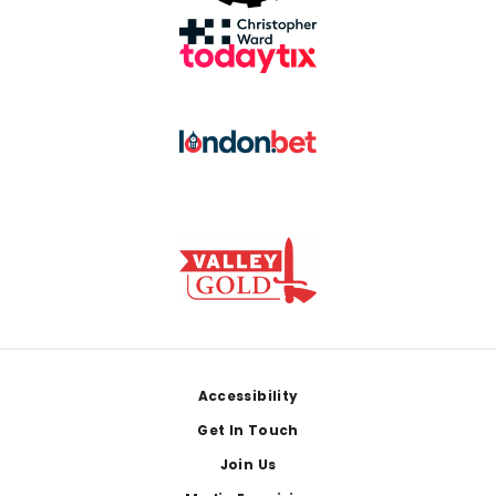
Footer
Accessibility
Get In Touch
Join Us