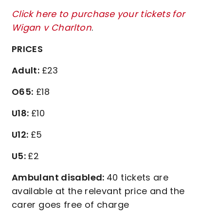
Click here to purchase your tickets for
Wigan v Charlton
.
PRICES
Adult:
£23
O65:
£18
U18:
£10
U12:
£5
U5:
£2
Ambulant disabled:
40 tickets are
available at the relevant price and the
carer goes free of charge