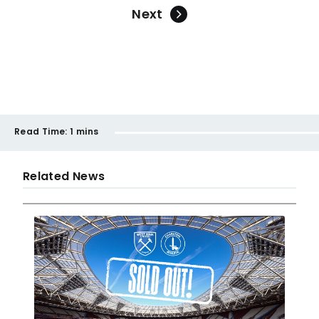
Next
Read Time:
1 mins
Related News