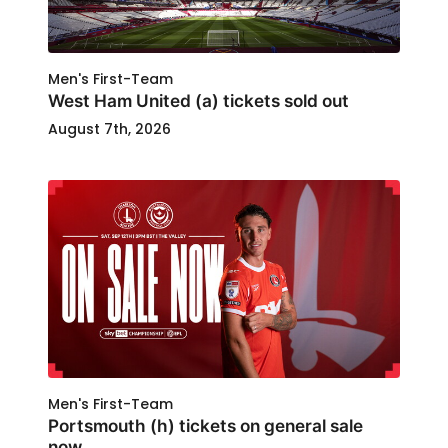
Men's First-Team
West Ham United (a) tickets sold out
August 7th, 2026
Men's First-Team
Portsmouth (h) tickets on general sale
now