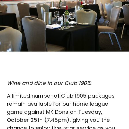
Wine and dine in our Club 1905
.
A limited number of Club 1905 packages
remain available for our home league
game against MK Dons on Tuesday,
October 25th (7.45pm), giving you the
chance to enjoy five-star service as you