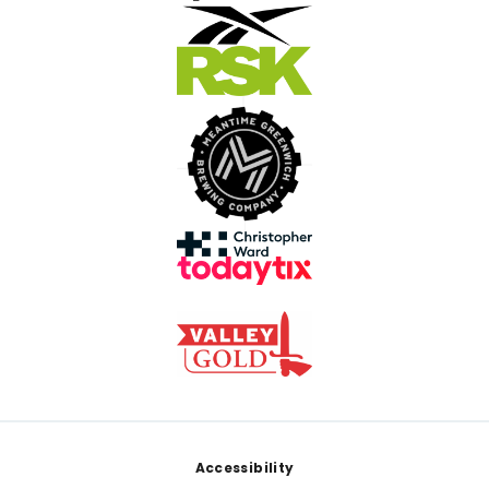
Footer
Accessibility