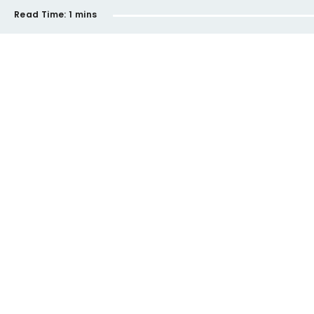
Read Time:
1 mins