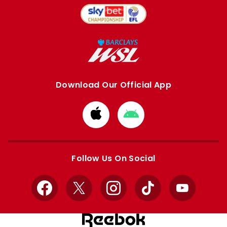
Download Our Official App
Download
Download
from
from
Apple
Google
store
store
Follow Us On Social
Facebook
X
Instagram
TikTok
YouTube