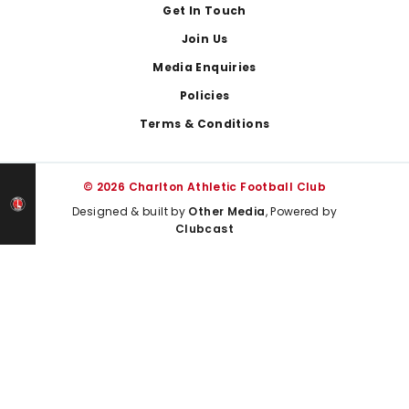
Get In Touch
Join Us
Media Enquiries
Policies
Terms & Conditions
© 2026 Charlton Athletic Football Club
Designed & built by
Other Media
, Powered by
Clubcast