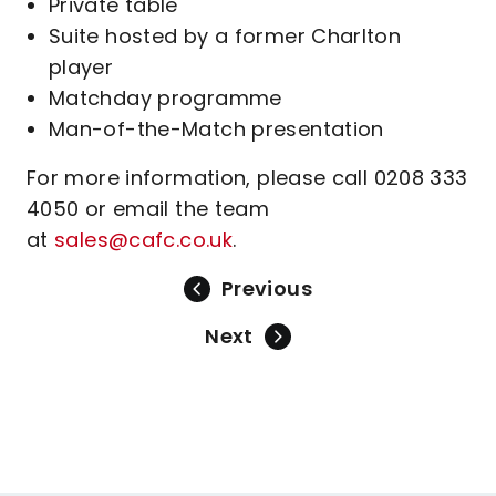
Private table
Suite hosted by a former Charlton
player
Matchday programme
Man-of-the-Match presentation
For more information, please call 0208 333
4050 or email the team
at
sales@cafc.co.uk
.
Previous
Next