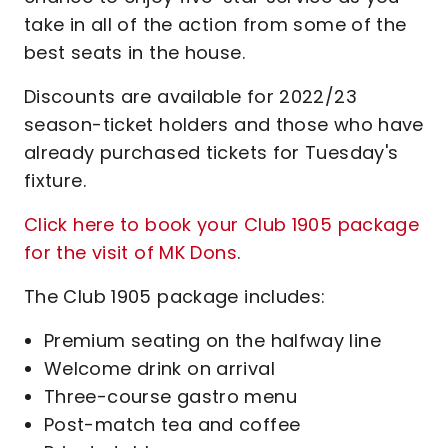
take in all of the action from some of the
best seats in the house.
Discounts are available for 2022/23
season-ticket holders and those who have
already purchased tickets for Tuesday's
fixture.
Click here to book your Club 1905 package
for the visit of MK Dons
.
The Club 1905 package includes:
Premium seating on the halfway line
Welcome drink on arrival
Three-course gastro menu
Post-match tea and coffee