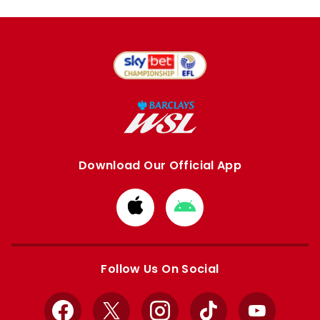
Download Our Official App
Download
Download
from
from
Apple
Google
store
store
Follow Us On Social
Facebook
X
Instagram
TikTok
YouTube