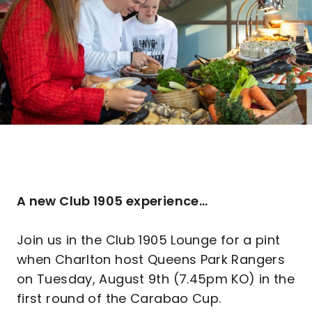
A new Club 1905 experience...
Join us in the Club 1905 Lounge for a pint
when Charlton host Queens Park Rangers
on Tuesday, August 9th (7.45pm KO) in the
first round of the Carabao Cup.