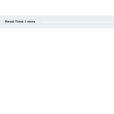
Read Time:
1 mins