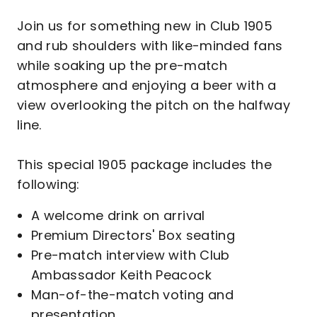
Join us for something new in Club 1905
and rub shoulders with like-minded fans
while soaking up the pre-match
atmosphere and enjoying a beer with a
view overlooking the pitch on the halfway
line.
This special 1905 package includes the
following:
A welcome drink on arrival
Premium Directors' Box seating
Pre-match interview with Club
Ambassador Keith Peacock
Man-of-the-match voting and
presentation