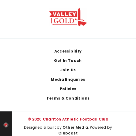
Footer
Accessibility
Get In Touch
Join Us
Media Enquiries
Policies
Terms & Conditions
© 2026 Charlton Athletic Football Club
Designed & built by
Other Media
, Powered by
Clubcast