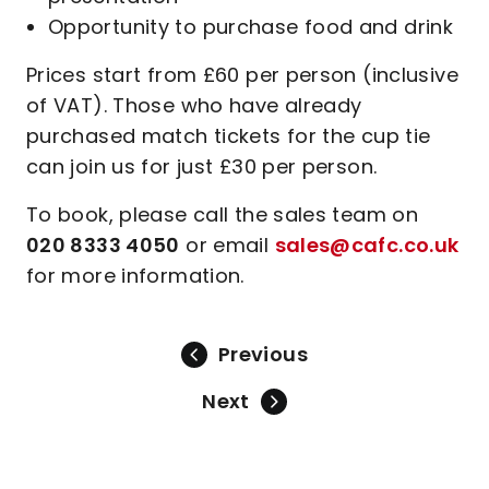
Opportunity to purchase food and drink
Prices start from £60 per person (inclusive
of VAT). Those who have already
purchased match tickets for the cup tie
can join us for just £30 per person.
To book, please call the sales team on
020 8333 4050
or email
sales@cafc.co.uk
for more information.
Previous
Next