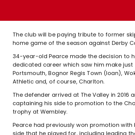
Enquiries
Loyalty Points Explained
Lounges For Hire
Ticket Office Opening Hours
Academy Tickets
The club will be paying tribute to former s
Code Of Conduct
home game of the season against Derby C
34-year-old Pearce made the decision to h
dedicated career which saw him make just 
Portsmouth, Bognor Regis Town (loan), Wok
Athletic and, of course, Charlton.
The defender arrived at The Valley in 2016 
captaining his side to promotion to the Cha
trophy at Wembley.
Pearce had previously won promotion with
side that he played for, including leading 