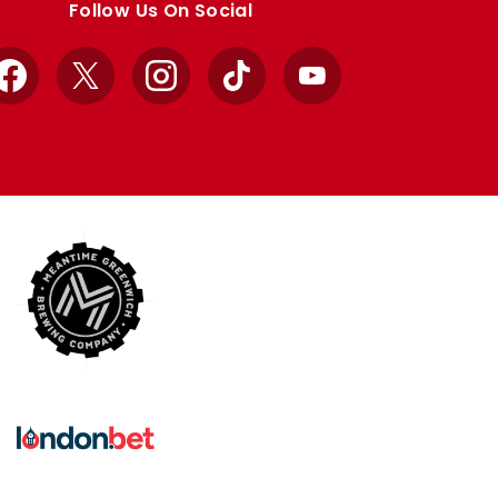
Follow Us On Social
Facebook
X
Instagram
TikTok
YouTube