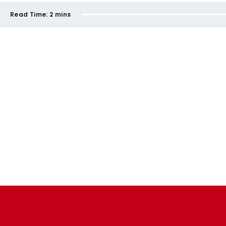
Read Time:
2 mins