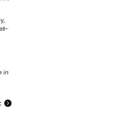
y,
ll-
 in
t