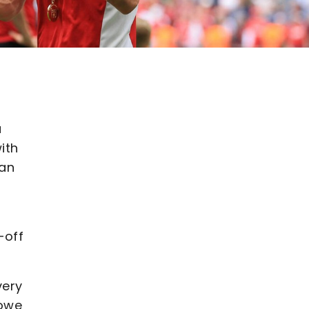
a
ith
gan
-off
very
Howe