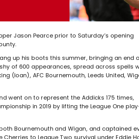
kipper Jason Pearce prior to Saturday’s opening
ounty.
ang up his boots this summer, bringing an end 
shy of 600 appearances, spread across spells w
ing (loan), AFC Bournemouth, Leeds United, Wi
and went on to represent the Addicks 175 times,
mpionship in 2019 by lifting the League One play
 both Bournemouth and Wigan, and captained e
the Cherries to League Two survival under Eddie 