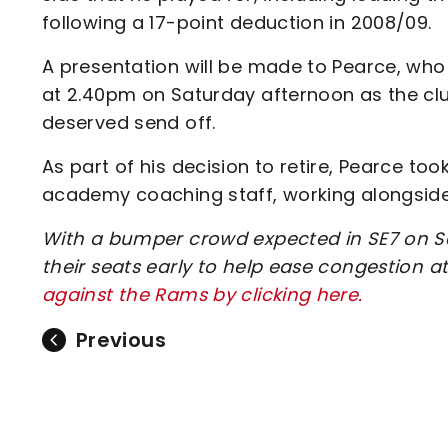
following a 17-point deduction in 2008/09.
A presentation will be made to Pearce, who w
at 2.40pm on Saturday afternoon as the club
deserved send off.
As part of his decision to retire, Pearce too
academy coaching staff, working alongside
With a bumper crowd expected in SE7 on Sa
their seats early to help ease congestion at
against the Rams by clicking here.
Previous