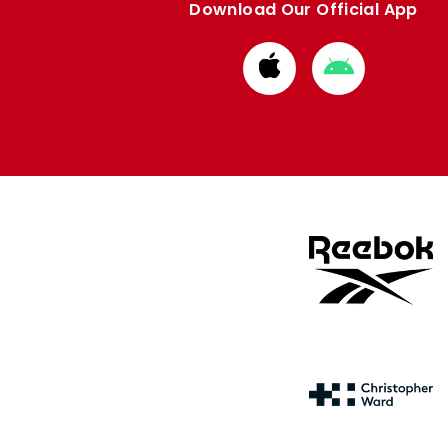
Download Our Official App
Download
Download
from
from
Apple
Google
store
store