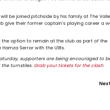
ill be joined pitchside by his family at The Valle
 give their former captain’s playing career a we
k the option to remain at the club as part of the
 Hamza Serrar with the U18s.
turday, supporters are being encouraged to be
 the turnstiles.
Grab your tickets for the clash
Nex