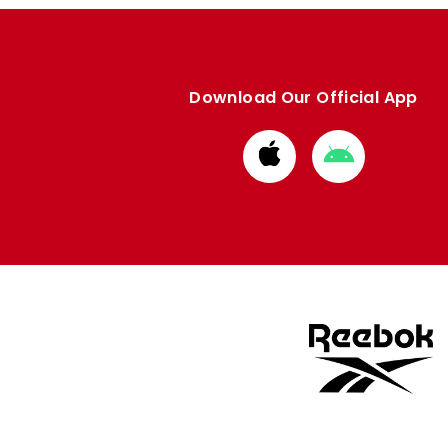
Download Our Official App
Download
Download
from
from
Apple
Google
store
store