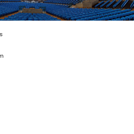
ts
om