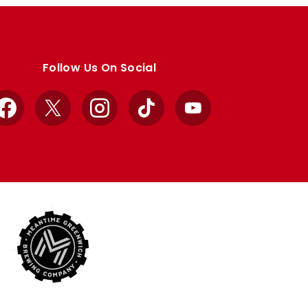
Follow Us On Social
Facebook
X
Instagram
TikTok
YouTube