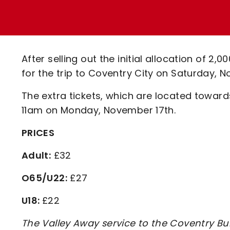
Enquiries
Loyalty Points Explained
Lounges For Hire
Ticket Office Opening Hours
Academy Tickets
After selling out the initial allocation of 2,
Code Of Conduct
for the trip to Coventry City on Saturday,
The extra tickets, which are located towards
11am on Monday, November 17th.
PRICES
Adult:
£32
O65/U22:
£27
U18:
£22
The Valley Away service to the Coventry Bui