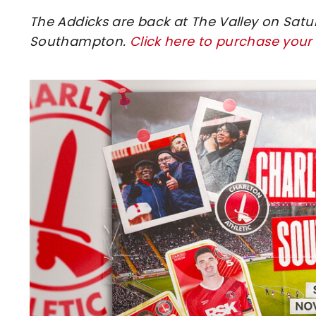
The Addicks are back at The Valley on Satu
Southampton.
Click here to purchase your
Image