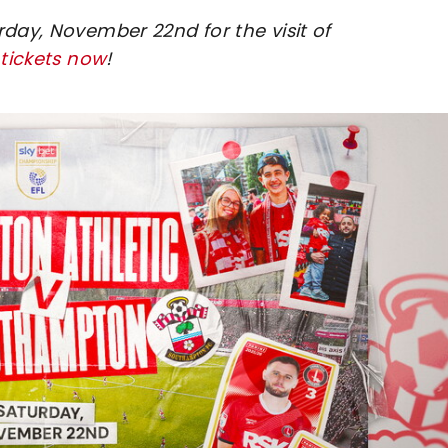
rday, November 22nd for the visit of
 tickets now
!