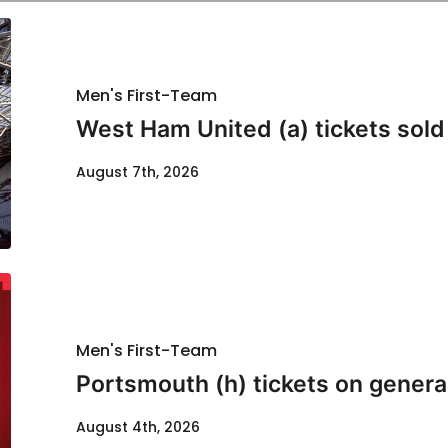
Men's First-Team
West Ham United (a) tickets sold
August 7th, 2026
Men's First-Team
Portsmouth (h) tickets on genera
August 4th, 2026