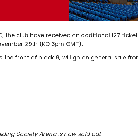
000, the club have received an additional 127 ticke
 November 29th (KO 3pm GMT).
 the front of block 8, will go on general sale fr
lding Society Arena is now sold out
.