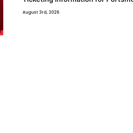
August 3rd, 2026