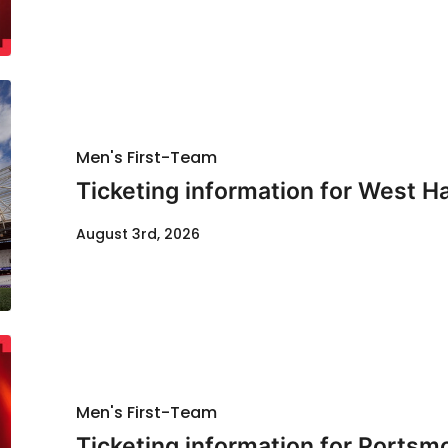
Men's First-Team
Ticketing information for West H
August 3rd, 2026
Men's First-Team
Ticketing information for Portsm