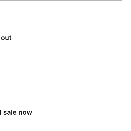
 out
l sale now