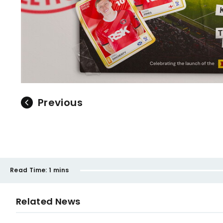
Previous
Read Time:
1 mins
Related News