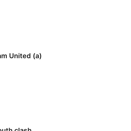
am United (a)
outh clash