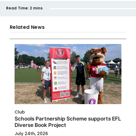
Read Time:
2 mins
Related News
Club
Schools Partnership Scheme supports EFL
Diverse Book Project
July 24th, 2026