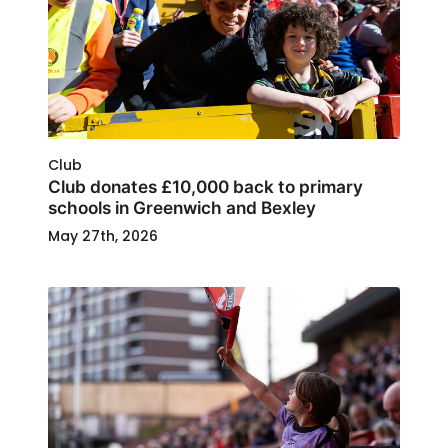
Club
Club donates £10,000 back to primary
schools in Greenwich and Bexley
May 27th, 2026