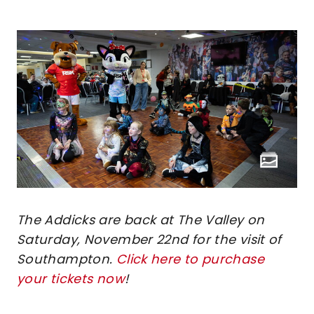
The Addicks are back at The Valley on
Saturday, November 22nd for the visit of
Southampton.
Click here to purchase
your tickets now
!