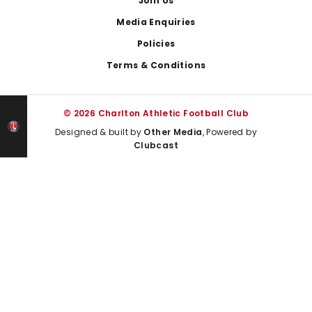
Join Us
Media Enquiries
Policies
Terms & Conditions
© 2026 Charlton Athletic Football Club
Designed & built by
Other Media
, Powered by
Clubcast