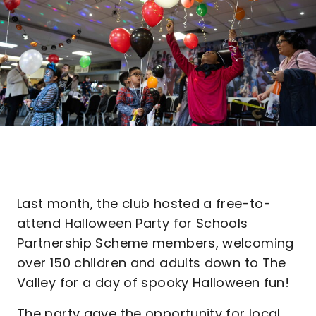
Last month, the club hosted a free-to-
attend Halloween Party for Schools
Partnership Scheme members, welcoming
over 150 children and adults down to The
Valley for a day of spooky Halloween fun!
The party gave the opportunity for local