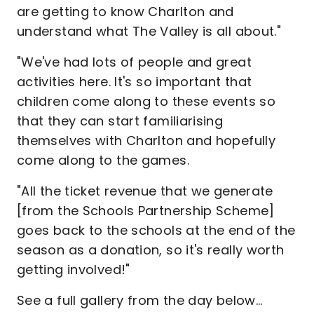
are getting to know Charlton and
understand what The Valley is all about."
"We've had lots of people and great
activities here. It's so important that
children come along to these events so
that they can start familiarising
themselves with Charlton and hopefully
come along to the games.
"All the ticket revenue that we generate
[from the Schools Partnership Scheme]
goes back to the schools at the end of the
season as a donation, so it's really worth
getting involved!"
See a full gallery from the day below…