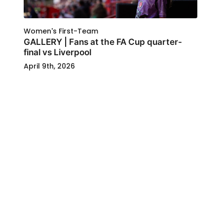
Women's First-Team
GALLERY | Fans at the FA Cup quarter-
final vs Liverpool
April 9th, 2026