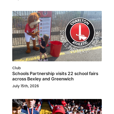
Club
Schools Partnership visits 22 school fairs
across Bexley and Greenwich
July 15th, 2026