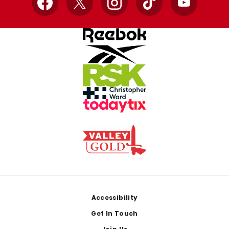
Facebook
X
Instagram
TikTok
YouTube
Footer
Accessibility
Get In Touch