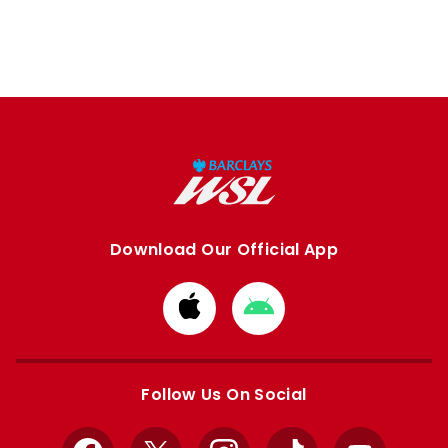
Download Our Official App
Download
Download
from
from
Apple
Google
store
store
Follow Us On Social