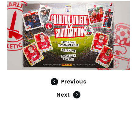
Image
Previous
Next