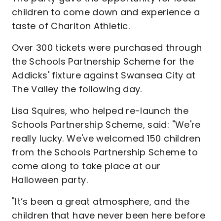
children to come down and experience a
taste of Charlton Athletic.
Over 300 tickets were purchased through
the Schools Partnership Scheme for the
Addicks' fixture against Swansea City at
The Valley the following day.
Lisa Squires, who helped re-launch the
Schools Partnership Scheme, said: "We're
really lucky. We've welcomed 150 children
from the Schools Partnership Scheme to
come along to take place at our
Halloween party.
"It’s been a great atmosphere, and the
children that have never been here before