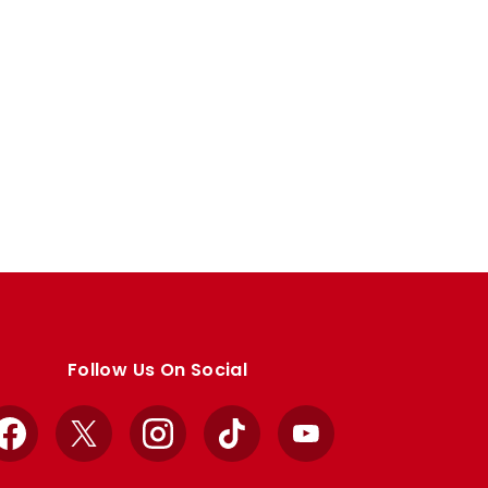
Follow Us On Social
Facebook
X
Instagram
TikTok
YouTube