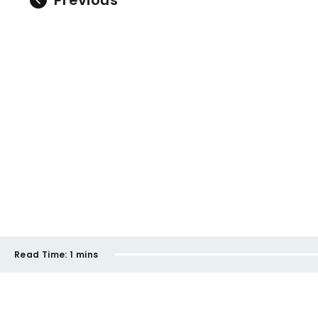
Previous
Read Time:
1 mins