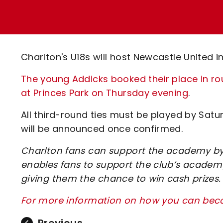
Enquiries
Loyalty Points Explained
Lounges For Hire
Ticket Office Opening Hours
Academy Tickets
Charlton's U18s will host Newcastle United i
Code Of Conduct
The young Addicks booked their place in ro
at Princes Park on Thursday evening
.
All third-round ties must be played by Satu
will be announced once confirmed.
Charlton fans can support the academy by 
enables fans to support the club’s academy
giving them the chance to win cash prizes.
For more information on how you can beco