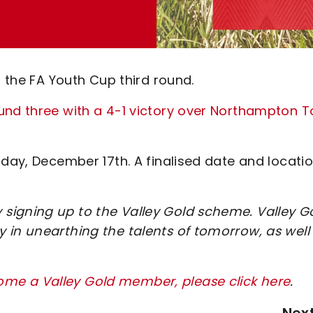
n the FA Youth Cup third round.
und three with a 4-1 victory over Northampton 
rday, December 17th. A finalised date and locati
signing up to the Valley Gold scheme. Valley G
 in unearthing the talents of tomorrow, as well
me a Valley Gold member, please click here
.