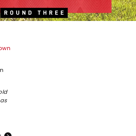
Town
on
old
 as