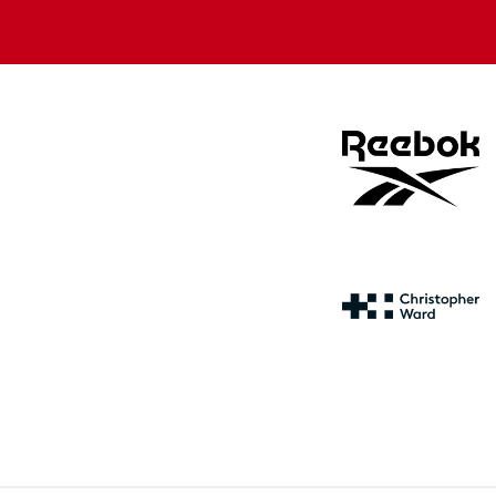
store
store