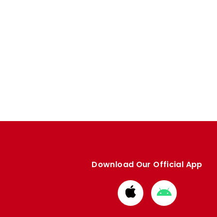
Download Our Official App
Download
Download
from
from
Apple
Google