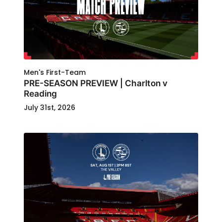
Men's First-Team
PRE-SEASON PREVIEW | Charlton v
Reading
July 31st, 2026