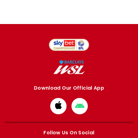
Download Our Official App
Download
Download
from
from
Apple
Google
store
store
Follow Us On Social