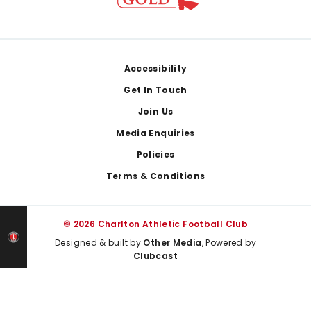
Footer
Accessibility
Get In Touch
Join Us
Media Enquiries
Policies
Terms & Conditions
© 2026 Charlton Athletic Football Club
Designed & built by
Other Media
, Powered by
Clubcast