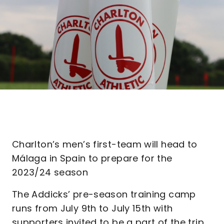
Charlton’s men’s first-team will head to
Málaga in Spain to prepare for the
2023/24 season
The Addicks’ pre-season training camp
runs from July 9th to July 15th with
supporters invited to be a part of the trip.