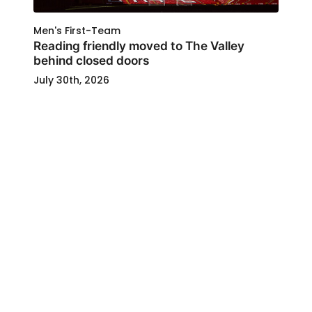
Men's First-Team
Reading friendly moved to The Valley
behind closed doors
July 30th, 2026