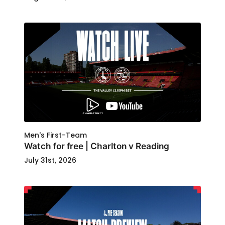
Men's First-Team
Watch for free | Charlton v Reading
July 31st, 2026