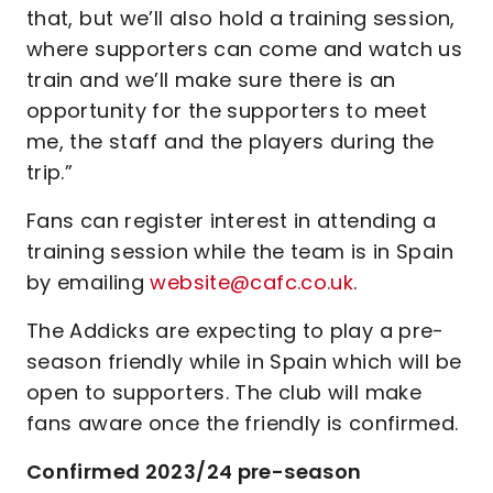
that, but we’ll also hold a training session,
where supporters can come and watch us
train and we’ll make sure there is an
opportunity for the supporters to meet
me, the staff and the players during the
trip.”
Fans can register interest in attending a
training session while the team is in Spain
by emailing
website@cafc.co.uk
.
The Addicks are expecting to play a pre-
season friendly while in Spain which will be
open to supporters. The club will make
fans aware once the friendly is confirmed.
Confirmed 2023/24 pre-season