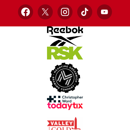
Facebook
X
Instagram
TikTok
YouTube