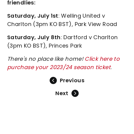
friendlies:
Saturday, July 1st
: Welling United v
Charlton (3pm KO BST), Park View Road
Saturday, July 8th
: Dartford v Charlton
(3pm KO BST), Princes Park
There's no place like home!
Click here to
purchase your 2023/24 season ticket
.
Previous
Next