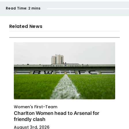
Read Time:
2 mins
Related News
Women's First-Team
Charlton Women head to Arsenal for
friendly clash
August 3rd, 2026