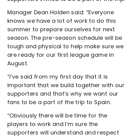
Manager Dean Holden said: “Everyone
knows we have a lot of work to do this
summer to prepare ourselves for next
season. The pre-season schedule will be
tough and physical to help make sure we
are ready for our first league game in
August.
“I’ve said from my first day that it is
important that we build together with our
supporters and that’s why we want our
fans to be a part of the trip to Spain.
“Obviously there will be time for the
players to work and I’m sure the
supporters will understand and respect