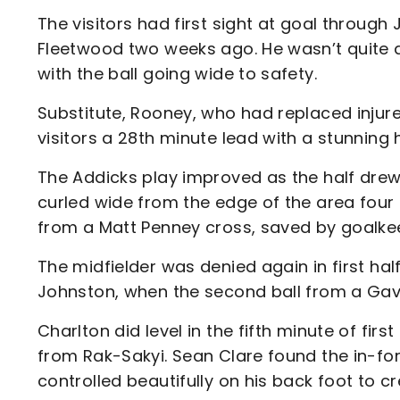
The visitors had first sight at goal through 
Fleetwood two weeks ago. He wasn’t quite ab
with the ball going wide to safety.
Substitute, Rooney, who had replaced injur
visitors a 28th minute lead with a stunning 
The Addicks play improved as the half drew
curled wide from the edge of the area four
from a Matt Penney cross, saved by goalke
The midfielder was denied again in first ha
Johnston, when the second ball from a Gavin 
Charlton did level in the fifth minute of fir
from Rak-Sakyi. Sean Clare found the in-fo
controlled beautifully on his back foot to cr