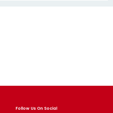
Follow Us On Social