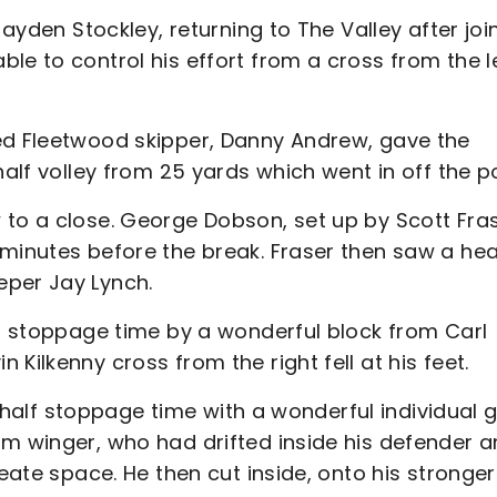
Jayden Stockley, returning to The Valley after joi
le to control his effort from a cross from the le
ed Fleetwood skipper, Danny Andrew, gave the
half volley from 25 yards which went in off the p
 to a close. George Dobson, set up by Scott Fras
 minutes before the break. Fraser then saw a hea
eper Jay Lynch.
lf stoppage time by a wonderful block from Carl
Kilkenny cross from the right fell at his feet.
st half stoppage time with a wonderful individual 
rm winger, who had drifted inside his defender 
eate space. He then cut inside, onto his stronger 