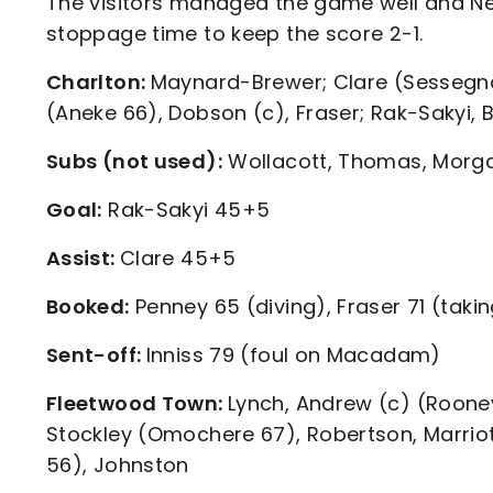
The visitors managed the game well and Ness
stoppage time to keep the score 2-1.
Charlton:
Maynard-Brewer; Clare (Sessegnon 
(Aneke 66), Dobson (c), Fraser; Rak-Sakyi, 
Subs (not used):
Wollacott, Thomas, Morg
Goal:
Rak-Sakyi 45+5
Assist:
Clare 45+5
Booked:
Penney 65 (diving), Fraser 71 (takin
Sent-off:
Inniss 79 (foul on Macadam)
Fleetwood Town:
Lynch, Andrew (c) (Roon
Stockley (Omochere 67), Robertson, Marriot
56), Johnston