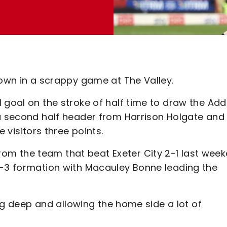
Town in a scrappy game at The Valley.
 goal on the stroke of half time to draw the Add
 a second half header from Harrison Holgate and
isitors three points.
m the team that beat Exeter City 2-1 last week
3-3 formation with Macauley Bonne leading the
ting deep and allowing the home side a lot of