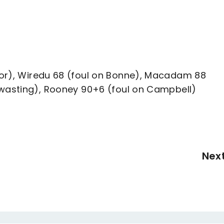
lor), Wiredu 68 (foul on Bonne), Macadam 88
ewasting), Rooney 90+6 (foul on Campbell)
Nex