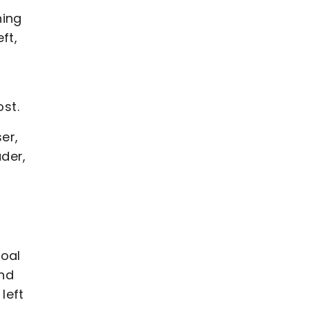
ning
ft,
ost.
er,
der,
goal
and
left