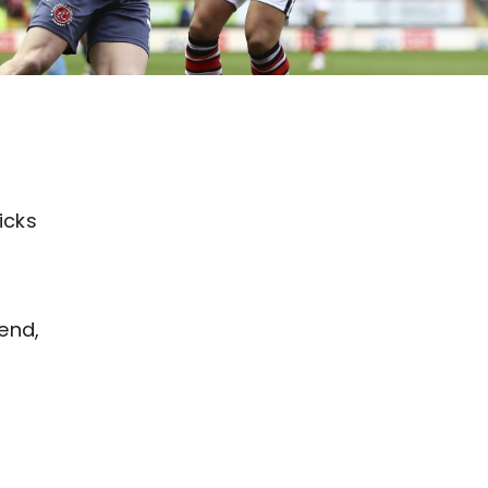
icks
end,