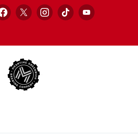
Facebook
X
Instagram
TikTok
YouTube