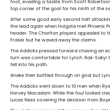
foot, evading a tackle from Scott Robertso
top corner of the goal for his ninth of the s
After some good early second half attacking
the lead again when Holgate met Phoenix P
header. The Charlton players appealed to th
Fraser but he waved away the claims.
The Addicks pressed forward chasing an eq
turn was comfortable for Lynch. Rak-Sakyi 
fell into his path.
Aneke then battled through on goal but Lync
The Addicks went down to 10 men when Ryan
Harvey Macadam. While the foul looked cl
Lucas Ness covering the decision from Boye