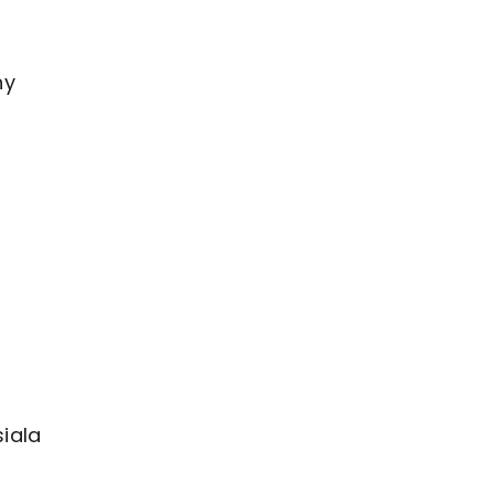
ny
iala