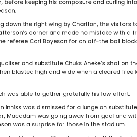
n, before keeping his composure and curling into
eason.
 down the right wing by Charlton, the visitors t
atterson’s corner and made no mistake with a f
e referee Carl Boyeson for an off-the ball bloc
ualiser and substitute Chuks Aneke’s shot on th
then blasted high and wide when a cleared free k
h was able to gather gratefully his low effort.
 Inniss was dismissed for a lunge on substitut
ear, Macadam was going away from goal and wit
son was a surprise for those in the stadium.