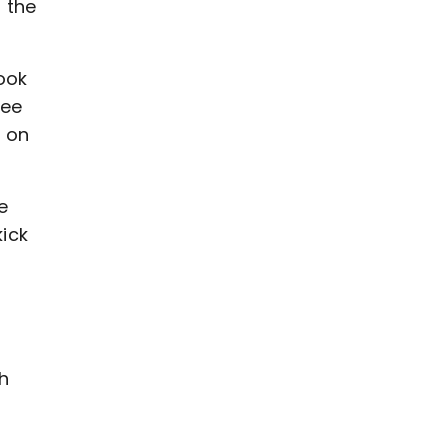
 the
ook
ree
k on
e
ick
e
h