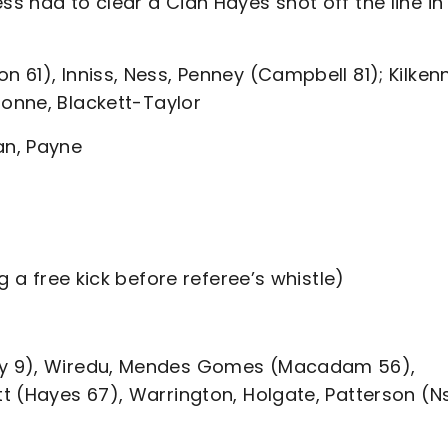
 had to clear a Cian Hayes shot off the line in
61), Inniss, Ness, Penney (Campbell 81); Kilken
Bonne, Blackett-Taylor
an, Payne
g a free kick before referee’s whistle)
ey 9), Wiredu, Mendes Gomes (Macadam 56),
t (Hayes 67), Warrington, Holgate, Patterson (Ns