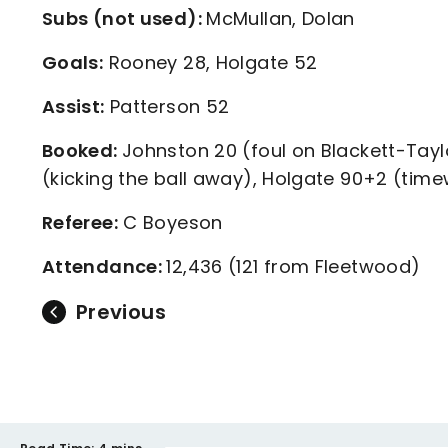
Subs (not used):
McMullan, Dolan
Goals:
Rooney 28, Holgate 52
Assist:
Patterson 52
Booked:
Johnston 20 (foul on Blackett-Tay
(kicking the ball away), Holgate 90+2 (tim
Referee:
C Boyeson
Attendance:
12,436 (121 from Fleetwood)
Previous