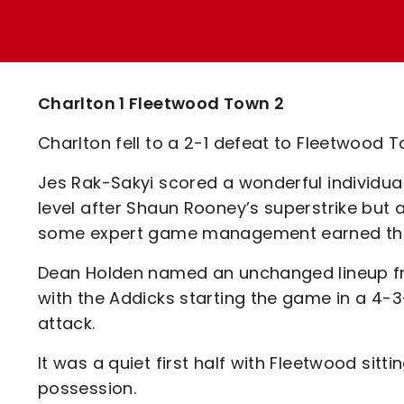
Enquiries
Loyalty Points Explained
Lounges For Hire
Ticket Office Opening Hours
Academy Tickets
Charlton 1 Fleetwood Town 2
Code Of Conduct
Charlton fell to a 2-1 defeat to Fleetwood 
Jes Rak-Sakyi scored a wonderful individual
level after Shaun Rooney’s superstrike but
some expert game management earned the v
Dean Holden named an unchanged lineup fro
with the Addicks starting the game in a 4-
attack.
It was a quiet first half with Fleetwood sit
possession.