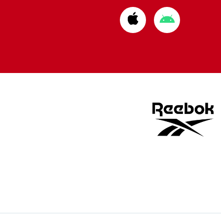
Download
Download
from
from
Apple
Google
store
store