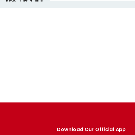
Read Time:
4 mins
Download Our Official App