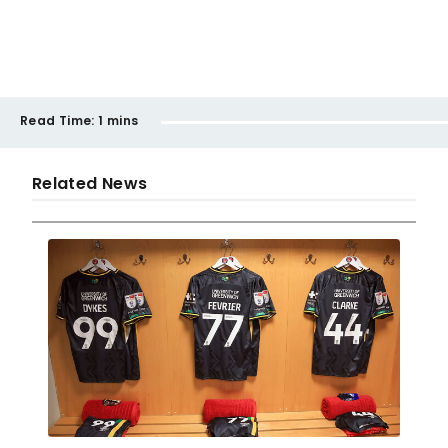
Read Time:
1 mins
Related News