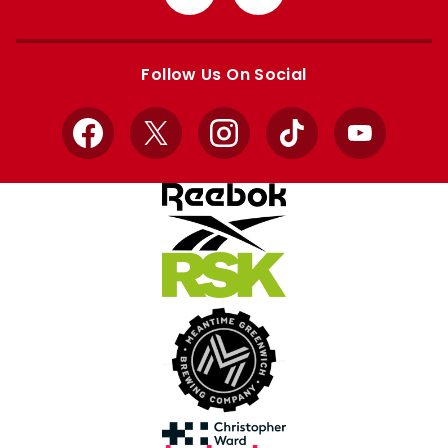
from
from
Apple
Google
store
store
Follow Us On Social
Facebook
X
Instagram
TikTok
YouTube