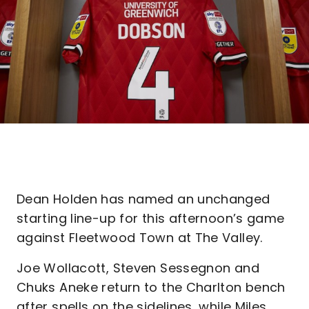
Dean Holden has named an unchanged
starting line-up for this afternoon’s game
against Fleetwood Town at The Valley.
Joe Wollacott, Steven Sessegnon and
Chuks Aneke return to the Charlton bench
after spells on the sidelines, while Miles