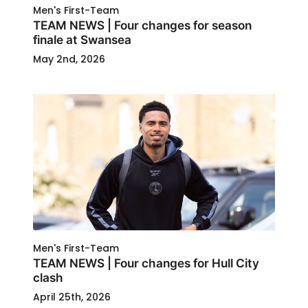
Men's First-Team
TEAM NEWS | Four changes for season
finale at Swansea
May 2nd, 2026
Men's First-Team
TEAM NEWS | Four changes for Hull City
clash
April 25th, 2026