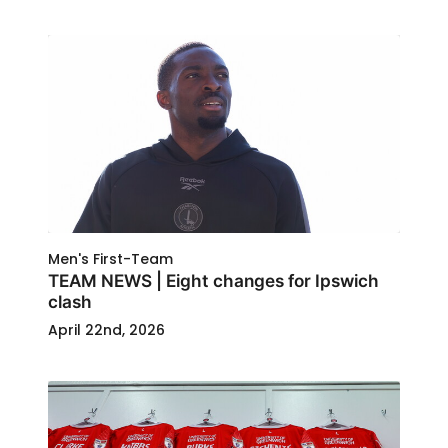
Men's First-Team
TEAM NEWS | Eight changes for Ipswich
clash
April 22nd, 2026