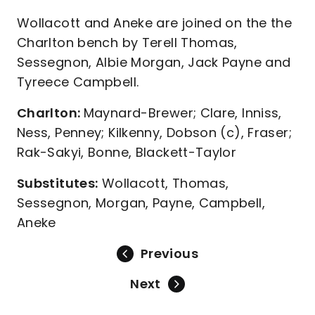
Wollacott and Aneke are joined on the the
Charlton bench by Terell Thomas,
Sessegnon, Albie Morgan, Jack Payne and
Tyreece Campbell.
Charlton:
Maynard-Brewer; Clare, Inniss,
Ness, Penney; Kilkenny, Dobson (c), Fraser;
Rak-Sakyi, Bonne, Blackett-Taylor
Substitutes:
Wollacott, Thomas,
Sessegnon, Morgan, Payne, Campbell,
Aneke
Previous
Next