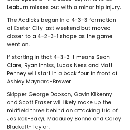
Leaburn misses out with a minor hip injury.
The Addicks began in a 4-3-3 formation
at Exeter City last weekend but moved
closer to a 4-2-3-1 shape as the game
went on.
If starting in that 4-3-3 it means Sean
Clare, Ryan Inniss, Lucas Ness and Matt
Penney will start in a back four in front of
Ashley Maynard-Brewer.
Skipper George Dobson, Gavin Kilkenny
and Scott Fraser will likely make up the
midfield three behind an attacking trio of
Jes Rak-Sakyi, Macauley Bonne and Corey
Blackett-Taylor.