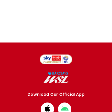
Download Our Official App
Download
Download