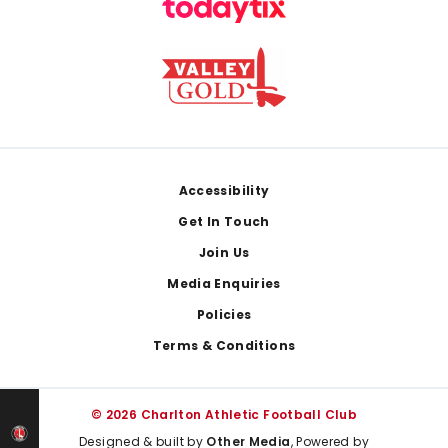
Footer
Accessibility
Get In Touch
Join Us
Media Enquiries
Policies
Terms & Conditions
© 2026 Charlton Athletic Football Club
Designed & built by
Other Media
, Powered by