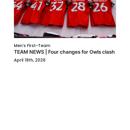
Men's First-Team
TEAM NEWS | Four changes for Owls clash
April 18th, 2026