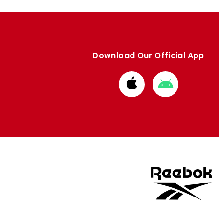
Download Our Official App
Download
Download
from
from
Apple
Google
store
store