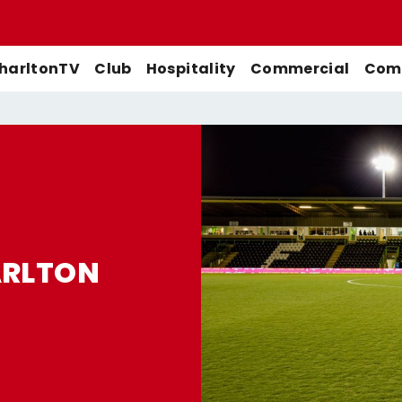
harltonTV
Club
Hospitality
Commercial
Comm
Match Previews
First-Team
Men's First-Team
Highlights
Buy Women's Home Match
Match Reports
U21s
Women's First-Team
Full Match Replays
Tickets
Galleries
Academy
Men's U21s
Interviews
ARLTON
Buy Women's Away Match
Tickets
Club
Men's U18s
Behind The Scenes
Archive
Features