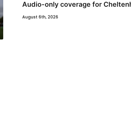
Audio-only coverage for Chelten
August 6th, 2026