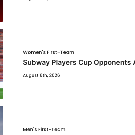
Women's First-Team
Subway Players Cup Opponents
August 6th, 2026
Men's First-Team