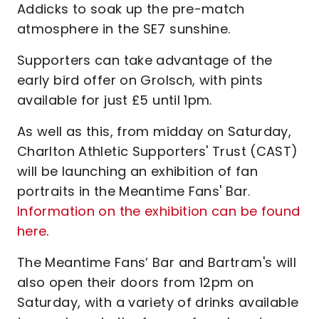
Addicks to soak up the pre-match
atmosphere in the SE7 sunshine.
Supporters can take advantage of the
early bird offer on Grolsch, with pints
available for just £5 until 1pm.
As well as this, from midday on Saturday,
Charlton Athletic Supporters' Trust (CAST)
will be launching an exhibition of fan
portraits in the Meantime Fans' Bar.
Information on the exhibition can be found
here
.
The Meantime Fans’ Bar and Bartram's will
also open their doors from 12pm on
Saturday, with a variety of drinks available