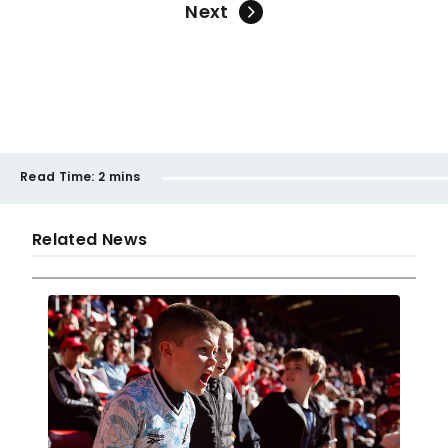
Next
Read Time:
2 mins
Related News