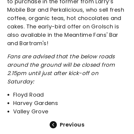
to purchase in the former from Larry’s
Mobile Bar and Perkalicious, who sell fresh
coffee, organic teas, hot chocolates and
cakes. The early-bird offer on Grolsch is
also available in the Meantime Fans' Bar
and Bartram's!
Fans are advised that the below roads
around the ground will be closed from
2.15pm until just after kick-off on
Saturday:
Floyd Road
Harvey Gardens
Valley Grove
Previous