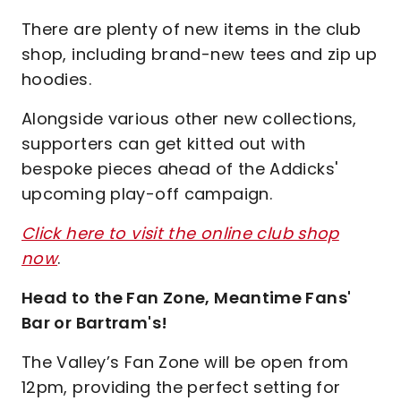
There are plenty of new items in the club
shop, including brand-new tees and zip up
hoodies.
Alongside various other new collections,
supporters can get kitted out with
bespoke pieces ahead of the Addicks'
upcoming play-off campaign.
Click here to visit the online club shop
now
.
Head to the Fan Zone, Meantime Fans'
Bar or Bartram's!
The Valley’s Fan Zone will be open from
12pm, providing the perfect setting for