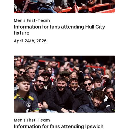
Men's First-Team
Information for fans attending Hull City
fixture
April 24th, 2026
Men's First-Team
Information for fans attending Ipswich