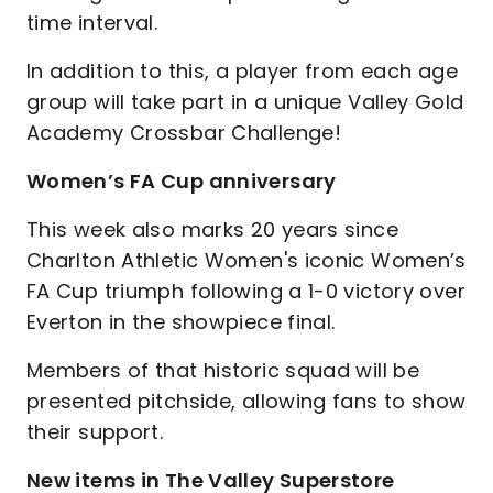
time interval.
In addition to this, a player from each age
group will take part in a unique Valley Gold
Academy Crossbar Challenge!
Women’s FA Cup anniversary
This week also marks 20 years since
Charlton Athletic Women's iconic Women’s
FA Cup triumph following a 1-0 victory over
Everton in the showpiece final.
Members of that historic squad will be
presented pitchside, allowing fans to show
their support.
New items in The Valley Superstore