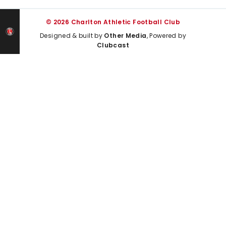
© 2026 Charlton Athletic Football Club
Designed & built by
Other Media
, Powered by
Clubcast