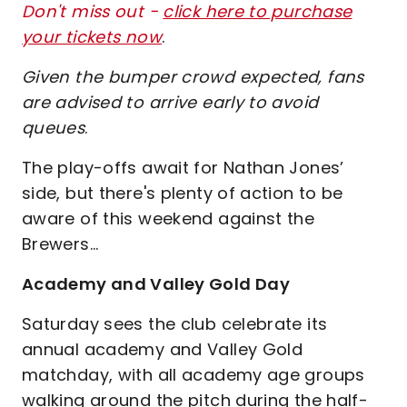
Don't miss out -
click here to purchase
your tickets now
.
Given the bumper crowd expected, fans
are advised to arrive early to avoid
queues
.
The play-offs await for Nathan Jones’
side, but there's plenty of action to be
aware of this weekend against the
Brewers…
Academy and Valley Gold Day
Saturday sees the club celebrate its
annual academy and Valley Gold
matchday, with all academy age groups
walking around the pitch during the half-