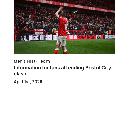
Men's First-Team
Information for fans attending Bristol City
clash
April 1st, 2026