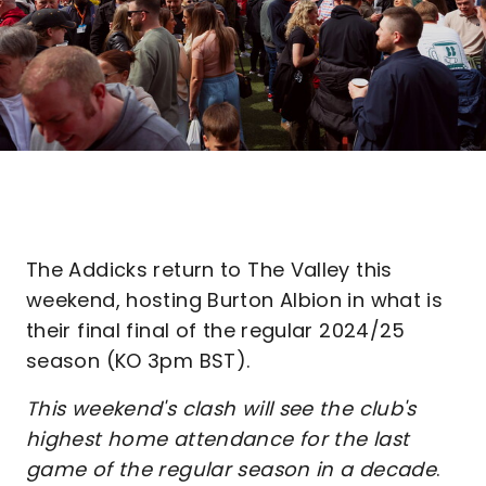
The Addicks return to The Valley this
weekend, hosting Burton Albion in what is
their final final of the regular 2024/25
season (KO 3pm BST).
This weekend's clash will see the club's
highest home attendance for the last
game of the regular season in a decade
.