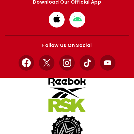
Download Our Official App
Download
Download
from
from
Apple
Google
store
store
Follow Us On Social
Facebook
X
Instagram
TikTok
YouTube