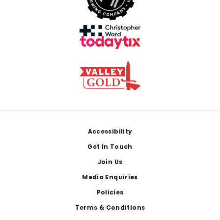
Footer
Accessibility
Get In Touch
Join Us
Media Enquiries
Policies
Terms & Conditions