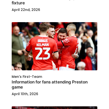
fixture
April 22nd, 2026
Men's First-Team
Information for fans attending Preston
game
April 10th, 2026