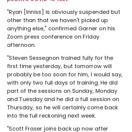
"Ryan [Inniss] is obviously suspended but
other than that we haven't picked up
anything else," confirmed Garner on his
Zoom press conference on Friday
afternoon.
"Steven Sessegnon trained fully for the
first time yesterday, but tomorrow will
probably be too soon for him, I would say,
with only two full days of training. He did
part of the sessions on Sunday, Monday
and Tuesday and he did a full session on
Thursday, so he will certainly come back
into the full reckoning next week.
"Scott Fraser joins back up now after