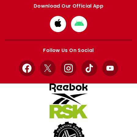
Download Our Official App
Download
Download
from
from
Apple
Google
store
store
Follow Us On Social
Facebook
X
Instagram
TikTok
YouTube