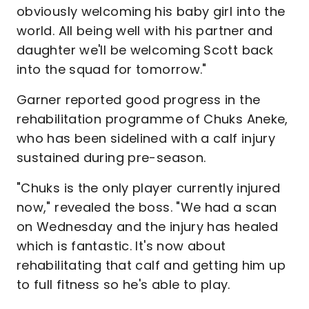
obviously welcoming his baby girl into the
world. All being well with his partner and
daughter we'll be welcoming Scott back
into the squad for tomorrow."
Garner reported good progress in the
rehabilitation programme of Chuks Aneke,
who has been sidelined with a calf injury
sustained during pre-season.
"Chuks is the only player currently injured
now," revealed the boss. "We had a scan
on Wednesday and the injury has healed
which is fantastic. It's now about
rehabilitating that calf and getting him up
to full fitness so he's able to play.