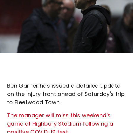
Ben Garner has issued a detailed update
on the injury front ahead of Saturday's trip
to Fleetwood Town.
The manager will miss this weekend's
game at Highbury Stadium following a
positive COVID-19 test
.