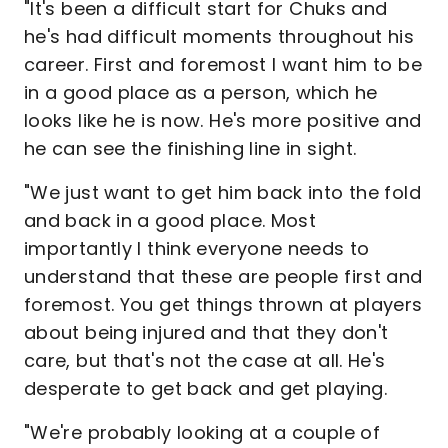
"It's been a difficult start for Chuks and
he's had difficult moments throughout his
career. First and foremost I want him to be
in a good place as a person, which he
looks like he is now. He's more positive and
he can see the finishing line in sight.
"We just want to get him back into the fold
and back in a good place. Most
importantly I think everyone needs to
understand that these are people first and
foremost. You get things thrown at players
about being injured and that they don't
care, but that's not the case at all. He's
desperate to get back and get playing.
"We're probably looking at a couple of