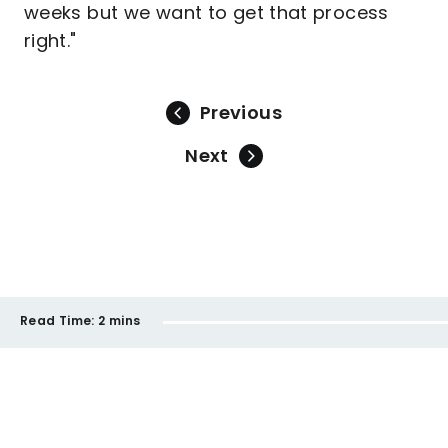
weeks but we want to get that process
right."
Previous
Next
Read Time:
2 mins