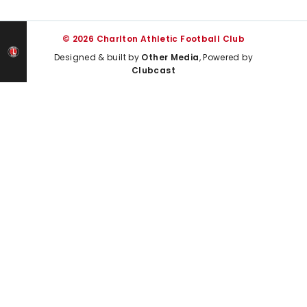
© 2026 Charlton Athletic Football Club
Designed & built by
Other Media
, Powered by
Clubcast