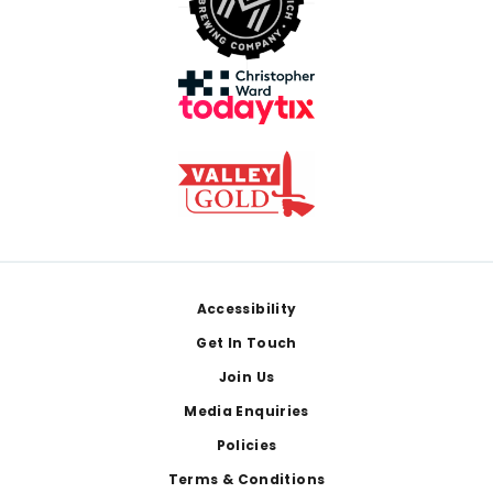
Footer
Accessibility
Get In Touch
Join Us
Media Enquiries
Policies
Terms & Conditions