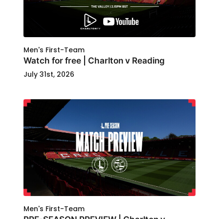
Men's First-Team
Watch for free | Charlton v Reading
July 31st, 2026
Men's First-Team