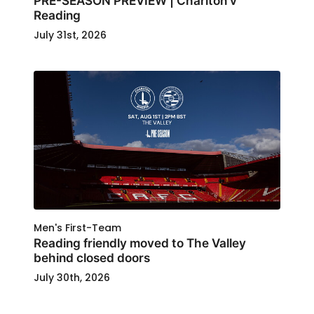
PRE-SEASON PREVIEW | Charlton v
Reading
July 31st, 2026
Men's First-Team
Reading friendly moved to The Valley
behind closed doors
July 30th, 2026