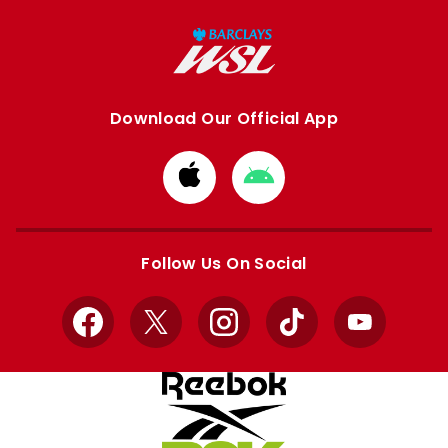
Download Our Official App
Download
Download
from
from
Apple
Google
store
store
Follow Us On Social
Facebook
X
Instagram
TikTok
YouTube