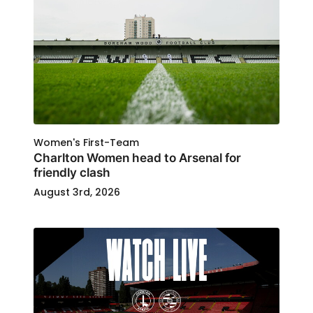
Women's First-Team
Charlton Women head to Arsenal for
friendly clash
August 3rd, 2026