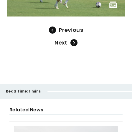
Previous
Next
Read Time:
1 mins
Related News