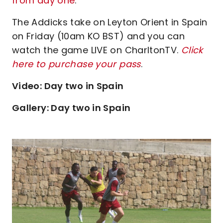
from day one
.
The Addicks take on Leyton Orient in Spain
on Friday (10am KO BST) and you can
watch the game LIVE on CharltonTV.
Click
here to purchase your pass
.
Video: Day two in Spain
Gallery: Day two in Spain