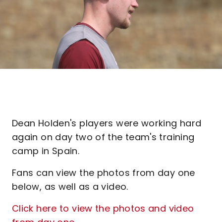
Dean Holden's players were working hard
again on day two of the team's training
camp in Spain.
Fans can view the photos from day one
below, as well as a video.
Click here to view the photos and video