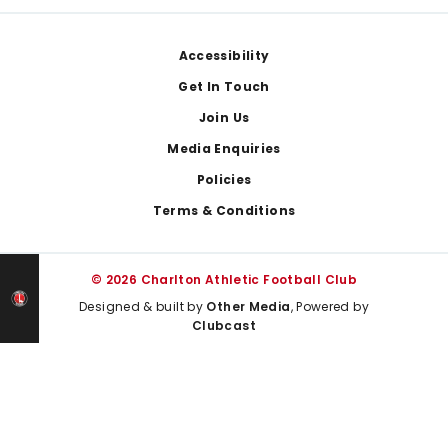
Footer
Accessibility
Get In Touch
Join Us
Media Enquiries
Policies
Terms & Conditions
© 2026 Charlton Athletic Football Club
Designed & built by
Other Media
, Powered by
Clubcast