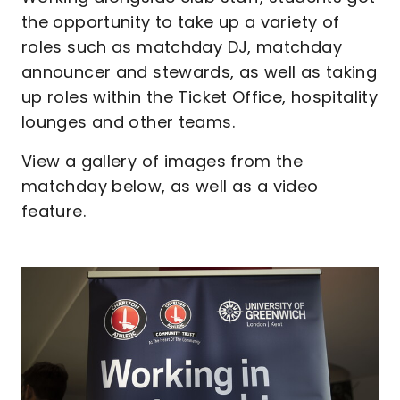
the opportunity to take up a variety of
roles such as matchday DJ, matchday
announcer and stewards, as well as taking
up roles within the Ticket Office, hospitality
lounges and other teams.
View a gallery of images from the
matchday below, as well as a video
feature.