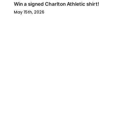
Win a signed Charlton Athletic shirt!
May 15th, 2026