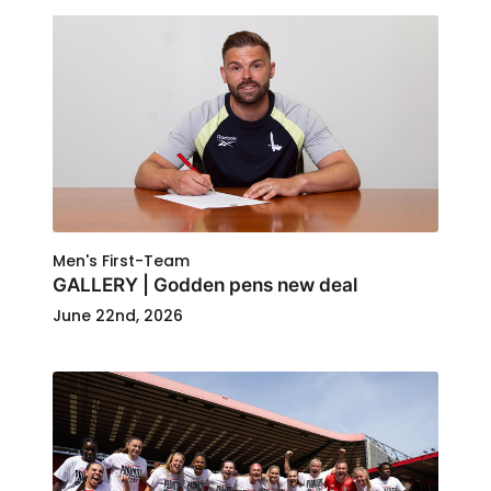
Men's First-Team
GALLERY | Godden pens new deal
June 22nd, 2026