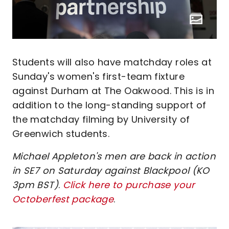
Students will also have matchday roles at
Sunday's women's first-team fixture
against Durham at The Oakwood. This is in
addition to the long-standing support of
the matchday filming by University of
Greenwich students.
Michael Appleton's men are back in action
in SE7 on Saturday against Blackpool (KO
3pm BST)
.
Click here to purchase your
Octoberfest package
.