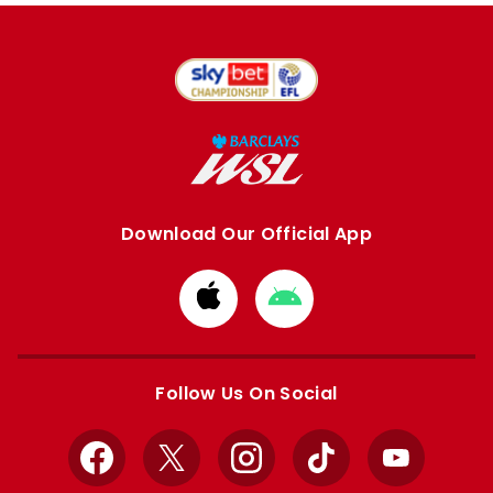
Download Our Official App
Download
Download
from
from
Apple
Google
store
store
Follow Us On Social
Facebook
X
Instagram
TikTok
YouTube