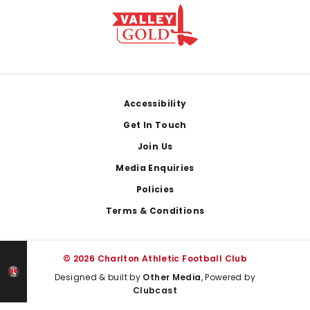
Footer
Accessibility
Get In Touch
Join Us
Media Enquiries
Policies
Terms & Conditions
© 2026 Charlton Athletic Football Club
Designed & built by
Other Media
, Powered by
Clubcast