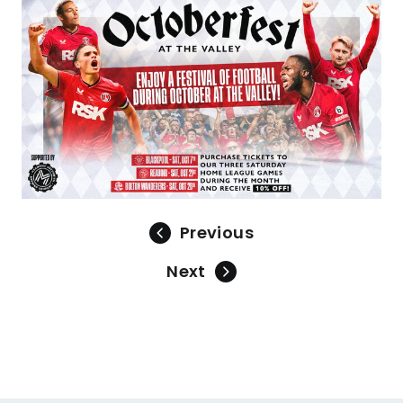
Image
Previous
Next