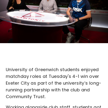
University of Greenwich students enjoyed
matchday roles at Tuesday's 4-1 win over
Exeter City as part of the university’s long-
running partnership with the club and
Community Trust.
Working alongside club staff, students got