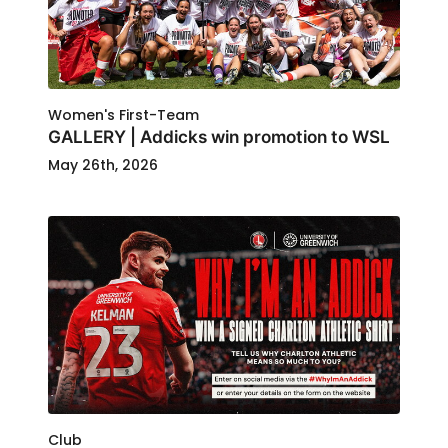
Women's First-Team
GALLERY | Addicks win promotion to WSL
May 26th, 2026
Club