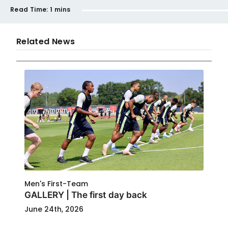
Read Time:
1 mins
Related News
Men's First-Team
GALLERY | The first day back
June 24th, 2026