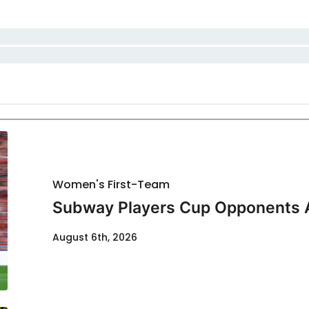
Women's First-Team
Subway Players Cup Opponents
August 6th, 2026