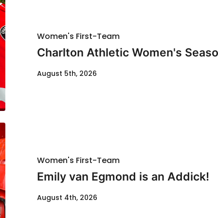
Women's First-Team
Charlton Athletic Women's Seaso
August 5th, 2026
Women's First-Team
Emily van Egmond is an Addick!
August 4th, 2026