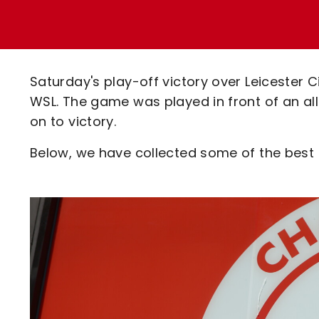
Enquiries
Loyalty Points Explained
Lounges For Hire
Ticket Office Opening Hours
Academy Tickets
Saturday's play-off victory over Leicester
Code Of Conduct
WSL. The game was played in front of an a
on to victory.
Below, we have collected some of the best s