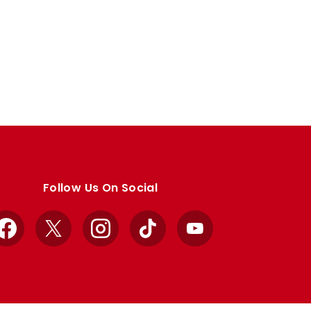
Follow Us On Social
Facebook
X
Instagram
TikTok
YouTube