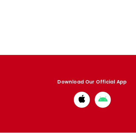
Download Our Official App
Download
Download
from
from
Apple
Google
store
store