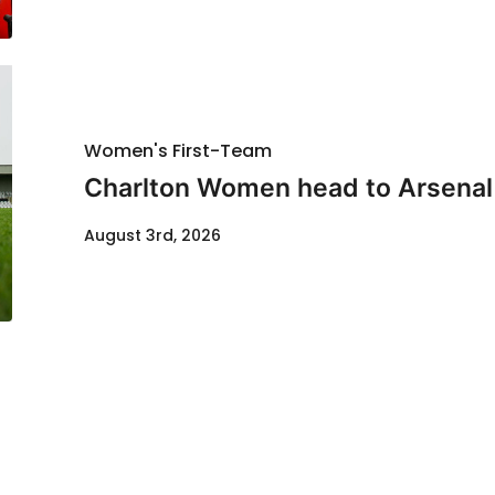
Women's First-Team
Charlton Women head to Arsenal f
August 3rd, 2026