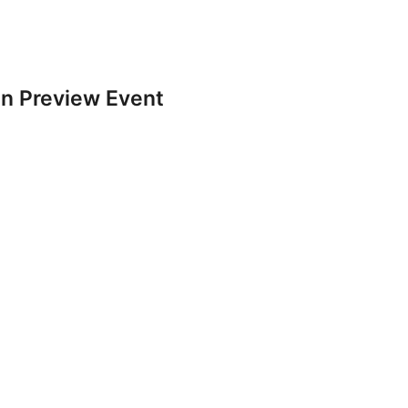
n Preview Event