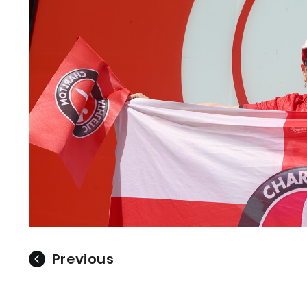
Previous