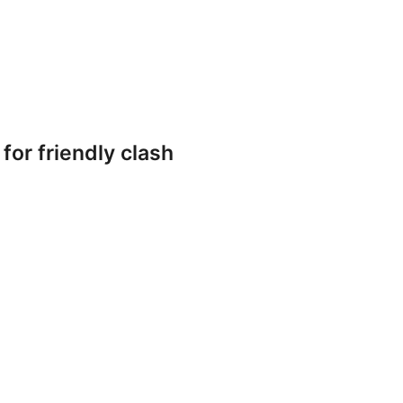
or friendly clash