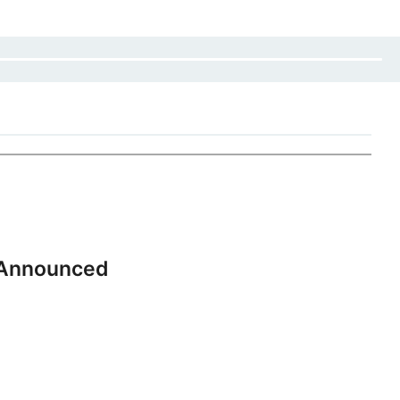
 Announced