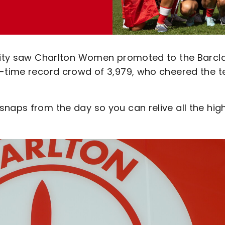
 City saw Charlton Women promoted to the Barcl
ll-time record crowd of 3,979, who cheered the 
naps from the day so you can relive all the high