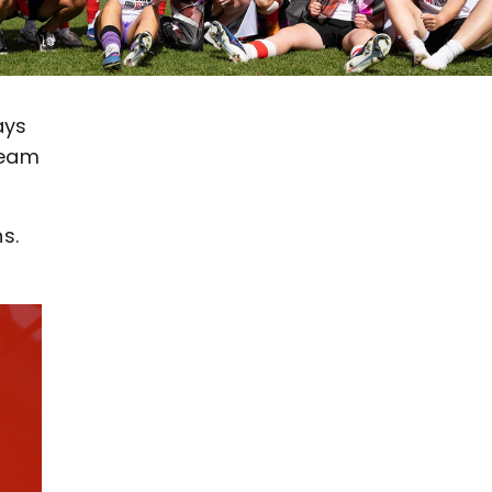
ays
team
s.