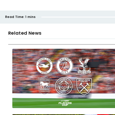
Read Time:
1 mins
Related News