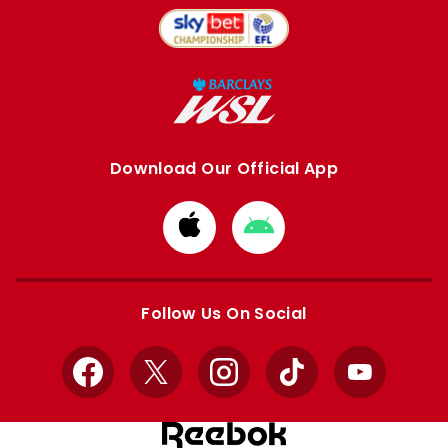
Download Our Official App
Download
Download
from
from
Apple
Google
store
store
Follow Us On Social
Facebook
X
Instagram
TikTok
YouTube