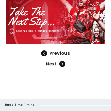
Previous
Next
Read Time:
1 mins