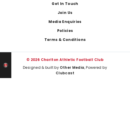
Get In Touch
Join Us
Media Enquiries
Policies
Terms & Conditions
© 2026 Charlton Athletic Football Club
Designed & built by
Other Media
, Powered by
Clubcast