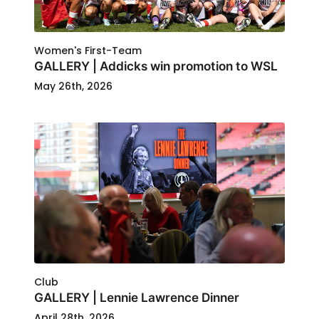
Women's First-Team
GALLERY | Addicks win promotion to WSL
May 26th, 2026
Club
GALLERY | Lennie Lawrence Dinner
April 28th, 2026