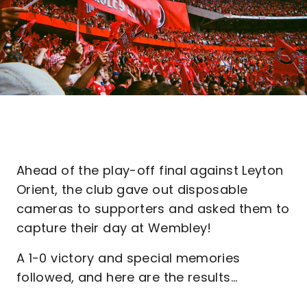
Ahead of the play-off final against Leyton
Orient, the club gave out disposable
cameras to supporters and asked them to
capture their day at Wembley!
A 1-0 victory and special memories
followed, and here are the results...