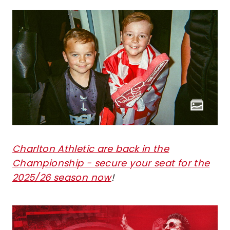
Charlton Athletic are back in the
Championship - secure your seat for the
2025/26 season now
!
Image