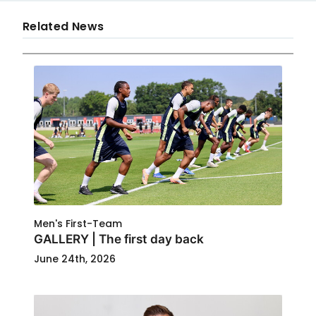
Related News
Men's First-Team
GALLERY | The first day back
June 24th, 2026