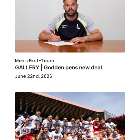
Men's First-Team
GALLERY | Godden pens new deal
June 22nd, 2026