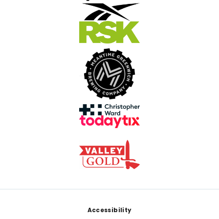
Footer
Accessibility