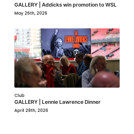
GALLERY | Addicks win promotion to WSL
May 26th, 2026
Club
GALLERY | Lennie Lawrence Dinner
April 28th, 2026