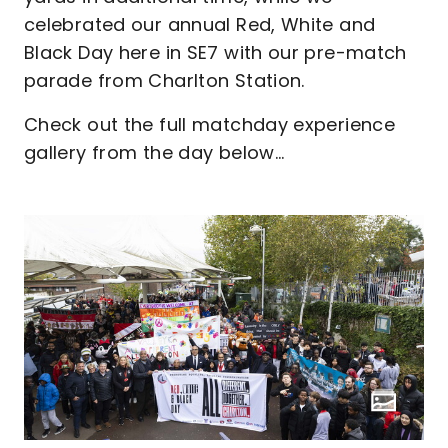
celebrated our annual Red, White and
Black Day here in SE7 with our pre-match
parade from Charlton Station.
Check out the full matchday experience
gallery from the day below...