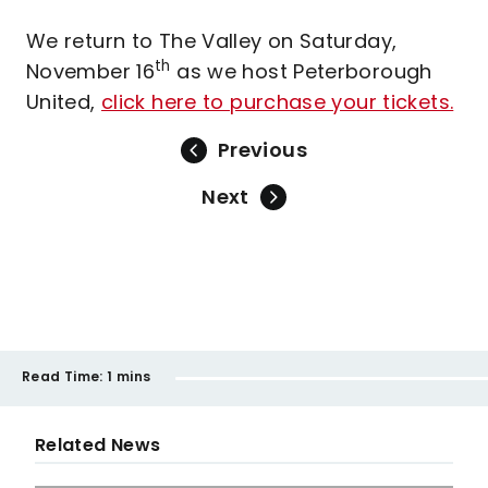
We return to The Valley on Saturday,
th
November 16
as we host Peterborough
United,
click here to purchase your tickets.
Previous
Next
Read Time:
1 mins
Related News