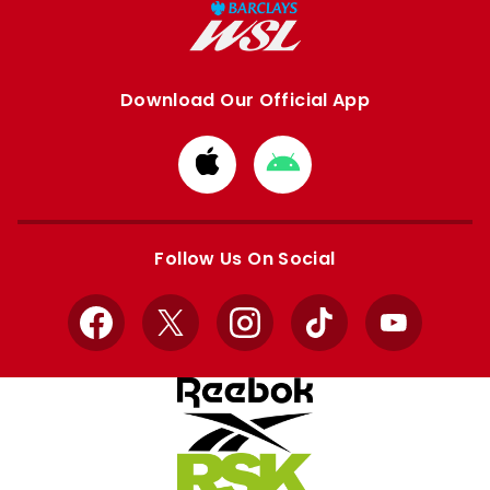
Download Our Official App
Download
Download
from
from
Apple
Google
store
store
Follow Us On Social
Facebook
X
Instagram
TikTok
YouTube