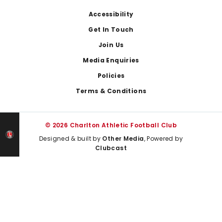
Footer
Accessibility
Get In Touch
Join Us
Media Enquiries
Policies
Terms & Conditions
© 2026 Charlton Athletic Football Club
Designed & built by
Other Media
, Powered by
Clubcast