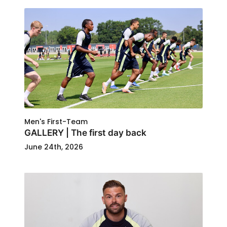
Men's First-Team
GALLERY | The first day back
June 24th, 2026