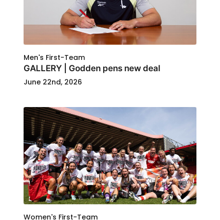
Men's First-Team
GALLERY | Godden pens new deal
June 22nd, 2026
Women's First-Team