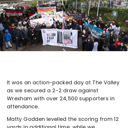
It was an action-packed day at The Valley
as we secured a 2-2 draw against
Wrexham with over 24,500 supporters in
attendance.
Matty Godden levelled the scoring from 12
yards in additional time, while we