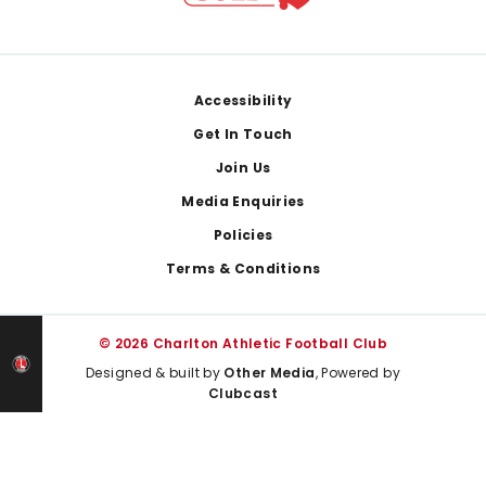
Footer
Accessibility
Get In Touch
Join Us
Media Enquiries
Policies
Terms & Conditions
© 2026 Charlton Athletic Football Club
Designed & built by
Other Media
, Powered by
Clubcast