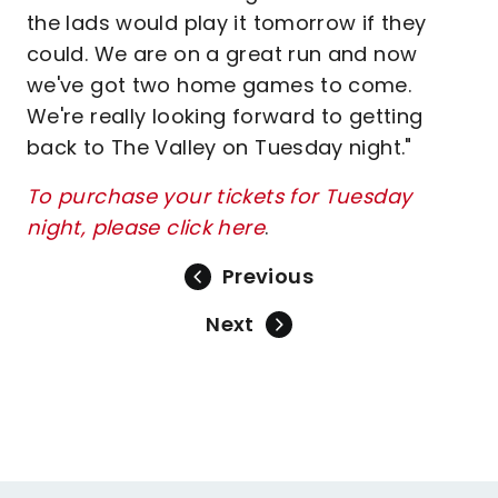
the lads would play it tomorrow if they
could. We are on a great run and now
we've got two home games to come.
We're really looking forward to getting
back to The Valley on Tuesday night."
To purchase your tickets for Tuesday
night, please click here
.
Previous
Next