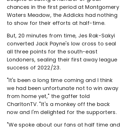
chances in the first period at Montgomery
Waters Meadow, the Addicks had nothing
to show for their efforts at half-time.
But, 20 minutes from time, Jes Rak-Sakyi
converted Jack Payne's low cross to seal
all three points for the south-east
Londoners, sealing their first away league
success of 2022/23.
"It's been a long time coming and I think
we had been unfortunate not to win away
from home yet," the gaffer told
CharltonTV. "It's a monkey off the back
now and I'm delighted for the supporters.
"We spoke about our fans at half time and