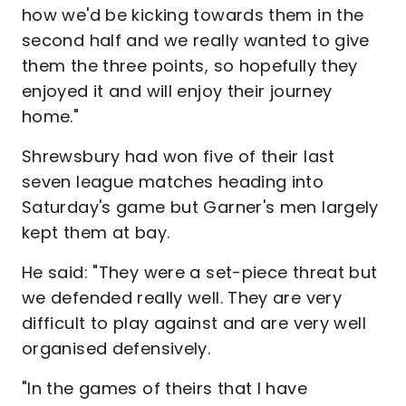
how we'd be kicking towards them in the
second half and we really wanted to give
them the three points, so hopefully they
enjoyed it and will enjoy their journey
home."
Shrewsbury had won five of their last
seven league matches heading into
Saturday's game but Garner's men largely
kept them at bay.
He said: "They were a set-piece threat but
we defended really well. They are very
difficult to play against and are very well
organised defensively.
"In the games of theirs that I have