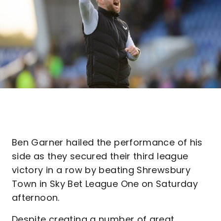
Ben Garner hailed the performance of his
side as they secured their third league
victory in a row by beating Shrewsbury
Town in Sky Bet League One on Saturday
afternoon.
Despite creating a number of great