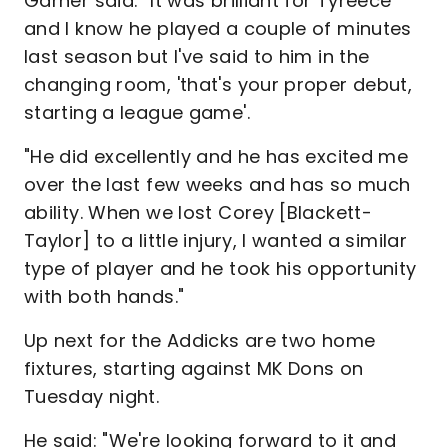
Garner said: "It was brilliant for Tyreece
and I know he played a couple of minutes
last season but I've said to him in the
changing room, 'that's your proper debut,
starting a league game'.
"He did excellently and he has excited me
over the last few weeks and has so much
ability. When we lost Corey [Blackett-
Taylor] to a little injury, I wanted a similar
type of player and he took his opportunity
with both hands."
Up next for the Addicks are two home
fixtures, starting against MK Dons on
Tuesday night.
He said: "We're looking forward to it and