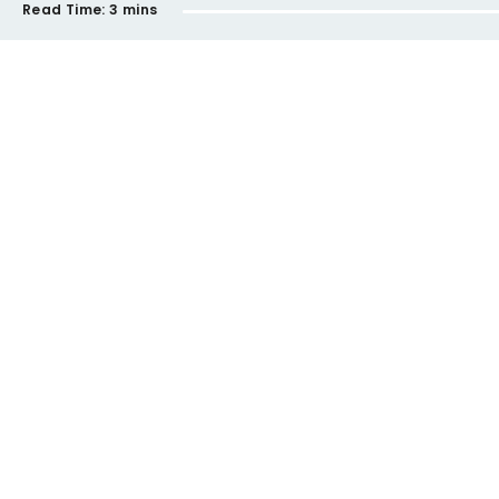
Read Time:
3 mins