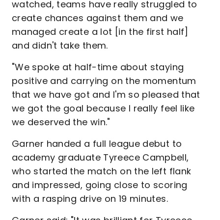
watched, teams have really struggled to
create chances against them and we
managed create a lot [in the first half]
and didn't take them.
"We spoke at half-time about staying
positive and carrying on the momentum
that we have got and I'm so pleased that
we got the goal because I really feel like
we deserved the win."
Garner handed a full league debut to
academy graduate Tyreece Campbell,
who started the match on the left flank
and impressed, going close to scoring
with a rasping drive on 19 minutes.