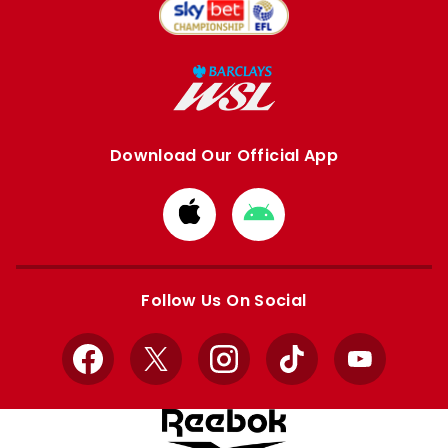
Download Our Official App
Download
Download
from
from
Apple
Google
store
store
Follow Us On Social
Facebook
X
Instagram
TikTok
YouTube