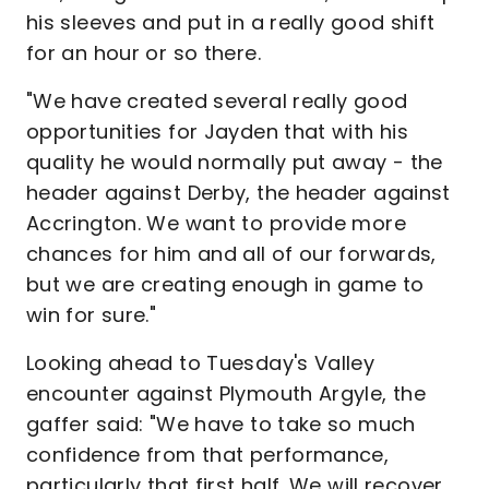
his sleeves and put in a really good shift
for an hour or so there.
"We have created several really good
opportunities for Jayden that with his
quality he would normally put away - the
header against Derby, the header against
Accrington. We want to provide more
chances for him and all of our forwards,
but we are creating enough in game to
win for sure."
Looking ahead to Tuesday's Valley
encounter against Plymouth Argyle, the
gaffer said: "We have to take so much
confidence from that performance,
particularly that first half. We will recover