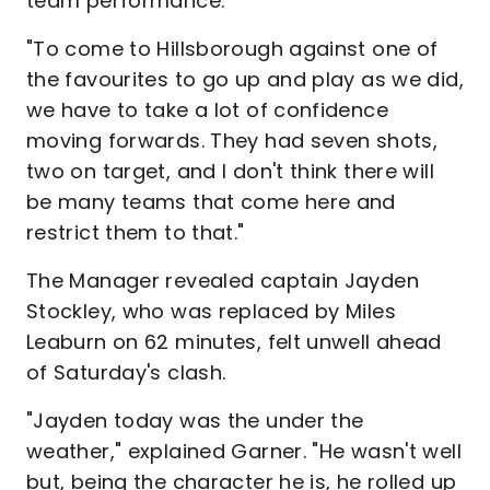
team performance.
"To come to Hillsborough against one of
the favourites to go up and play as we did,
we have to take a lot of confidence
moving forwards. They had seven shots,
two on target, and I don't think there will
be many teams that come here and
restrict them to that."
The Manager revealed captain Jayden
Stockley, who was replaced by Miles
Leaburn on 62 minutes, felt unwell ahead
of Saturday's clash.
"Jayden today was the under the
weather," explained Garner. "He wasn't well
but, being the character he is, he rolled up