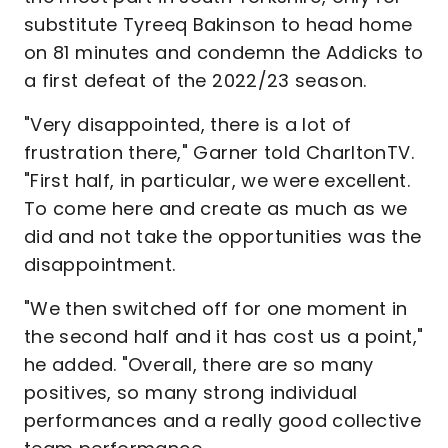
substitute Tyreeq Bakinson to head home
on 81 minutes and condemn the Addicks to
a first defeat of the 2022/23 season.
"Very disappointed, there is a lot of
frustration there," Garner told CharltonTV.
"First half, in particular, we were excellent.
To come here and create as much as we
did and not take the opportunities was the
disappointment.
"We then switched off for one moment in
the second half and it has cost us a point,"
he added. "Overall, there are so many
positives, so many strong individual
performances and a really good collective