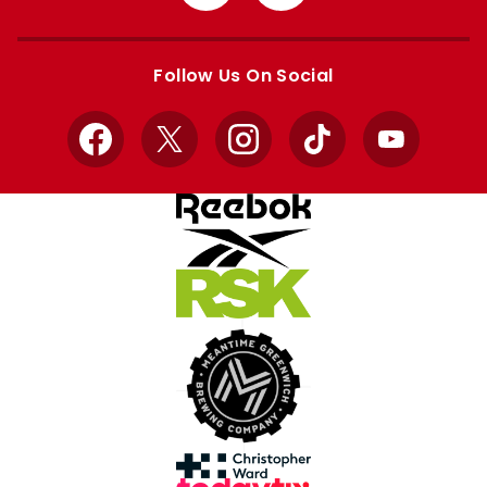
from
from
Apple
Google
store
store
Follow Us On Social
Facebook
X
Instagram
TikTok
YouTube