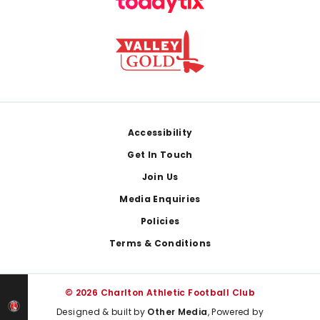
Footer
Accessibility
Get In Touch
Join Us
Media Enquiries
Policies
Terms & Conditions
© 2026 Charlton Athletic Football Club
Designed & built by
Other Media
, Powered by