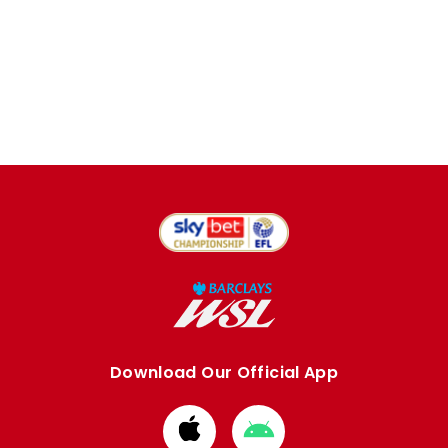
Download Our Official App
Download
Download