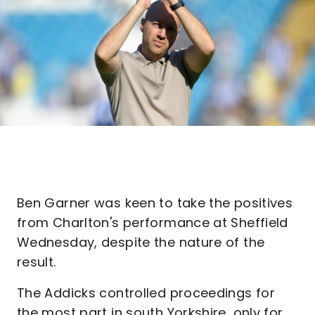
Ben Garner was keen to take the positives
from Charlton's performance at Sheffield
Wednesday, despite the nature of the
result.
The Addicks controlled proceedings for
the most part in south Yorkshire, only for