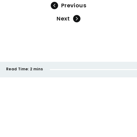
Previous
Next
Read Time:
2 mins