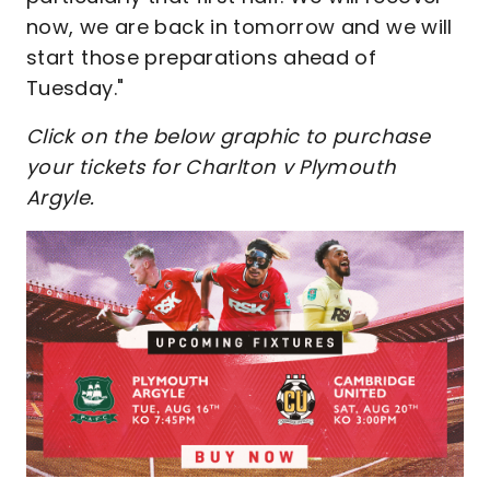
now, we are back in tomorrow and we will
start those preparations ahead of
Tuesday."
Click on the below graphic to purchase
your tickets for Charlton v Plymouth
Argyle.