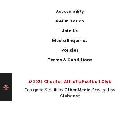
Footer
Accessibility
Get In Touch
Join Us
Media Enquiries
Policies
Terms & Conditions
© 2026 Charlton Athletic Football Club
Designed & built by
Other Media
, Powered by
Clubcast