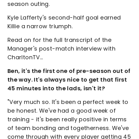
season outing.
Kyle Lafferty's second-half goal earned
Killie a narrow triumph.
Read on for the full transcript of the
Manager's post-match interview with
CharltonTV...
Ben, it's the first one of pre-season out of
the way. It's always nice to get that first
45 minutes into the lads, isn't it?
"Very much so. It's been a perfect week to
be honest. We've had a good week of
training - it's been really positive in terms
of team bonding and togetherness. We've
come through with every player getting 45