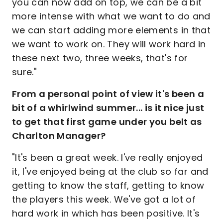
you can now add on top, we can be a bit
more intense with what we want to do and
we can start adding more elements in that
we want to work on. They will work hard in
these next two, three weeks, that's for
sure."
From a personal point of view it's been a
bit of a whirlwind summer... is it nice just
to get that first game under you belt as
Charlton Manager?
"It's been a great week. I've really enjoyed
it, I've enjoyed being at the club so far and
getting to know the staff, getting to know
the players this week. We've got a lot of
hard work in which has been positive. It's