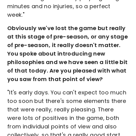
minutes and no injuries, so a perfect
week."
Obviously we've lost the game but really
at this stage of pre-season, or any stage
of pre-season, it really doesn't matter.
You spoke about introducing new
philosophies and we have seen a little bit
of that today. Are you pleased with what
you saw from that point of view?
"It's early days. You can't expect too much
too soon but there's some elements there
that were really, really pleasing. There
were lots of positives in the game, both
from individual points of view and also
collectively, so that's a really good start.