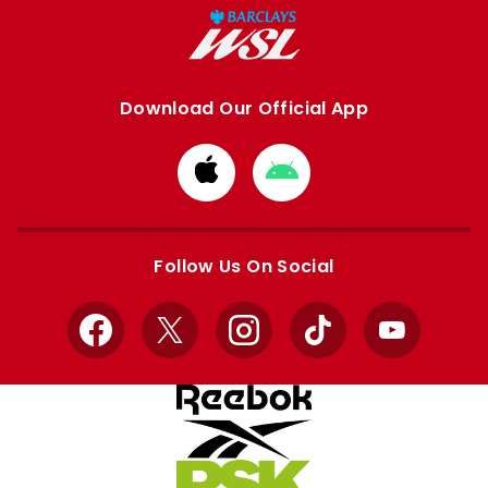
Download Our Official App
Download
Download
from
from
Apple
Google
store
store
Follow Us On Social
Facebook
X
Instagram
TikTok
YouTube