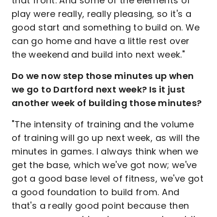
that front. And some of the elements of
play were really, really pleasing, so it's a
good start and something to build on. We
can go home and have a little rest over
the weekend and build into next week."
Do we now step those minutes up when
we go to Dartford next week? Is it just
another week of building those minutes?
"The intensity of training and the volume
of training will go up next week, as will the
minutes in games. I always think when we
get the base, which we've got now; we've
got a good base level of fitness, we've got
a good foundation to build from. And
that's a really good point because then