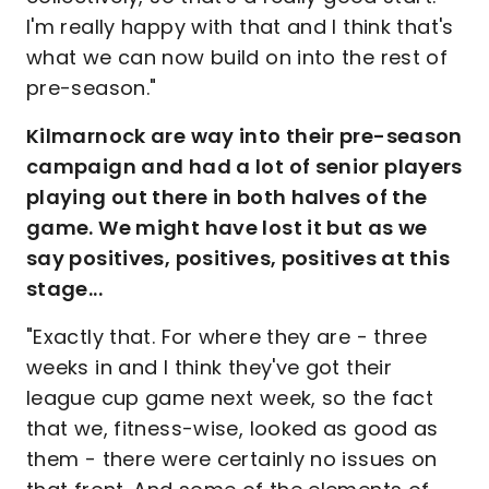
I'm really happy with that and I think that's
what we can now build on into the rest of
pre-season."
Kilmarnock are way into their pre-season
campaign and had a lot of senior players
playing out there in both halves of the
game. We might have lost it but as we
say positives, positives, positives at this
stage...
"Exactly that. For where they are - three
weeks in and I think they've got their
league cup game next week, so the fact
that we, fitness-wise, looked as good as
them - there were certainly no issues on