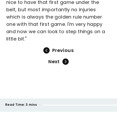
nice to have that first game under the
belt, but most importantly no injuries
which is always the golden rule number
one with that first game. I'm very happy
and now we can look to step things on a
little bit."
Previous
Next
Read Time:
3 mins