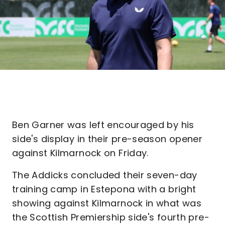
Ben Garner was left encouraged by his
side's display in their pre-season opener
against Kilmarnock on Friday.
The Addicks concluded their seven-day
training camp in Estepona with a bright
showing against Kilmarnock in what was
the Scottish Premiership side's fourth pre-