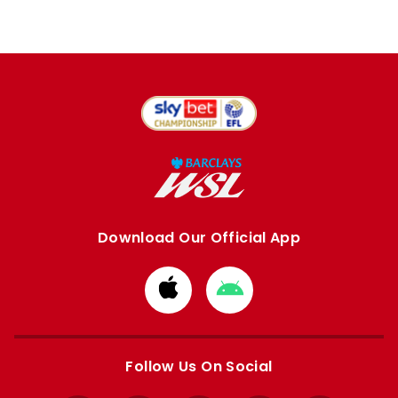
Download Our Official App
Download
Download
from
from
Apple
Google
store
store
Follow Us On Social