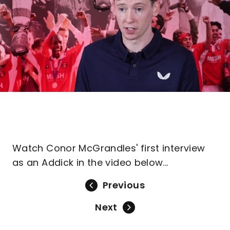
Watch Conor McGrandles' first interview
as an Addick in the video below...
Previous
Next