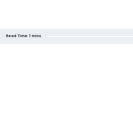
Read Time:
1 mins