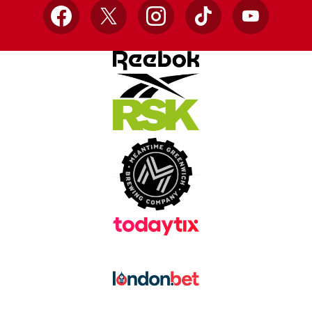
Facebook
X
Instagram
TikTok
YouTube