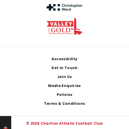
Footer
Accessibility
Get In Touch
Join Us
Media Enquiries
Policies
Terms & Conditions
© 2026 Charlton Athletic Football Club