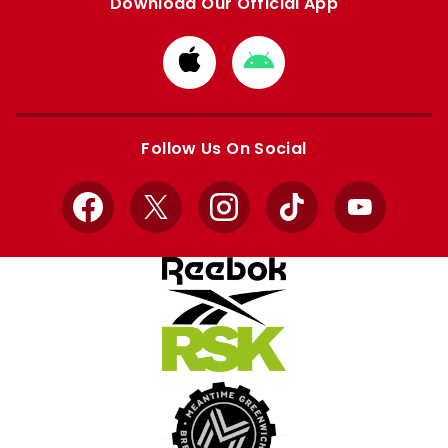
Download Our Official App
Download
Download
from
from
Apple
Google
store
store
Follow Us On Social
Facebook
X
Instagram
TikTok
YouTube