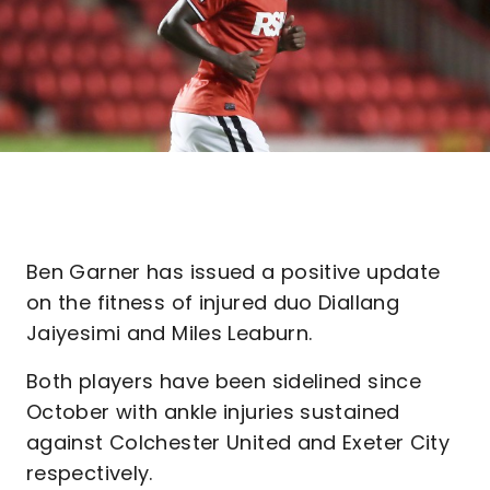
Ben Garner has issued a positive update
on the fitness of injured duo Diallang
Jaiyesimi and Miles Leaburn.
Both players have been sidelined since
October with ankle injuries sustained
against Colchester United and Exeter City
respectively.