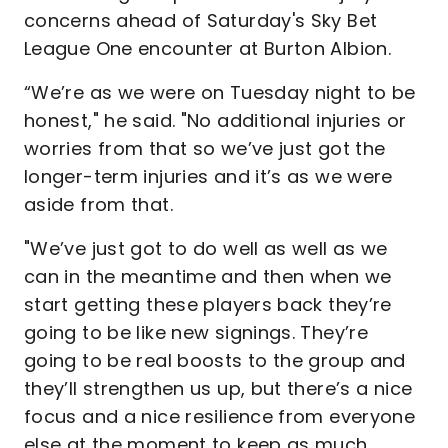
concerns ahead of Saturday's Sky Bet
League One encounter at Burton Albion.
“We’re as we were on Tuesday night to be
honest," he said. "No additional injuries or
worries from that so we’ve just got the
longer-term injuries and it’s as we were
aside from that.
"We’ve just got to do well as well as we
can in the meantime and then when we
start getting these players back they’re
going to be like new signings. They’re
going to be real boosts to the group and
they’ll strengthen us up, but there’s a nice
focus and a nice resilience from everyone
else at the moment to keep as much