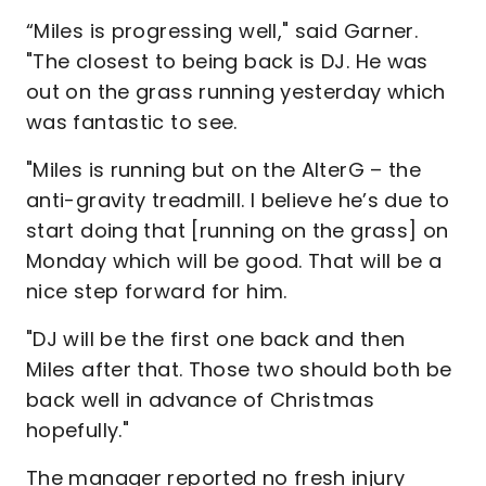
“Miles is progressing well," said Garner.
"The closest to being back is DJ. He was
out on the grass running yesterday which
was fantastic to see.
"Miles is running but on the AlterG – the
anti-gravity treadmill. I believe he’s due to
start doing that [running on the grass] on
Monday which will be good. That will be a
nice step forward for him.
"DJ will be the first one back and then
Miles after that. Those two should both be
back well in advance of Christmas
hopefully."
The manager reported no fresh injury