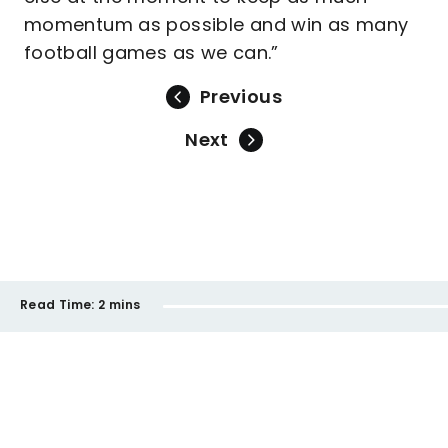
momentum as possible and win as many
football games as we can.”
Previous
Next
Read Time:
2 mins