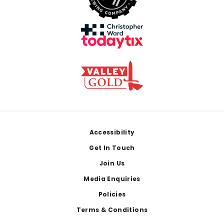
Footer
Accessibility
Get In Touch
Join Us
Media Enquiries
Policies
Terms & Conditions