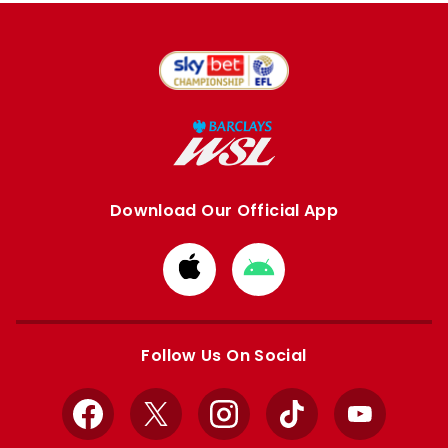
Download Our Official App
Download
Download
from
from
Apple
Google
store
store
Follow Us On Social
Facebook
X
Instagram
TikTok
YouTube