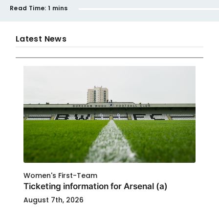
Read Time:
1 mins
Latest News
Women's First-Team
Ticketing information for Arsenal (a)
August 7th, 2026