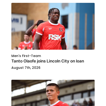
Men's First-Team
Tanto Olaofe joins Lincoln City on loan
August 7th, 2026