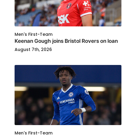
Men's First-Team
Keenan Gough joins Bristol Rovers on loan
August 7th, 2026
Men's First-Team