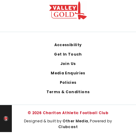
Footer
Accessibility
Get In Touch
Join Us
Media Enquiries
Policies
Terms & Conditions
© 2026 Charlton Athletic Football Club
Designed & built by
Other Media
, Powered by
Clubcast