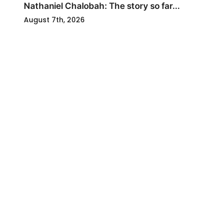
Nathaniel Chalobah: The story so far...
August 7th, 2026