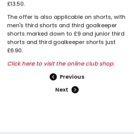
£13.50.
The offer is also applicable on shorts, with
men's third shorts and third goalkeeper
shorts marked down to £9 and junior third
shorts and third goalkeeper shorts just
£6.90.
Click here to visit the online club shop
.
Previous
Next