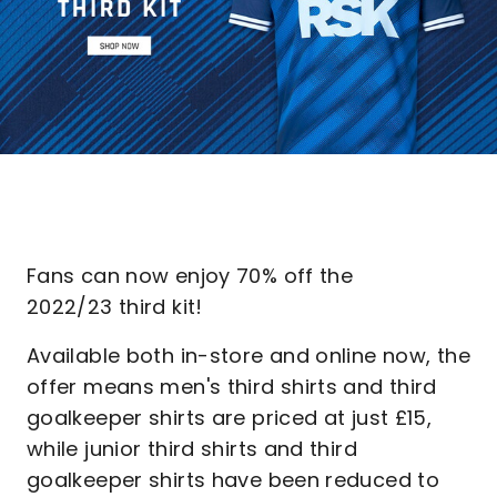
Fans can now enjoy 70% off the
2022/23 third kit!
Available both in-store and online now, the
offer means men's third shirts and third
goalkeeper shirts are priced at just £15,
while junior third shirts and third
goalkeeper shirts have been reduced to