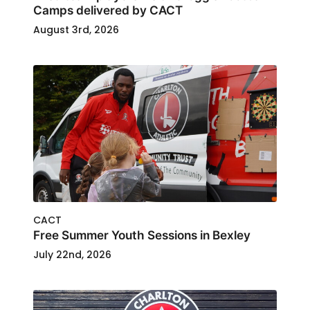
Camps delivered by CACT
August 3rd, 2026
CACT
Free Summer Youth Sessions in Bexley
July 22nd, 2026