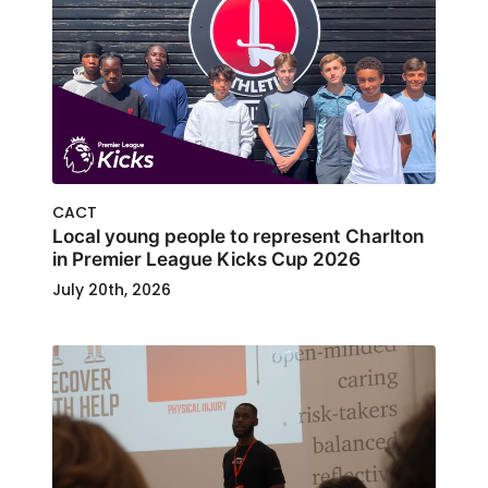
CACT
Local young people to represent Charlton
in Premier League Kicks Cup 2026
July 20th, 2026