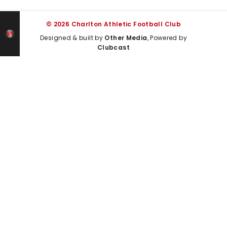
© 2026 Charlton Athletic Football Club
Designed & built by
Other Media
, Powered by
Clubcast