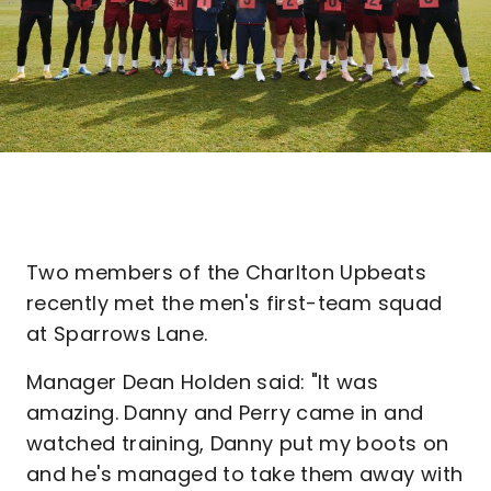
Two members of the Charlton Upbeats
recently met the men's first-team squad
at Sparrows Lane.
Manager Dean Holden said: "It was
amazing. Danny and Perry came in and
watched training, Danny put my boots on
and he's managed to take them away with