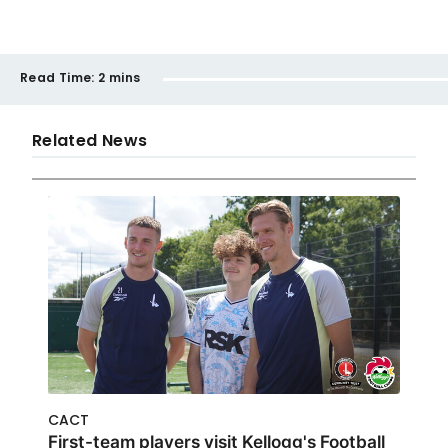
Read Time:
2 mins
Related News
CACT
First-team players visit Kellogg's Football