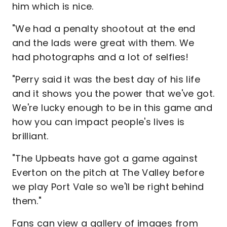
him which is nice.
"We had a penalty shootout at the end
and the lads were great with them. We
had photographs and a lot of selfies!
"Perry said it was the best day of his life
and it shows you the power that we've got.
We're lucky enough to be in this game and
how you can impact people's lives is
brilliant.
"The Upbeats have got a game against
Everton on the pitch at The Valley before
we play Port Vale so we'll be right behind
them."
Fans can view a gallery of images from