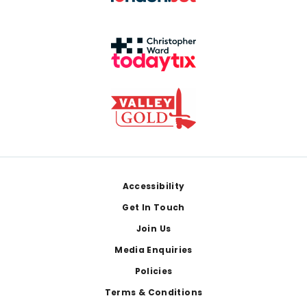
Footer
Accessibility
Get In Touch
Join Us
Media Enquiries
Policies
Terms & Conditions