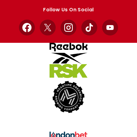
store
store
Follow Us On Social
Facebook
X
Instagram
TikTok
YouTube