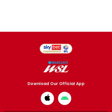
Download Our Official App
Download
Download
from
from
Apple
Google