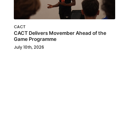
CACT
CACT Delivers Movember Ahead of the
Game Programme
July 10th, 2026