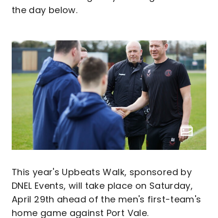
the day below.
This year's Upbeats Walk, sponsored by
DNEL Events, will take place on Saturday,
April 29th ahead of the men's first-team's
home game against Port Vale.