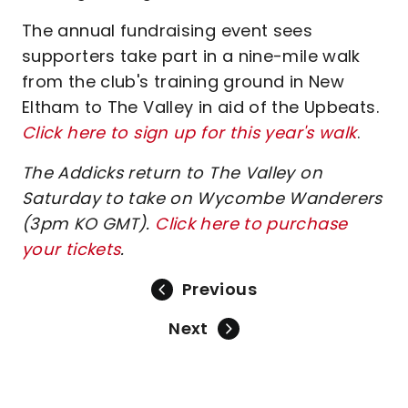
The annual fundraising event sees
supporters take part in a nine-mile walk
from the club's training ground in New
Eltham to The Valley in aid of the Upbeats.
Click here to sign up for this year's walk
.
The Addicks return to The Valley on
Saturday to take on Wycombe Wanderers
(3pm KO GMT).
Click here to purchase
your tickets
.
Previous
Next