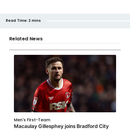
Read Time:
2 mins
Related News
Men's First-Team
Macaulay Gillesphey joins Bradford City