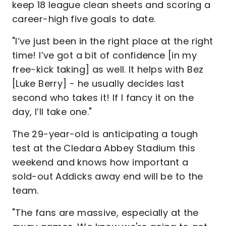
keep 18 league clean sheets and scoring a
career-high five goals to date.
"I’ve just been in the right place at the right
time! I’ve got a bit of confidence [in my
free-kick taking] as well. It helps with Bez
[Luke Berry] - he usually decides last
second who takes it! If I fancy it on the
day, I’ll take one."
The 29-year-old is anticipating a tough
test at the Cledara Abbey Stadium this
weekend and knows how important a
sold-out Addicks away end will be to the
team.
"The fans are massive, especially at the