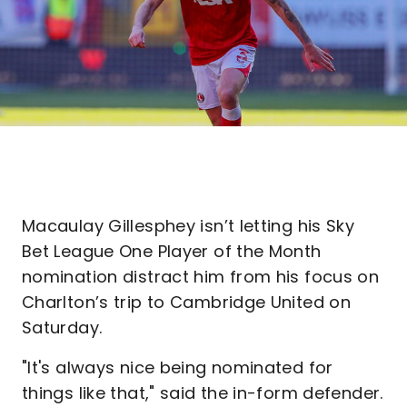
Macaulay Gillesphey isn’t letting his Sky
Bet League One Player of the Month
nomination distract him from his focus on
Charlton’s trip to Cambridge United on
Saturday.
"It's always nice being nominated for
things like that," said the in-form defender.