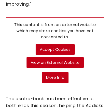
improving."
This content is from an external website
which may store
cookies you have not
consented to.
Accept Cookies
View on External Website
More Info
The centre-back has been effective at
both ends this season, helping the Addicks