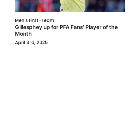
Men's First-Team
Gillesphey up for PFA Fans' Player of the
Month
April 3rd, 2025