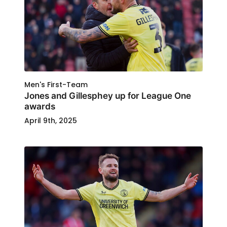
Men's First-Team
Jones and Gillesphey up for League One
awards
April 9th, 2025