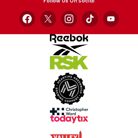
Follow Us On Social
Facebook
X
Instagram
TikTok
YouTube