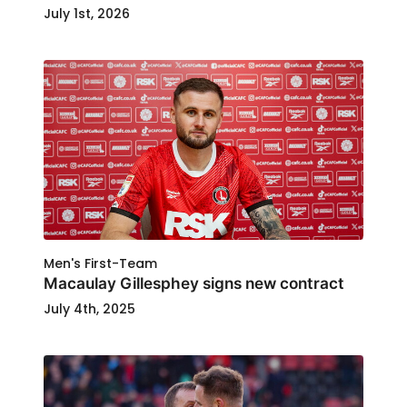
July 1st, 2026
Men's First-Team
Macaulay Gillesphey signs new contract
July 4th, 2025