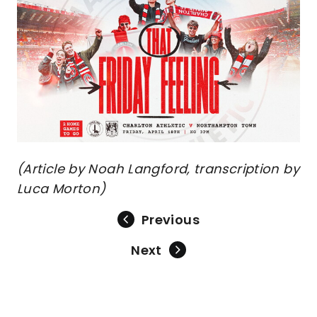
(Article by Noah Langford, transcription by
Luca Morton)
Previous
Next