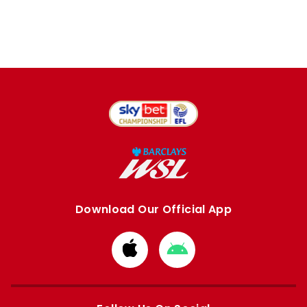
Download Our Official App
Download
Download
from
from
Apple
Google
store
store