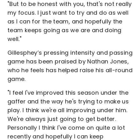
"But to be honest with you, that's not really
my focus. I just want to try and do as well
as I can for the team, and hopefully the
team keeps going as we are and doing
well."
Gillesphey’s pressing intensity and passing
game has been praised by Nathan Jones,
who he feels has helped raise his all-round
game.
"I feel I've improved this season under the
gaffer and the way he's trying to make us
play. I think we're all improving under him.
We're always just going to get better.
Personally I think I've come on quite a lot
recently and hopefully I can keep