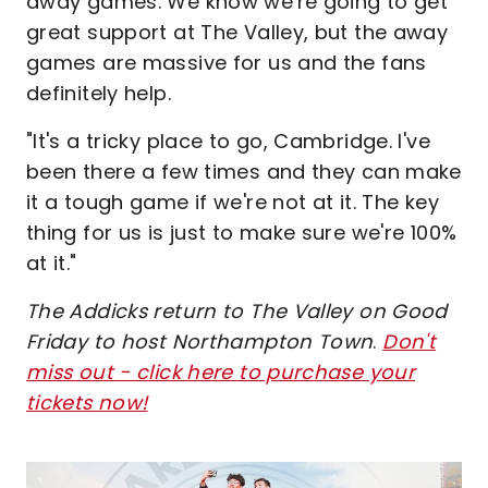
away games. We know we're going to get
great support at The Valley, but the away
games are massive for us and the fans
definitely help.
"It's a tricky place to go, Cambridge. I've
been there a few times and they can make
it a tough game if we're not at it. The key
thing for us is just to make sure we're 100%
at it."
The Addicks return to The Valley on Good
Friday to host Northampton Town
.
Don't
miss out - click here to purchase your
tickets now!
Image