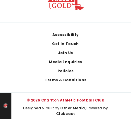
Footer
Accessibility
Get In Touch
Join Us
Media Enquiries
Policies
Terms & Conditions
© 2026 Charlton Athletic Football Club
Designed & built by
Other Media
, Powered by
Clubcast