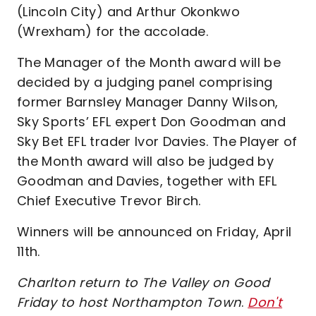
(Lincoln City) and Arthur Okonkwo
(Wrexham) for the accolade.
The Manager of the Month award will be
decided by a judging panel comprising
former Barnsley Manager Danny Wilson,
Sky Sports’ EFL expert Don Goodman and
Sky Bet EFL trader Ivor Davies. The Player of
the Month award will also be judged by
Goodman and Davies, together with EFL
Chief Executive Trevor Birch.
Winners will be announced on Friday, April
11th.
Charlton return to The Valley on Good
Friday to host Northampton Town
.
Don't