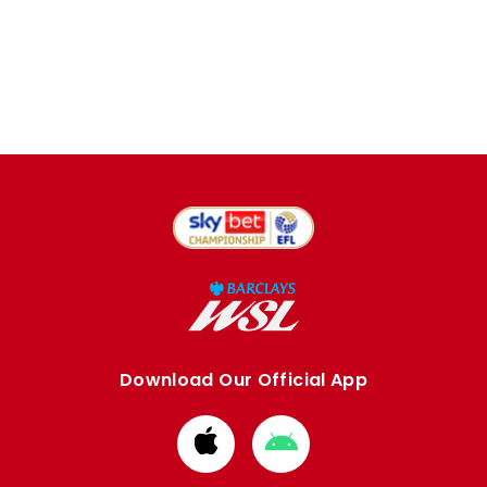
Download Our Official App
Download
Download
from
from