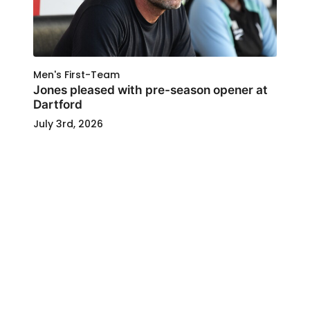
Men's First-Team
Jones pleased with pre-season opener at
Dartford
July 3rd, 2026