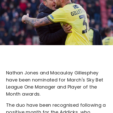
Nathan Jones and Macaulay Gillesphey
have been nominated for March's Sky Bet
League One Manager and Player of the
Month awards.
The duo have been recognised following a
positive month for the Addicks, who