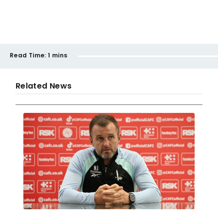
Read Time:
1 mins
Related News