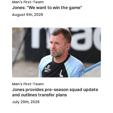
Men's First-Team
Jones: "We want to win the game"
August 6th, 2026
Men's First-Team
Jones provides pre-season squad update
and outlines transfer plans
July 29th, 2026