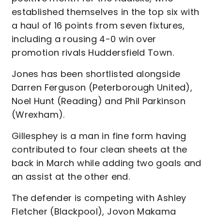
established themselves in the top six with
a haul of 16 points from seven fixtures,
including a rousing 4-0 win over
promotion rivals Huddersfield Town.
Jones has been shortlisted alongside
Darren Ferguson (Peterborough United),
Noel Hunt (Reading) and Phil Parkinson
(Wrexham).
Gillesphey is a man in fine form having
contributed to four clean sheets at the
back in March while adding two goals and
an assist at the other end.
The defender is competing with Ashley
Fletcher (Blackpool), Jovon Makama