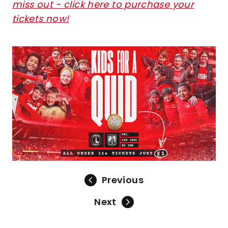
miss out - click here to purchase your
tickets now!
Image
Previous
Next