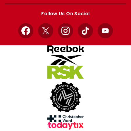
Apple
Google
store
store
Follow Us On Social
Facebook
X
Instagram
TikTok
YouTube