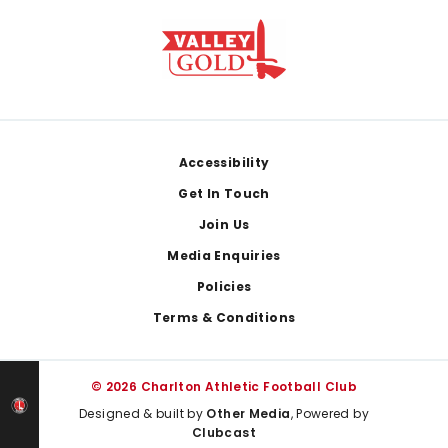
Footer
Accessibility
Get In Touch
Join Us
Media Enquiries
Policies
Terms & Conditions
© 2026 Charlton Athletic Football Club
Designed & built by
Other Media
, Powered by
Clubcast