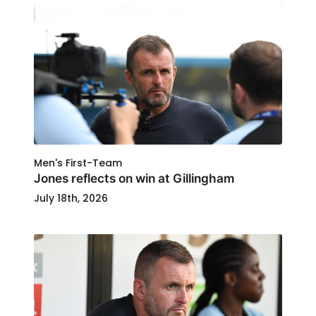
Men's First-Team
Jones reflects on win at Gillingham
July 18th, 2026