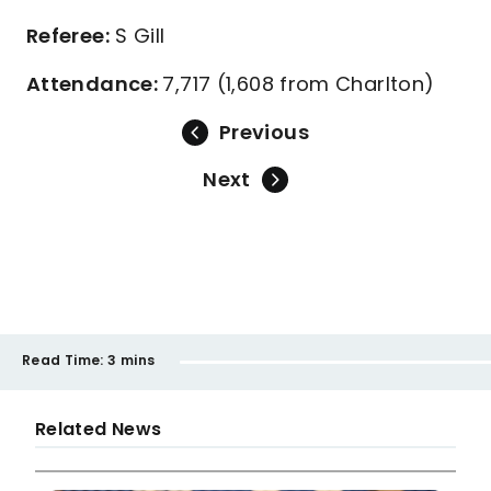
Referee:
S Gill
Attendance:
7,717 (1,608 from Charlton)
Previous
Next
Read Time:
3 mins
Related News