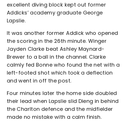
excellent diving block kept out former
Addicks’ academy graduate George
Lapslie.
It was another former Addick who opened
the scoring in the 26th minute. Winger
Jayden Clarke beat Ashley Maynard-
Brewer to a ball in the channel. Clarke
calmly fed Bonne who found the net with a
left-footed shot which took a deflection
and went in off the post.
Four minutes later the home side doubled
their lead when Lapslie slid Dieng in behind
the Charlton defence and the midfielder
made no mistake with a calm finish.