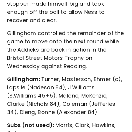
stopper made himself big and took
enough off the ball to allow Ness to
recover and clear.
Gillingham controlled the remainder of the
game to move onto the next round while
the Addicks are back in action in the
Bristol Street Motors Trophy on
Wednesday against Reading.
Gillingham:
Turner, Masterson, Ehmer (c),
Lapslie (Nadesan 84), J.Williams
(S.Williams 45+5), Malone, McKenzie,
Clarke (Nichols 84), Coleman (Jefferies
34), Dieng, Bonne (Alexander 84)
Subs (not used):
Morris, Clark, Hawkins,