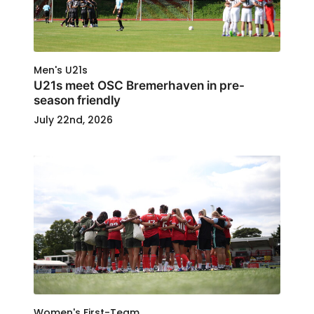
Men's U21s
U21s meet OSC Bremerhaven in pre-
season friendly
July 22nd, 2026
Women's First-Team