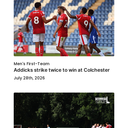
Men's First-Team
Addicks strike twice to win at Colchester
July 28th, 2026