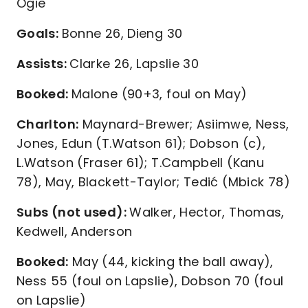
Ogie
Goals:
Bonne 26, Dieng 30
Assists:
Clarke 26, Lapslie 30
Booked:
Malone (90+3, foul on May)
Charlton:
Maynard-Brewer; Asiimwe, Ness,
Jones, Edun (T.Watson 61); Dobson (c),
L.Watson (Fraser 61); T.Campbell (Kanu
78), May, Blackett-Taylor; Tedić (Mbick 78)
Subs (not used):
Walker, Hector, Thomas,
Kedwell, Anderson
Booked:
May (44, kicking the ball away),
Ness 55 (foul on Lapslie), Dobson 70 (foul
on Lapslie)