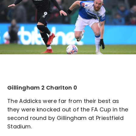
Gillingham 2 Charlton 0
The Addicks were far from their best as
they were knocked out of the FA Cup in the
second round by Gillingham at Priestfield
Stadium.