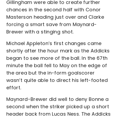
Gillingham were able to create further
chances in the second half with Conor
Masterson heading just over and Clarke
forcing a smart save from Maynard-
Brewer with a stinging shot.
Michael Appleton’s first changes came
shortly after the hour mark as the Addicks
began to see more of the ball. In the 67th
minute the ball fell to May on the edge of
the area but the in-form goalscorer
wasn’t quite able to direct his left-footed
effort.
Maynard-Brewer did well to deny Bonne a
second when the striker picked up a short
header back from Lucas Ness. The Addicks