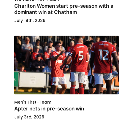
Charlton Women start pre-season with a
dominant win at Chatham
July 19th, 2026
Men's First-Team
Apter nets in pre-season win
July 3rd, 2026