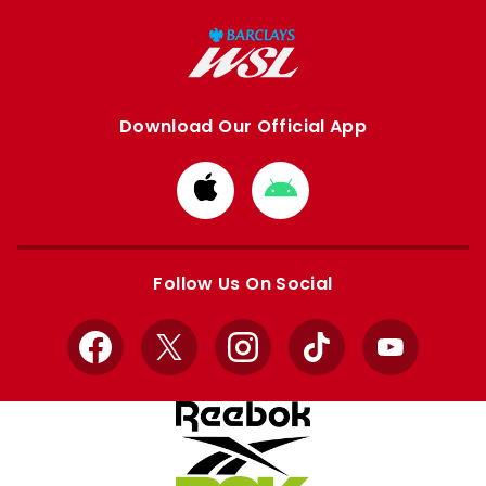
Download Our Official App
Download
Download
from
from
Apple
Google
store
store
Follow Us On Social
Facebook
X
Instagram
TikTok
YouTube