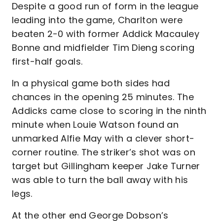
Despite a good run of form in the league
leading into the game, Charlton were
beaten 2-0 with former Addick Macauley
Bonne and midfielder Tim Dieng scoring
first-half goals.
In a physical game both sides had
chances in the opening 25 minutes. The
Addicks came close to scoring in the ninth
minute when Louie Watson found an
unmarked Alfie May with a clever short-
corner routine. The striker’s shot was on
target but Gillingham keeper Jake Turner
was able to turn the ball away with his
legs.
At the other end George Dobson’s