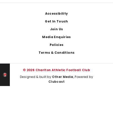
Footer
Accessibility
Get In Touch
Join Us
Media Enquiries
Policies
Terms & Conditions
© 2026 Charlton Athletic Football Club
Designed & built by
Other Media
, Powered by
Clubcast