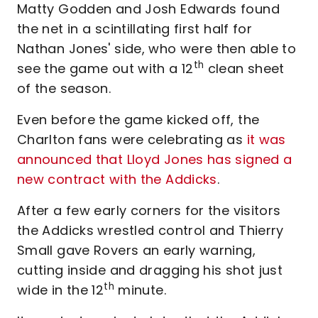
Matty Godden and Josh Edwards found
the net in a scintillating first half for
Nathan Jones' side, who were then able to
th
see the game out with a 12
clean sheet
of the season.
Even before the game kicked off, the
Charlton fans were celebrating as
it was
announced that Lloyd Jones has signed a
new contract with the Addicks
.
After a few early corners for the visitors
the Addicks wrestled control and Thierry
Small gave Rovers an early warning,
cutting inside and dragging his shot just
th
wide in the 12
minute.