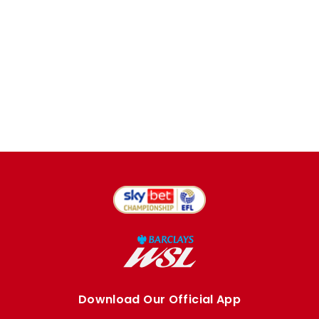
Download Our Official App