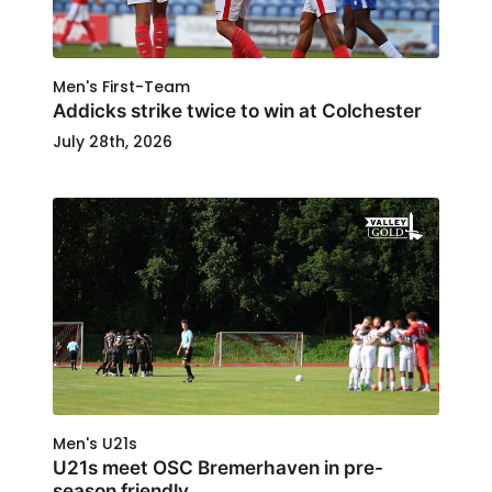
Men's First-Team
Addicks strike twice to win at Colchester
July 28th, 2026
Men's U21s
U21s meet OSC Bremerhaven in pre-
season friendly