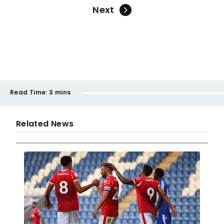
Next
Read Time:
3 mins
Related News