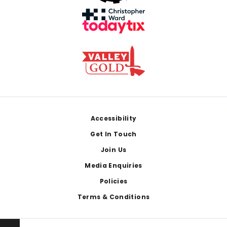
Footer
Accessibility
Get In Touch
Join Us
Media Enquiries
Policies
Terms & Conditions