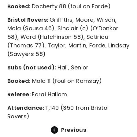
Booked:
Docherty 88 (foul on Forde)
Bristol Rovers:
Griffiths, Moore, Wilson,
Mola (Sousa 46), Sinclair (c) (O’Donkor
58), Ward (Hutchinson 58), Sotiriou
(Thomas 77), Taylor, Martin, Forde, Lindsay
(Sawyers 58)
Subs (not used):
Hall, Senior
Booked:
Mola 11 (foul on Ramsay)
Referee:
Farai Hallam
Attendance:
11,149 (350 from Bristol
Rovers)
Previous