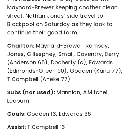
Maynard-Brewer keeping another clean
sheet. Nathan Jones’ side travel to
Blackpool on Saturday as they look to
continue their good form.
Charlton:
Maynard-Brewer; Ramsay,
Jones, Gillesphey; Small, Coventry, Berry
(Anderson 65), Docherty (c), Edwards
(Edmonds-Green 90); Godden (Kanu 77),
T.Campbell (Aneke 77)
Subs (not used):
Mannion, A.Mitchell,
Leaburn
Goals:
Godden 13, Edwards 36
Assist:
T.Campbell 13