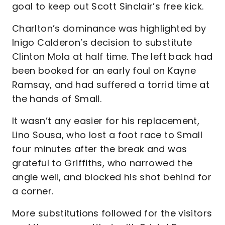
goal to keep out Scott Sinclair’s free kick.
Charlton’s dominance was highlighted by
Inigo Calderon’s decision to substitute
Clinton Mola at half time. The left back had
been booked for an early foul on Kayne
Ramsay, and had suffered a torrid time at
the hands of Small.
It wasn’t any easier for his replacement,
Lino Sousa, who lost a foot race to Small
four minutes after the break and was
grateful to Griffiths, who narrowed the
angle well, and blocked his shot behind for
a corner.
More substitutions followed for the visitors