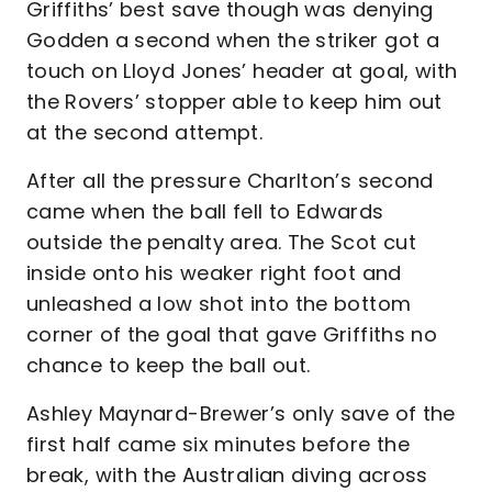
Griffiths’ best save though was denying
Godden a second when the striker got a
touch on Lloyd Jones’ header at goal, with
the Rovers’ stopper able to keep him out
at the second attempt.
After all the pressure Charlton’s second
came when the ball fell to Edwards
outside the penalty area. The Scot cut
inside onto his weaker right foot and
unleashed a low shot into the bottom
corner of the goal that gave Griffiths no
chance to keep the ball out.
Ashley Maynard-Brewer’s only save of the
first half came six minutes before the
break, with the Australian diving across