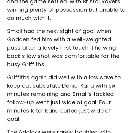
and the game settled, with Bristol Rovers
winning plenty of possession but unable to
do much with it.
Small had the next sight of goal when
Godden fed him with a well-weighted
pass after a lovely first touch. The wing
back’s low shot was comfortable for the
busy Griffiths.
Griffiths again did well with a low save to
keep out substitute Daniel Kanu with six
minutes remaining and Small’s tackled
follow-up went just wide of goal. Four
minutes later Kanu curled just wide of
goal.
The Addicks were rarely troubled with