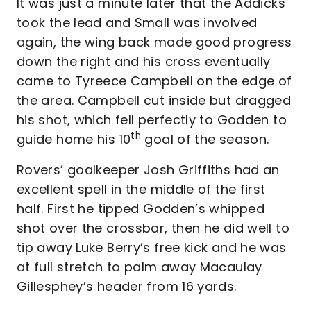
It was just a minute later that the Addicks
took the lead and Small was involved
again, the wing back made good progress
down the right and his cross eventually
came to Tyreece Campbell on the edge of
the area. Campbell cut inside but dragged
his shot, which fell perfectly to Godden to
th
guide home his 10
goal of the season.
Rovers’ goalkeeper Josh Griffiths had an
excellent spell in the middle of the first
half. First he tipped Godden’s whipped
shot over the crossbar, then he did well to
tip away Luke Berry’s free kick and he was
at full stretch to palm away Macaulay
Gillesphey’s header from 16 yards.