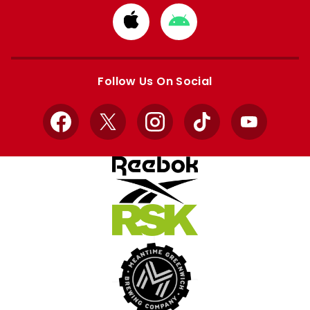
Download
Download
from
from
Apple
Google
store
store
Follow Us On Social
Facebook
X
Instagram
TikTok
YouTube