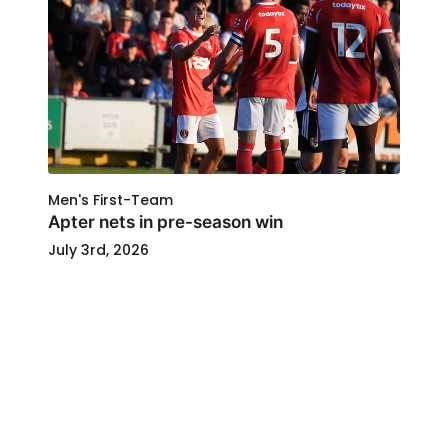
Men's First-Team
Apter nets in pre-season win
July 3rd, 2026