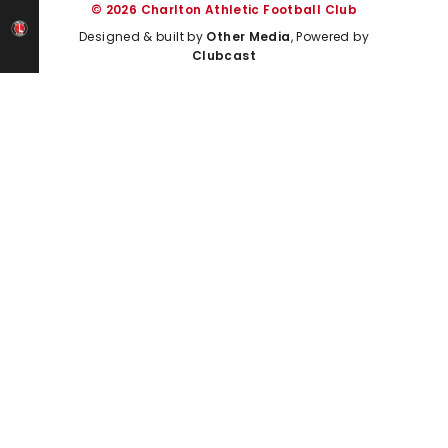
© 2026 Charlton Athletic Football Club
Designed & built by
Other Media
, Powered by
Clubcast