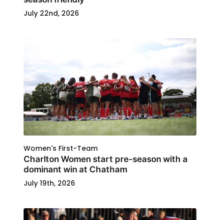
July 22nd, 2026
Women's First-Team
Charlton Women start pre-season with a
dominant win at Chatham
July 19th, 2026