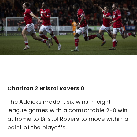
Charlton 2 Bristol Rovers 0
The Addicks made it six wins in eight
league games with a comfortable 2-0 win
at home to Bristol Rovers to move within a
point of the playoffs.