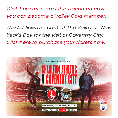
Click here for more information on how
you can become a Valley Gold member
.
The Addicks are back at The Valley on New
Year’s Day for the visit of Coventry City.
Click here to purchase your tickets now
!
Image