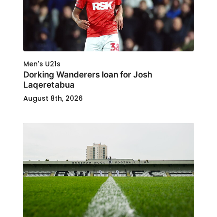
Men's U21s
Dorking Wanderers loan for Josh
Laqeretabua
August 8th, 2026