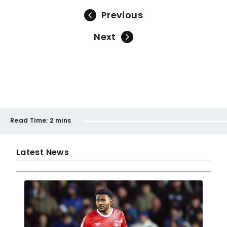
Previous
Next
Read Time:
2 mins
Latest News