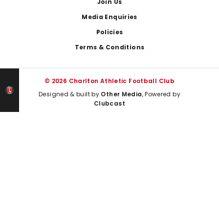
Join Us
Media Enquiries
Policies
Terms & Conditions
© 2026 Charlton Athletic Football Club
Designed & built by
Other Media
, Powered by
Clubcast