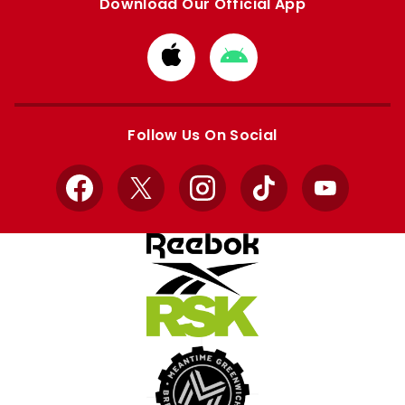
Download Our Official App
Download
Download
from
from
Apple
Google
store
store
Follow Us On Social
Facebook
X
Instagram
TikTok
YouTube