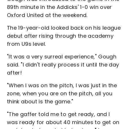
89th minute in the Addicks' 1-0 win over
Oxford United at the weekend.
The 19-year-old looked back on his league
debut after rising through the academy
from U9s level.
"It was a very surreal experience," Gough
said. "I didn't really process it until the day
after!
"When I was on the pitch, I was just in the
zone, when you are on the pitch, all you
think about is the game."
"The gaffer told me to get ready, and I
was ready for about 40 minutes to get on