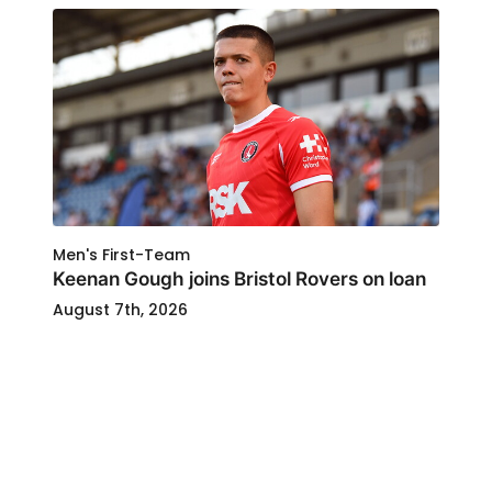
Men's First-Team
Keenan Gough joins Bristol Rovers on loan
August 7th, 2026