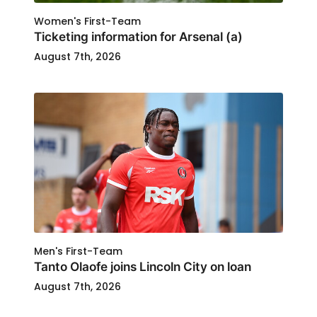
Women's First-Team
Ticketing information for Arsenal (a)
August 7th, 2026
Men's First-Team
Tanto Olaofe joins Lincoln City on loan
August 7th, 2026