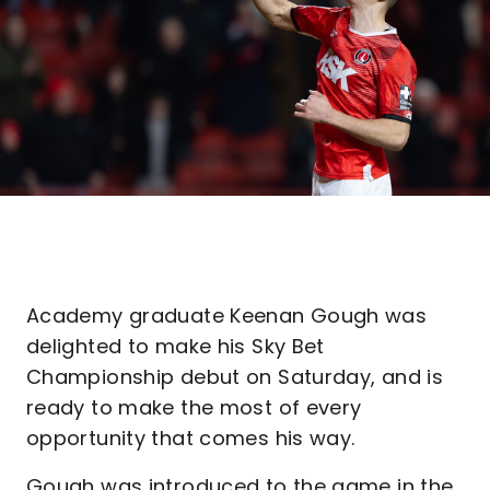
Academy graduate Keenan Gough was
delighted to make his Sky Bet
Championship debut on Saturday, and is
ready to make the most of every
opportunity that comes his way.
Gough was introduced to the game in the