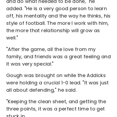
and do what needed to be done," he
added. "He is a very good person to learn
off, his mentality and the way he thinks, his
style of football. The more I work with him,
the more that relationship will grow as
well."
"After the game, all the love from my
family, and friends was a great feeling and
it was very special."
Gough was brought on while the Addicks
were holding a crucial 1-0 lead. "It was just
all about defending," he said.
"Keeping the clean sheet, and getting the
three points, it was a perfect time to get
stuck in.