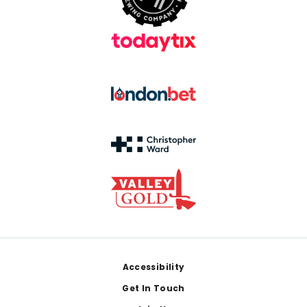
Footer
Accessibility
Get In Touch