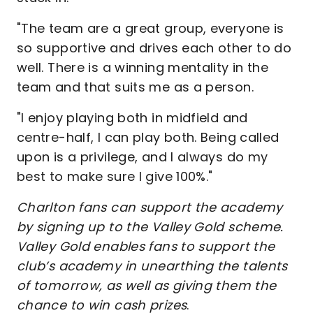
"The team are a great group, everyone is
so supportive and drives each other to do
well. There is a winning mentality in the
team and that suits me as a person.
"I enjoy playing both in midfield and
centre-half, I can play both. Being called
upon is a privilege, and I always do my
best to make sure I give 100%."
Charlton fans can support the academy
by signing up to the Valley Gold scheme.
Valley Gold enables fans to support the
club’s academy in unearthing the talents
of tomorrow, as well as giving them the
chance to win cash prizes
.