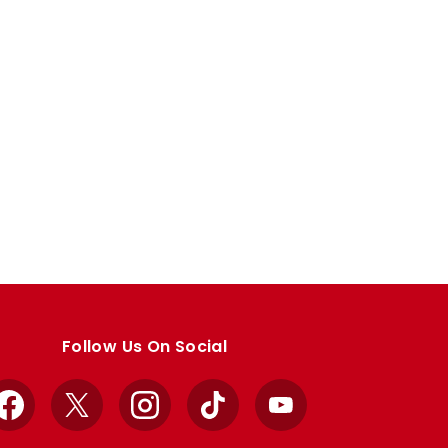
Follow Us On Social
Facebook
X
Instagram
TikTok
YouTube