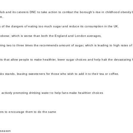
lub and its caterers DNC to take action to combat the borough’s rise in childhood obesity 
ve.
s of the dangers of eating too much sugar and reduce its consumption in the UK.
or obese; which is worse than both the England and London averages.
ming two to three times the recommends amount of sugar, which is leading to high rates of
that allow people to make healthier, lower sugar choices and help halt the devastating
 stands, leaving sweeteners for those who wish to add it to their tea or coffee.
 actively promoting drinking water to help fans make healthier choices
ers to encourage them to do the same
8 season