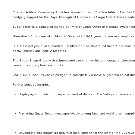
Enquiries
Loyalty Points Explained
Lounges For Hire
Charlton Athletic Community Trust has teamed up with Charlton Athletic Football C
Ticket Office Opening Hours
pledging support for the Royal Borough of Greenwich’s Sugar Smart Cities initiati
Sugar Smart is a campaign started by TV chef Jamie Oliver to increase awarenes
Academy Tickets
More than 40 per cent of children in Greenwich 10-11 years old are overweight 
Code Of Conduct
But this is not just a local problem. Children and adults around the UK are consu
decay, obesity and Type 2 Diabetes.
The Sugar Smart Greenwich scheme seeks to change this and create environments 
caused by sugary food and drinks.
CACT, CAFC and DNC have pledged to immediately remove sugar from its hot drinks
Further pledges include:
Displaying information on sugar content of drinks in The Valley concourse and
Promoting Sugar Smart messages widely among fans and working with suppli
Developing and promoting healthier meal options for the start of the 2017/1