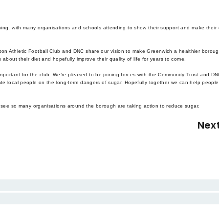
rning, with many organisations and schools attending to show their support and make their
ton Athletic Football Club and DNC share our vision to make Greenwich a healthier boroug
 about their diet and hopefully improve their quality of life for years to come.
ortant for the club. We’re pleased to be joining forces with the Community Trust and DN
ate local people on the long-term dangers of sugar. Hopefully together we can help people
to see so many organisations around the borough are taking action to reduce sugar.
Nex