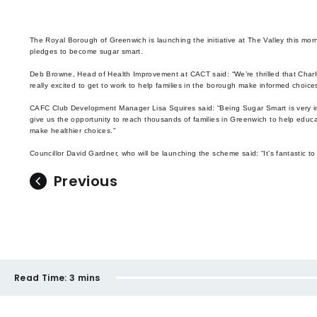
The Royal Borough of Greenwich is launching the initiative at The Valley this mo
pledges to become sugar smart.
Deb Browne, Head of Health Improvement at CACT said: “We’re thrilled that Charl
really excited to get to work to help families in the borough make informed choices
CAFC Club Development Manager Lisa Squires said: “Being Sugar Smart is very imp
give us the opportunity to reach thousands of families in Greenwich to help educ
make healthier choices.”
Councillor David Gardner, who will be launching the scheme said: “It’s fantastic 
Previous
Read Time:
3 mins