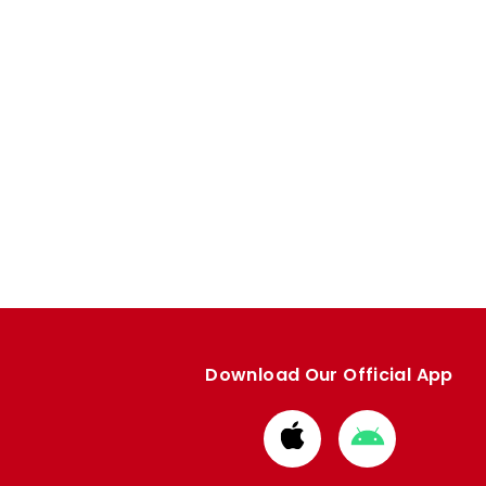
Download Our Official App
Download
Download
from
from