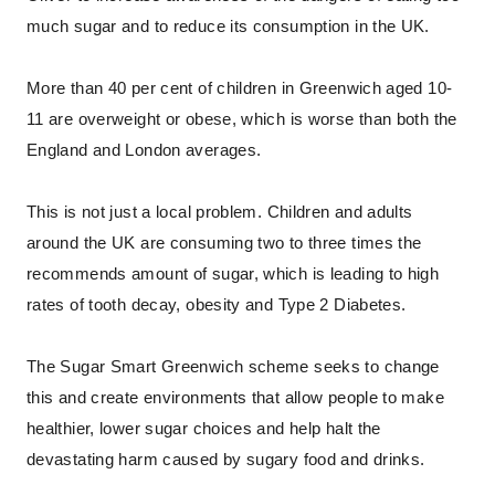
much sugar and to reduce its consumption in the UK.
More than 40 per cent of children in Greenwich aged 10-
11 are overweight or obese, which is worse than both the
England and London averages.
This is not just a local problem. Children and adults
around the UK are consuming two to three times the
recommends amount of sugar, which is leading to high
rates of tooth decay, obesity and Type 2 Diabetes.
The Sugar Smart Greenwich scheme seeks to change
this and create environments that allow people to make
healthier, lower sugar choices and help halt the
devastating harm caused by sugary food and drinks.