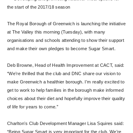
the start of the 2017/18 season
The Royal Borough of Greenwich is launching the initiative
at The Valley this morning (Tuesday), with many
organisations and schools attending to show their support
and make their own pledges to become Sugar Smart.
Deb Browne, Head of Health Improvement at CACT, said:
“We’re thrilled that the club and DNC share our vision to
make Greenwich a healthier borough. I’m really excited to
get to work to help families in the borough make informed
choices about their diet and hopefully improve their quality
of life for years to come.”
Charlton's Club Development Manager Lisa Squires said:
“Being Sugar Smart is very important for the club. We’re