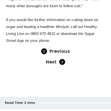
many other boroughs are keen to follow suit.”
If you would like further information on cutting down on
sugar and leading a healthier lifestyle, call out Healthy
Living Line on 0800 470 4831 or download the Sugar
Smart App on your phone.
Previous
Next
Read Time:
3 mins