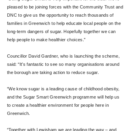
pleased to be joining forces with the Community Trust and
DNC to give us the opportunity to reach thousands of
families in Greenwich to help educate local people on the
long-term dangers of sugar. Hopefully together we can
help people to make healthier choices.”
Councillor David Gardner, who is launching the scheme,
said: “It’s fantastic to see so many organisations around
the borough are taking action to reduce sugar.
“We know sugar is a leading cause of childhood obesity,
and the Sugar Smart Greenwich programme will help us
to create a healthier environment for people here in
Greenwich.
“Together with Lewisham we are leading the way – and