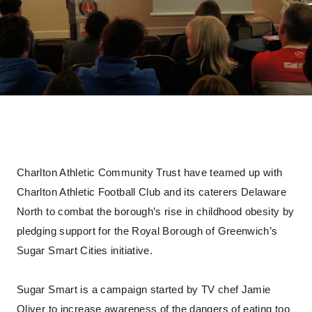
Charlton Athletic Community Trust have teamed up with
Charlton Athletic Football Club and its caterers Delaware
North to combat the borough’s rise in childhood obesity by
pledging support for the Royal Borough of Greenwich’s
Sugar Smart Cities initiative.
Sugar Smart is a campaign started by TV chef Jamie
Oliver to increase awareness of the dangers of eating too