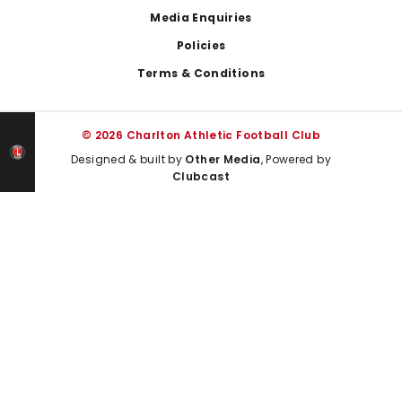
Media Enquiries
Policies
Terms & Conditions
© 2026 Charlton Athletic Football Club
Designed & built by
Other Media
, Powered by
Clubcast