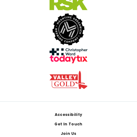
Footer
Accessibility
Get In Touch
Join Us