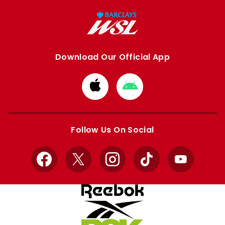
Download Our Official App
Download
Download
from
from
Apple
Google
store
store
Follow Us On Social
Facebook
X
Instagram
TikTok
YouTube