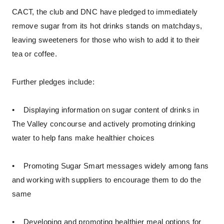
CACT, the club and DNC have pledged to immediately
remove sugar from its hot drinks stands on matchdays,
leaving sweeteners for those who wish to add it to their
tea or coffee.
Further pledges include:
• Displaying information on sugar content of drinks in
The Valley concourse and actively promoting drinking
water to help fans make healthier choices
• Promoting Sugar Smart messages widely among fans
and working with suppliers to encourage them to do the
same
• Developing and promoting healthier meal options for