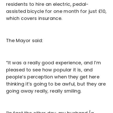
residents to hire an electric, pedal-
assisted bicycle for one month for just £10,
which covers insurance.
The Mayor said:
“It was a really good experience, and I’m
pleased to see how popular it is, and
people’s perception when they get here
thinking it’s going to be awful, but they are
going away really, really smiling.