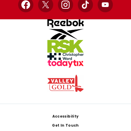
Facebook
X
Instagram
TikTok
YouTube
Footer
Accessibility
Get In Touch