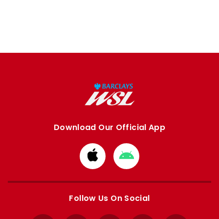
Download Our Official App
Download
Download
from
from
Apple
Google
store
store
Follow Us On Social