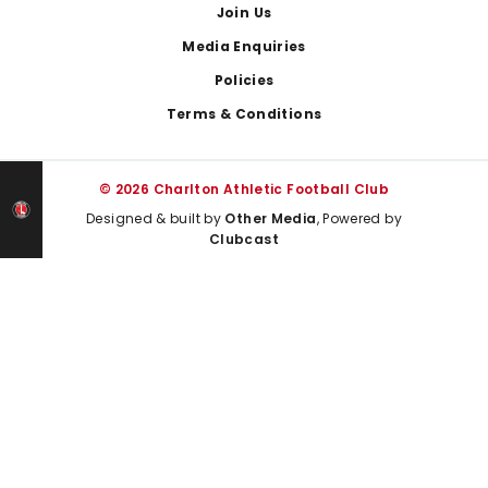
Join Us
Media Enquiries
Policies
Terms & Conditions
© 2026 Charlton Athletic Football Club
Designed & built by
Other Media
, Powered by
Clubcast