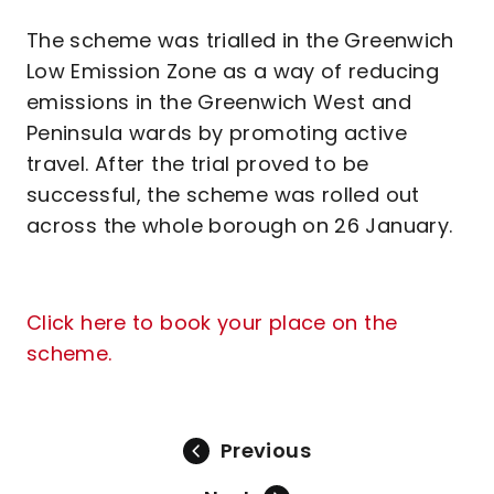
The scheme was trialled in the Greenwich
Low Emission Zone as a way of reducing
emissions in the Greenwich West and
Peninsula wards by promoting active
travel. After the trial proved to be
successful, the scheme was rolled out
across the whole borough on 26 January.
Click here to book your place on the
scheme.
Previous