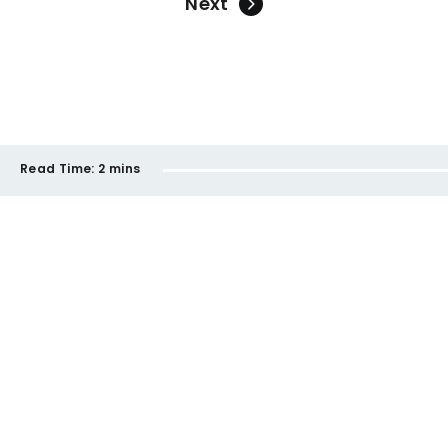
Next
Read Time:
2 mins