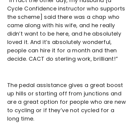
“In fact the other day, my husband [a
Cycle Confidence instructor who supports
the scheme] said there was a chap who
came along with his wife, and he really
didn’t want to be here, and he absolutely
loved it. And it’s absolutely wonderful,
people can hire it for a month and then
decide. CACT do sterling work, brilliant!”
The pedal assistance gives a great boost
up hills or starting off from junctions and
are a great option for people who are new
to cycling or if they’ve not cycled for a
long time.