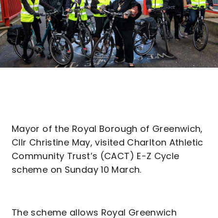
Mayor of the Royal Borough of Greenwich,
Cllr Christine May, visited Charlton Athletic
Community Trust’s (CACT) E-Z Cycle
scheme on Sunday 10 March.
The scheme allows Royal Greenwich