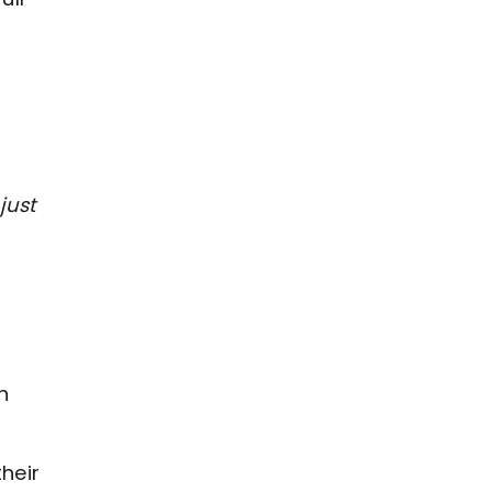
just
h
heir