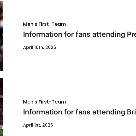
Men's First-Team
Information for fans attending P
April 10th, 2026
Men's First-Team
Information for fans attending Bri
April 1st, 2026