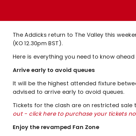
Enquiries
Loyalty Points Explained
Lounges For Hire
Ticket Office Opening Hours
Academy Tickets
The Addicks return to The Valley this weeke
Code Of Conduct
(KO 12.30pm BST).
Here is everything you need to know ahead 
Arrive early to avoid queues
It will be the highest attended fixture bet
advised to arrive early to avoid queues.
Tickets for the clash are on restricted sale
out - click here to purchase your tickets n
Enjoy the revamped Fan Zone