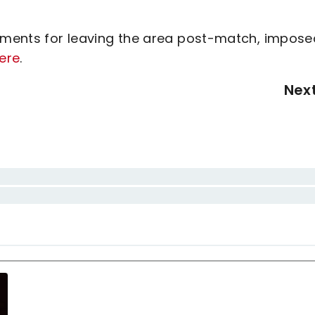
ements for leaving the area post-match, impose
ere
.
Nex