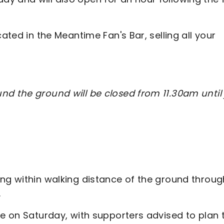
ated in the Meantime Fan's Bar, selling all your
nd the ground will be closed from 11.30am until 
ing within walking distance of the ground throug
.
ce on Saturday, with supporters advised to plan t