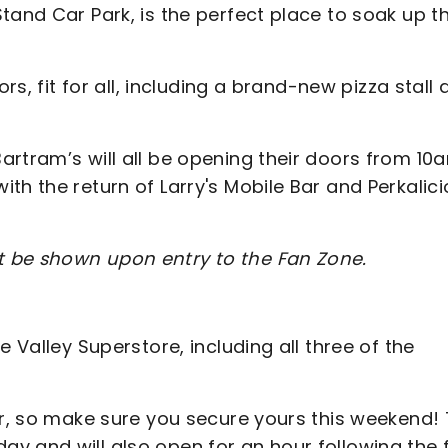
tand Car Park, is the perfect place to soak up t
rs, fit for all, including a brand-new pizza stall
artram’s will all be opening their doors from 10
th the return of Larry's Mobile Bar and Perkalic
t be shown upon entry to the Fan Zone.
 Valley Superstore, including all three of the
ar, so make sure you secure yours this weekend!
 and will also open for an hour following the f