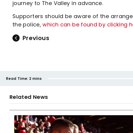
journey to The Valley in advance.
Supporters should be aware of the arrang
the police,
which can be found by clicking h
Previous
Read Time:
2 mins
Related News