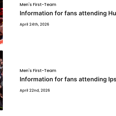
Men's First-Team
Information for fans attending Hul
April 24th, 2026
Men's First-Team
Information for fans attending Ip
April 22nd, 2026