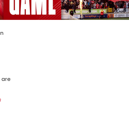
on
 are
s