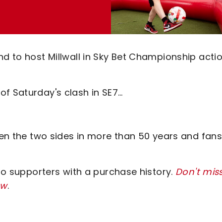
nd to host Millwall in Sky Bet Championship acti
of Saturday's clash in SE7…
ween the two sides in more than 50 years and fans
 to supporters with a purchase history.
Don't mis
ow
.