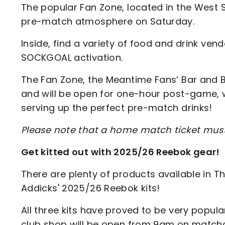
The popular Fan Zone, located in the West S
pre-match atmosphere on Saturday.
Inside, find a variety of food and drink vendo
SOCKGOAL activation.
The Fan Zone, the Meantime Fans’ Bar and B
and will be open for one-hour post-game, wi
serving up the perfect pre-match drinks!
Please note that a home match ticket mus
Get kitted out with 2025/26 Reebok gear!
There are plenty of products available in The
Addicks' 2025/26 Reebok kits!
All three kits have proved to be very popul
club shop will be open from 9am on matchday