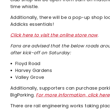
time whistle.
Additionally, there will be a pop-up shop loc
Addicks essentials!
Click here to visit the online store now
.
Fans are advised that the below roads arou
after kick-off on Saturday:
Floyd Road
Harvey Gardens
Valley Grove
Additionally, supporters can purchase park
BigParking.
For more information, click here
There are rail engineering works taking pla