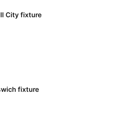
l City fixture
swich fixture