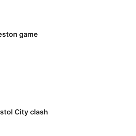
reston game
stol City clash