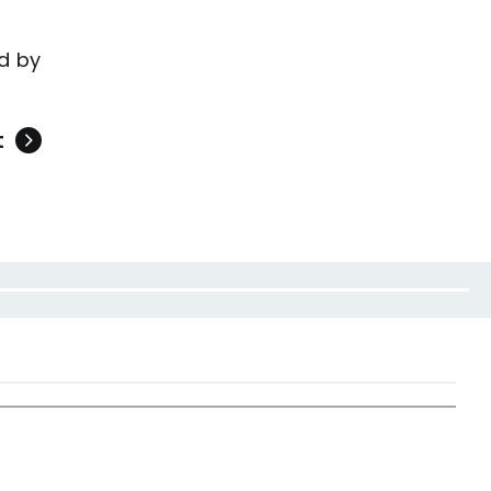
d by
t