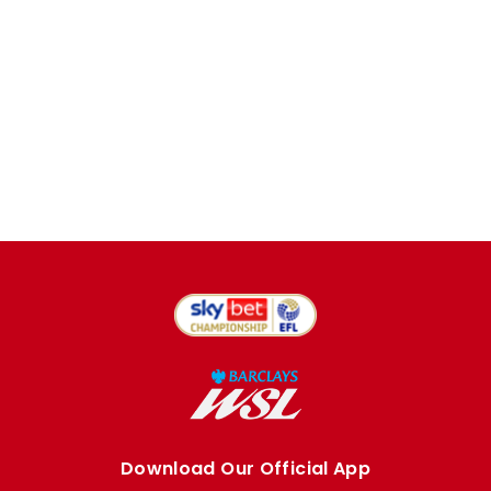
Download Our Official App