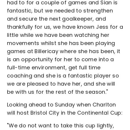
had to for a couple of games and Sian is
fantastic, but we needed to strengthen
and secure the next goalkeeper, and
thankfully for us, we have known Jess for a
little while we have been watching her
movements whilst she has been playing
games at Billericay where she has been, it
is an opportunity for her to come into a
full-time environment, get full time
coaching and she is a fantastic player so
we are pleased to have her, and she will
be with us for the rest of the season."
Looking ahead to Sunday when Charlton
will host Bristol City in the Continental Cup:
"We do not want to take this cup lightly,