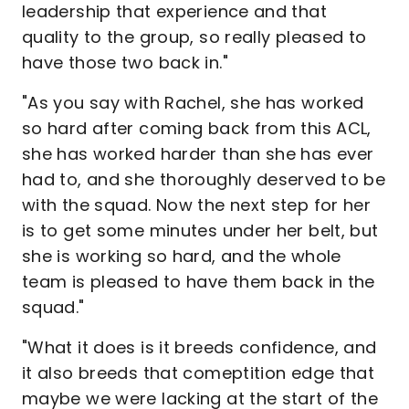
leadership that experience and that
quality to the group, so really pleased to
have those two back in."
"As you say with Rachel, she has worked
so hard after coming back from this ACL,
she has worked harder than she has ever
had to, and she thoroughly deserved to be
with the squad. Now the next step for her
is to get some minutes under her belt, but
she is working so hard, and the whole
team is pleased to have them back in the
squad."
"What it does is it breeds confidence, and
it also breeds that comeptition edge that
maybe we were lacking at the start of the