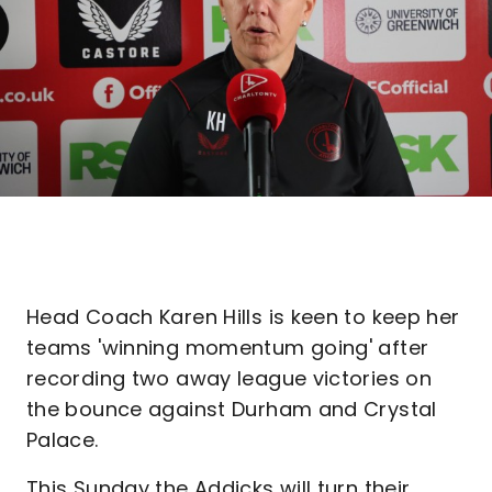
Head Coach Karen Hills is keen to keep her
teams 'winning momentum going' after
recording two away league victories on
the bounce against Durham and Crystal
Palace.
This Sunday the Addicks will turn their