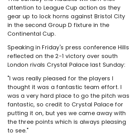
attention to League Cup action as they
gear up to lock horns against Bristol City
in the second Group D fixture in the
Continental Cup.
Speaking in Friday's press conference Hills
reflected on the 2-1 victory over south
London rivals Crystal Palace last Sunday:
"I was really pleased for the players I
thought it was a fantastic team effort. I
was a very hard place to go the pitch was
fantastic, so credit to Crystal Palace for
putting it on, but yes we came away with
the three points which is always pleasing
to see."