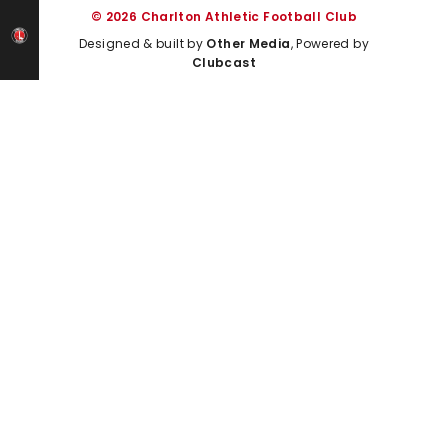
© 2026 Charlton Athletic Football Club
Designed & built by
Other Media
, Powered by
Clubcast