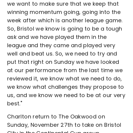
we want to make sure that we keep that
winning momentum going, going into the
week after which is another league game.
So, Bristol we know is going to be a tough
ask and we have played them in the
league and they came and played very
well and beat us. So, we need to try and
put that right on Sunday we have looked
at our performance from the last time we
reviewed it, we know what we need to do,
we know what challenges they propose to
us, and we know we need to be at our very
best."
Charlton return to The Oakwood on
Sunday, November 27th to take on Bristol