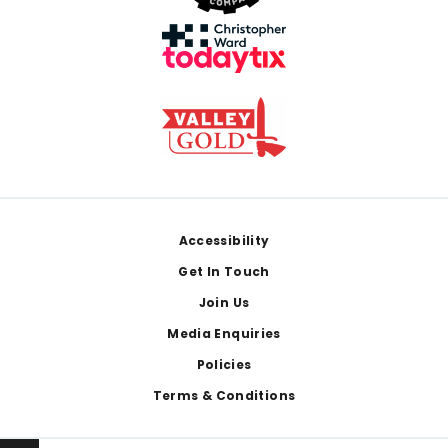
Footer
Accessibility
Get In Touch
Join Us
Media Enquiries
Policies
Terms & Conditions