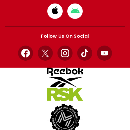
Download
Download
from
from
Apple
Google
store
store
Follow Us On Social
Facebook
X
Instagram
TikTok
YouTube