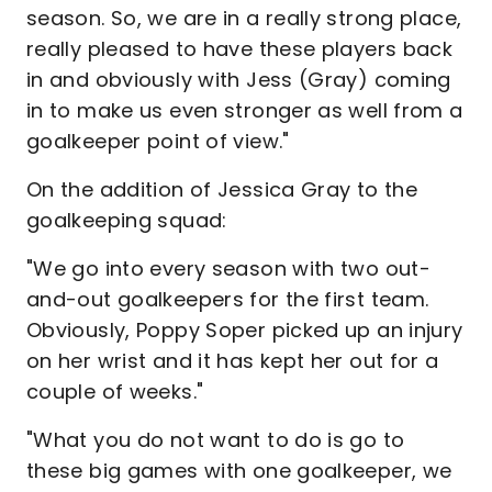
season. So, we are in a really strong place,
really pleased to have these players back
in and obviously with Jess (Gray) coming
in to make us even stronger as well from a
goalkeeper point of view."
On the addition of Jessica Gray to the
goalkeeping squad:
"We go into every season with two out-
and-out goalkeepers for the first team.
Obviously, Poppy Soper picked up an injury
on her wrist and it has kept her out for a
couple of weeks."
"What you do not want to do is go to
these big games with one goalkeeper, we