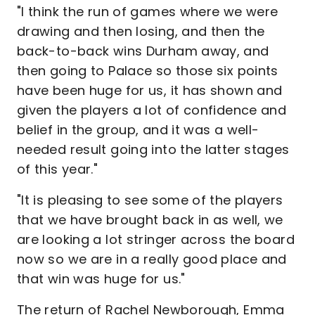
"I think the run of games where we were
drawing and then losing, and then the
back-to-back wins Durham away, and
then going to Palace so those six points
have been huge for us, it has shown and
given the players a lot of confidence and
belief in the group, and it was a well-
needed result going into the latter stages
of this year."
"It is pleasing to see some of the players
that we have brought back in as well, we
are looking a lot stringer across the board
now so we are in a really good place and
that win was huge for us."
The return of Rachel Newborough, Emma