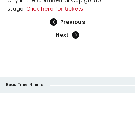
City in the Continental Cup group
stage.
Click here for tickets.
Previous
Next
Read Time:
4 mins