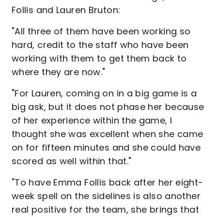
Follis and Lauren Bruton:
"All three of them have been working so
hard, credit to the staff who have been
working with them to get them back to
where they are now."
"For Lauren, coming on in a big game is a
big ask, but it does not phase her because
of her experience within the game, I
thought she was excellent when she came
on for fifteen minutes and she could have
scored as well within that."
"To have Emma Follis back after her eight-
week spell on the sidelines is also another
real positive for the team, she brings that