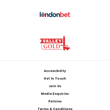
Footer
Accessibility
Get In Touch
Join Us
Media Enquiries
Policies
Terms & Conditions