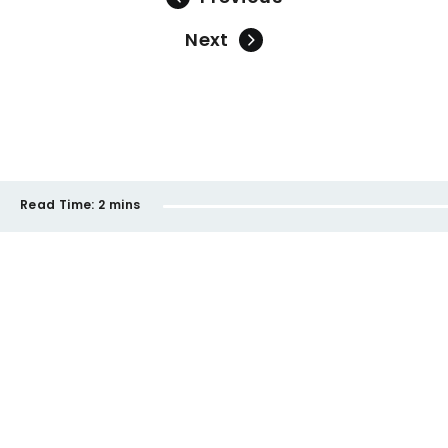
Next
Read Time:
2 mins