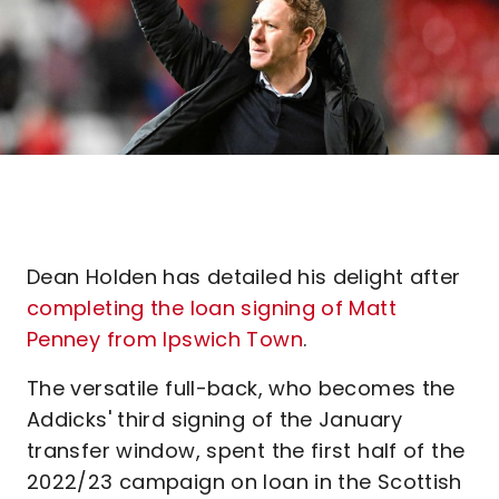
Dean Holden has detailed his delight after
completing the loan signing of Matt
Penney from Ipswich Town
.
The versatile full-back, who becomes the
Addicks' third signing of the January
transfer window, spent the first half of the
2022/23 campaign on loan in the Scottish