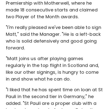
Premiership with Motherwell, where he
made 18 consecutive starts and claimed
two Player of the Month awards.
"I'm really pleased we've been able to sign
Matt," said the Manager. "He is a left-back
who is solid defensively and good going
forward.
"Matt joins us after playing games
regularly in the top flight in Scotland and,
like our other signings, is hungry to come
in and show what he can do.
"I liked that he has spent time on loan at St
Pauli in the second tier in Germany," he
added. "St Pauli are a proper club with a