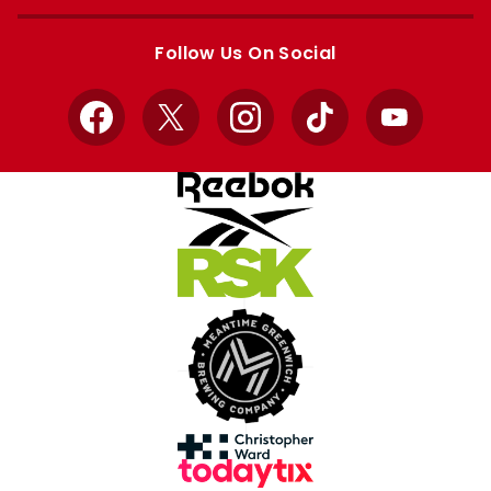
Apple
Google
store
store
Follow Us On Social
Facebook
X
Instagram
TikTok
YouTube