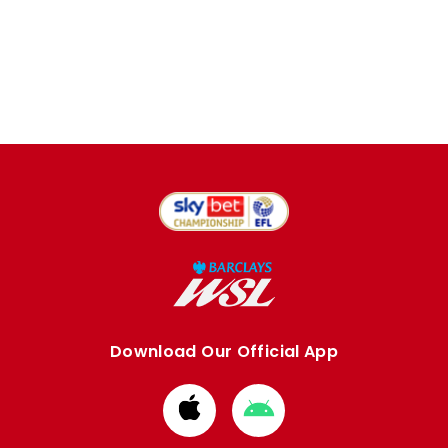
Download Our Official App
Download
Download
from
from