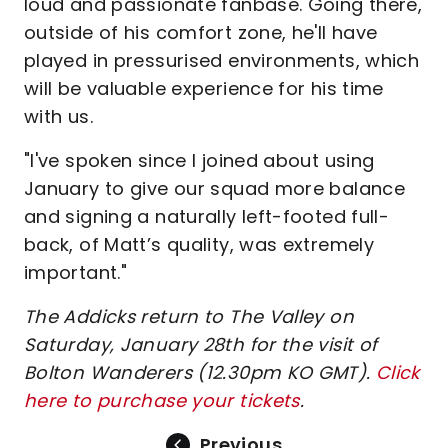
loud and passionate fanbase. Going there,
outside of his comfort zone, he'll have
played in pressurised environments, which
will be valuable experience for his time
with us.
"I've spoken since I joined about using
January to give our squad more balance
and signing a naturally left-footed full-
back, of Matt’s quality, was extremely
important."
The Addicks return to The Valley on
Saturday, January 28th for the visit of
Bolton Wanderers (12.30pm KO GMT).
Click
here to purchase your tickets
.
Previous