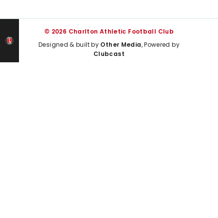
© 2026 Charlton Athletic Football Club
Designed & built by
Other Media
, Powered by
Clubcast