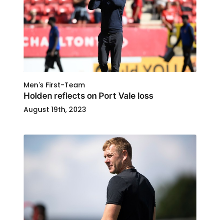
Men's First-Team
Holden reflects on Port Vale loss
August 19th, 2023