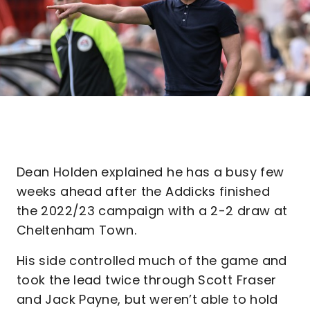
Dean Holden explained he has a busy few
weeks ahead after the Addicks finished
the 2022/23 campaign with a 2-2 draw at
Cheltenham Town.
His side controlled much of the game and
took the lead twice through Scott Fraser
and Jack Payne, but weren’t able to hold