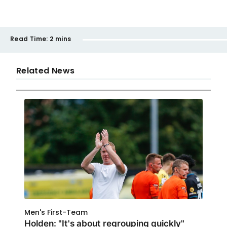
Read Time:
2 mins
Related News
Men's First-Team
Holden: "It's about regrouping quickly"