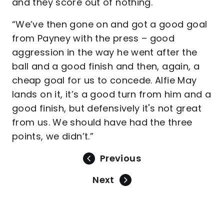
and they score out of nothing.
“We’ve then gone on and got a good goal
from Payney with the press – good
aggression in the way he went after the
ball and a good finish and then, again, a
cheap goal for us to concede. Alfie May
lands on it, it’s a good turn from him and a
good finish, but defensively it's not great
from us. We should have had the three
points, we didn’t.”
Previous
Next