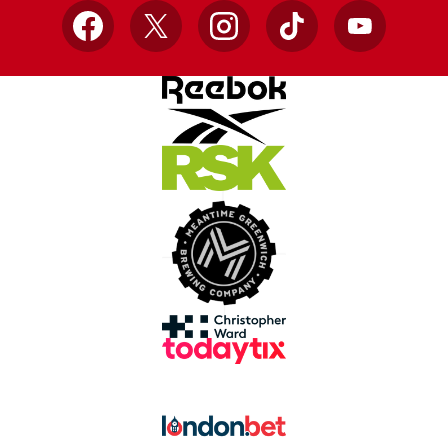
Facebook
X
Instagram
TikTok
YouTube