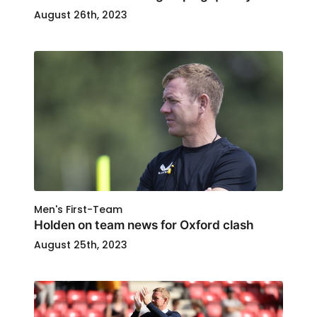
August 26th, 2023
Men's First-Team
Holden on team news for Oxford clash
August 25th, 2023