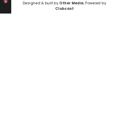
Designed & built by
Other Media
, Powered by
Clubcast