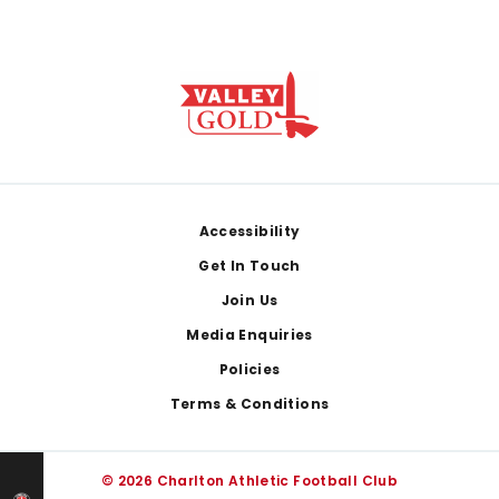
Footer
Accessibility
Get In Touch
Join Us
Media Enquiries
Policies
Terms & Conditions
© 2026 Charlton Athletic Football Club