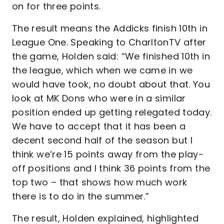
on for three points.
The result means the Addicks finish 10th in
League One. Speaking to CharltonTV after
the game, Holden said: “We finished 10th in
the league, which when we came in we
would have took, no doubt about that. You
look at MK Dons who were in a similar
position ended up getting relegated today.
We have to accept that it has been a
decent second half of the season but I
think we’re 15 points away from the play-
off positions and I think 36 points from the
top two – that shows how much work
there is to do in the summer.”
The result, Holden explained, highlighted