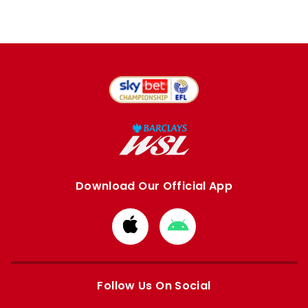
Download Our Official App
Download
Download
from
from
Apple
Google
store
store
Follow Us On Social