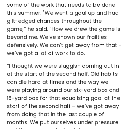
some of the work that needs to be done
this summer. "We went a goal up and had
gilt-edged chances throughout the
game,” he said. “How we drew the game is
beyond me. We’ve shown our frailties
defensively. We can’t get away from that -
we’ve got a lot of work to do.
“I thought we were sluggish coming out in
at the start of the second half. Old habits
can die hard at times and the way we
were playing around our six-yard box and
18-yard box for that equalising goal at the
start of the second half – we’ve got away
from doing that in the last couple of
months. We put ourselves under pressure