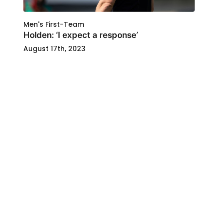
Men's First-Team
Holden: ‘I expect a response’
August 17th, 2023